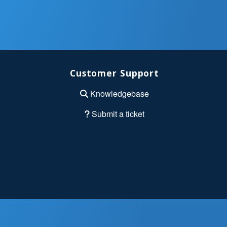
Customer Support
Knowledgebase
Submit a ticket