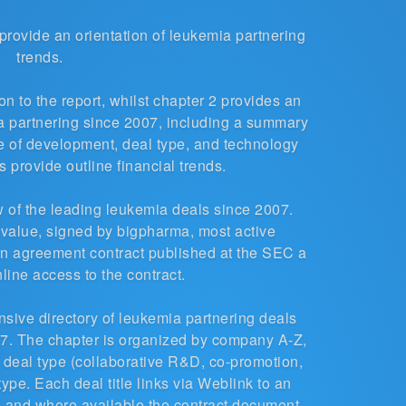
t provide an orientation of leukemia partnering
trends.
n to the report, whilst chapter 2 provides an
ia partnering since 2007, including a summary
ge of development, deal type, and technology
 provide outline financial trends.
 of the leading leukemia deals since 2007.
 value, signed by bigpharma, most active
n agreement contract published at the SEC a
nline access to the contract.
ensive
directory of leukemia partnering deals
. The chapter is organized by company A-Z,
 deal type (collaborative R&D, co-promotion,
type. Each deal title links via Weblink to an
d, and where available the contract document,