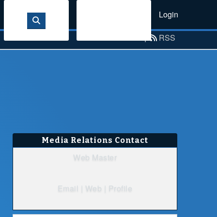
Login
Sign Up
Email Alerts
|
RSS
Media Relations Contact
Web Master
Email
|
Web
|
Profile