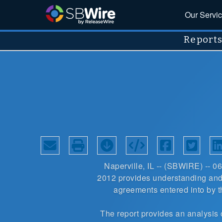
Our Servi
Report
Naperville, IL -- (
SBWIRE
) -- 0
2012
provides understanding and 
agreements entered into by 
The report provides an
analysis 