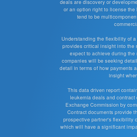
deals are discovery or developme
or an option right to license th
tend to be multicomponent
commercia
Understanding the flexibility of 
provides critical insight into th
expect to achieve during the 
companies will be seeking details
detail in terms of how payments a
insight wher
This data driven report contain
leukemia deals and contract 
Exchange Commission by compan
Contract documents provide t
prospective partner's flexibilit
which will have a significant impa