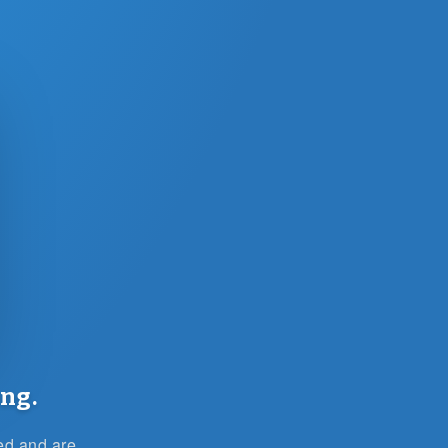
ng.
ied and are