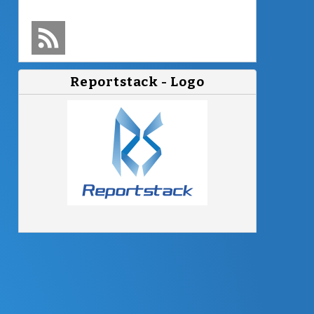
Follow
Reportstack
Reportstack - Logo