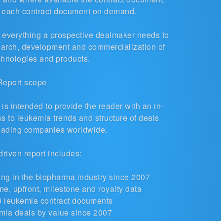
o each contract document on demand.
es everything a prospective dealmaker needs to
earch, development and commercialization of
chnologies and products.
Report scope
s intended to provide the reader with an in-
 to leukemia trends and structure of deals
leading companies worldwide.
driven report includes:
ng in the biopharma industry
since 2007
e, upfront, milestone and royalty data
0 leukemia contract documents
mia deals by value since 2007