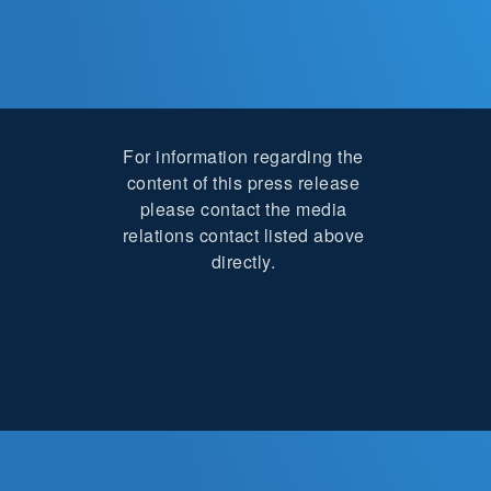
For information regarding the
content of this press release
please contact the media
relations contact listed above
directly.