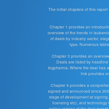
The initial chapters of this repor
Chapter 1 provides an introductio
overview of the trends in leukem
of deals by industry sector, sta
type. Numerous tables
Chapter 3 provides an overview
Deals are listed by headline
bigpharma. Where the deal has a
link provides o
Chapter 4 provides a compreh
signed and announced since 2007
stage of development at signing,
licensing etc), and technology 
online version of the deal recor