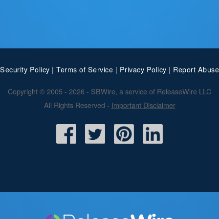
Security Policy
|
Terms of Service
|
Privacy Policy
|
Report Abuse
Copyright © 2005 - 2026 - SBWire, a service of ReleaseWire LLC
All Rights Reserved -
Important Disclaimer