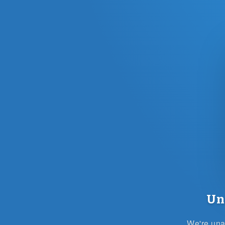
Un
We're unab