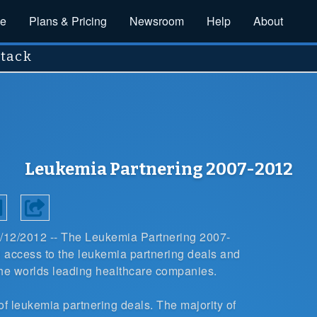
ce
Plans & Pricing
Newsroom
Help
About
stack
Leukemia Partnering 2007-2012
6/12/2012 --
The
Leukemia Partnering 2007-
access to the leukemia partnering deals and
the worlds leading healthcare companies.
of leukemia partnering deals
. The majority of