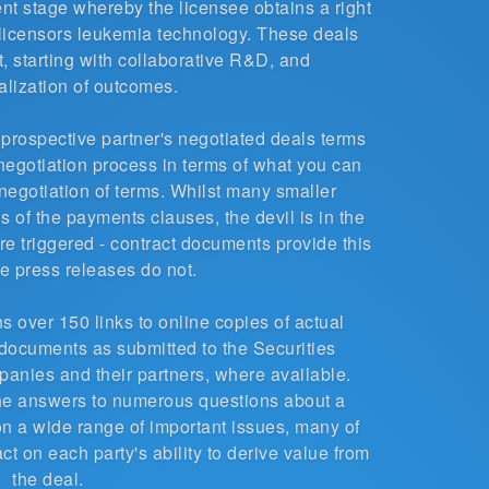
nt stage whereby the licensee obtains a right
e licensors leukemia technology. These deals
, starting with collaborative R&D, and
lization of outcomes.
a prospective partner's negotiated deals terms
e negotiation process in terms of what you can
negotiation of terms. Whilst many smaller
 of the payments clauses, the devil is in the
re triggered - contract documents provide this
e press releases do not.
s over 150 links to online copies of actual
documents as submitted to the Securities
ies and their partners, where available.
he answers to numerous questions about a
y on a wide range of important issues, many of
ct on each party's ability to derive value from
the deal.