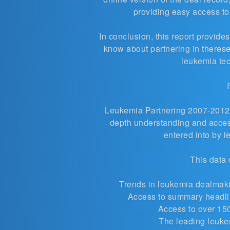
providing easy access t
In conclusion, this report provid
know about partnering in theres
leukemia te
Leukemia Partnering 2007-2012 i
depth understanding and access
entered into by 
This data 
Trends in
leukemia dealmaki
Access to summary headlin
Access to over 15
The leading leuke