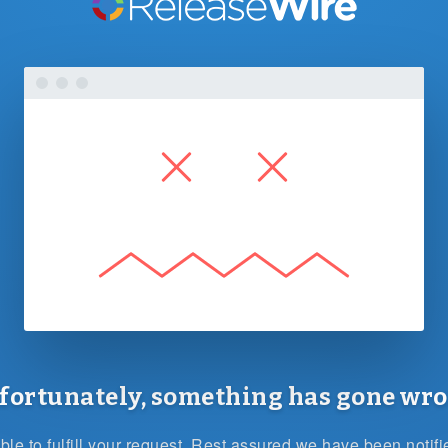
fortunately, something has gone wro
le to fulfill your request. Rest assured we have been notif