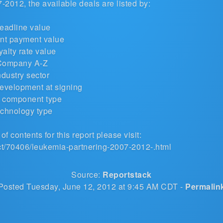
2012, the available deals are listed by:
eadline value
nt payment value
alty rate value
Company A-Z
ndustry sector
development at signing
 component type
chnology type
of contents for this report please visit:
ct/70406/leukemia-partnering-2007-2012-.html
Source:
Reportstack
Posted Tuesday, June 12, 2012 at 9:45 AM CDT -
Permalin