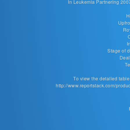
In
Leukemia Partnering
2007-
H
Upfro
Roy
I
Stage of 
Deal
Te
To view the detailed table 
http://www.reportstack.com/produ