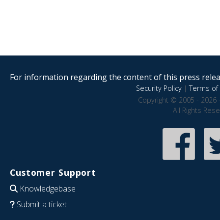
For information regarding the content of this press releas
Security Policy
|
Terms of 
Copyright © 2005 - 2026 
All Rights Res
Customer Support
Knowledgebase
Submit a ticket