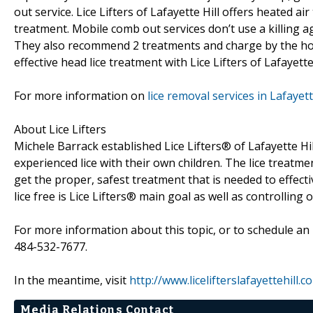
out service. Lice Lifters of Lafayette Hill offers heated a
treatment. Mobile comb out services don’t use a killing a
They also recommend 2 treatments and charge by the hou
effective head lice treatment with Lice Lifters of Lafayette 
For more information on
lice removal services in Lafayett
About Lice Lifters
Michele Barrack established Lice Lifters® of Lafayette Hi
experienced lice with their own children. The lice treatme
get the proper, safest treatment that is needed to effectiv
lice free is Lice Lifters® main goal as well as controlling 
For more information about this topic, or to schedule an 
484-532-7677.
In the meantime, visit
http://www.licelifterslafayettehill.c
Media Relations Contact