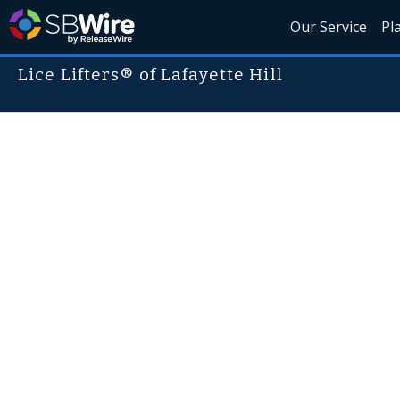
Our Service
Pl
Lice Lifters® of Lafayette Hill