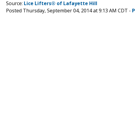
Source:
Lice Lifters® of Lafayette Hill
Posted Thursday, September 04, 2014 at 9:13 AM CDT -
P