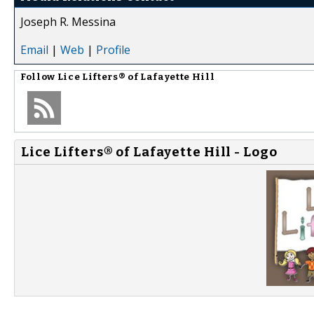
Joseph R. Messina
Email
|
Web
|
Profile
Follow
Lice Lifters® of Lafayette Hill
Lice Lifters® of Lafayette Hill - Logo