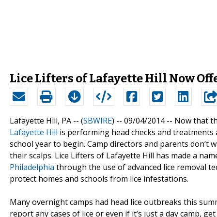
Lice Lifters of Lafayette Hill Now 
Lafayette Hill, PA -- (
SBWIRE
) -- 09/04/2014 --
Now that th
Lafayette Hill
is performing head checks and treatments a
school year to begin. Camp directors and parents don’t w
their scalps. Lice Lifters of Lafayette Hill has made a nam
Philadelphia
through the use of advanced lice removal tec
protect homes and schools from lice infestations.
Many overnight camps had head lice outbreaks this summer
report any cases of lice or even if it’s just a day camp, g