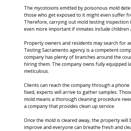
The mycotoxins emitted by poisonous mold deterior
those who get exposed to it might even suffer fr
Therefore, carrying out mold testing inspection i
even more important if inmates include children a
Property owners and residents may search for an
Testing Sacramento agency is a competent compan
company has plenty of branches around the coun
hiring them. The company owns fully equipped lab
meticulous.
Clients can reach the company through a phone nu
fixed, experts will arrive to gather samples. Tho
mold means a thorough cleaning procedure needs to
a company that provides clean up service.
Once the mold is cleared away, the property will b
improve and everyone can breathe fresh and clean a