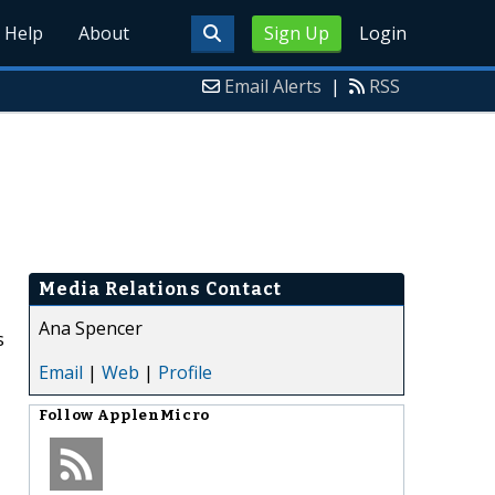
Help
About
Sign Up
Login
Email Alerts
|
RSS
Media Relations Contact
Ana Spencer
s
Email
|
Web
|
Profile
Follow
ApplenMicro