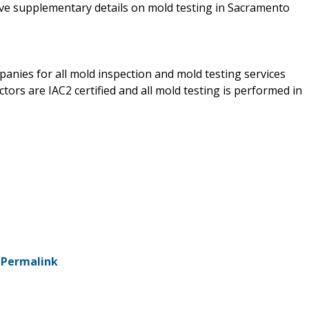
eive supplementary details on mold testing in Sacramento
anies for all mold inspection and mold testing services
tors are IAC2 certified and all mold testing is performed in
-
Permalink