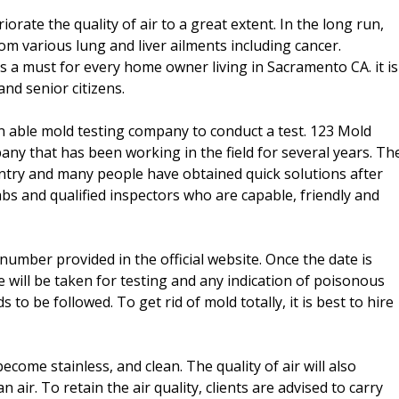
ate the quality of air to a great extent. In the long run,
om various lung and liver ailments including cancer.
s a must for every home owner living in Sacramento CA. it is
nd senior citizens.
 able mold testing company to conduct a test. 123 Mold
y that has been working in the field for several years. Th
try and many people have obtained quick solutions after
s and qualified inspectors who are capable, friendly and
mber provided in the official website. Once the date is
se will be taken for testing and any indication of poisonous
 be followed. To get rid of mold totally, it is best to hire
ecome stainless, and clean. The quality of air will also
ir. To retain the air quality, clients are advised to carry