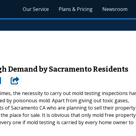
Our Service
Plans & Pricing
Newsroom
igh Demand by Sacramento Residents
times, the necessity to carry out mold testing inspections ha
d by poisonous mold. Apart from giving out toxic gases,
nts of Sacramento CA who are planning to sell their property
the place for sale. It is obvious that only mold free property
r every one if mold testing is carried by every home owner to