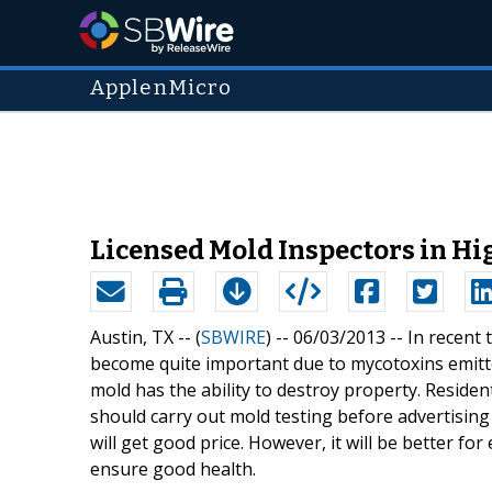
ApplenMicro
Licensed Mold Inspectors in H
Austin, TX -- (
SBWIRE
) -- 06/03/2013 --
In recent 
become quite important due to mycotoxins emitte
mold has the ability to destroy property. Reside
should carry out mold testing before advertising 
will get good price. However, it will be better fo
ensure good health.