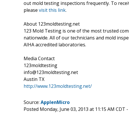
out mold testing inspections frequently. To rec
please
visit this link
.
About 123moldtesting.net
123 Mold Testing is one of the most trusted comp
nationwide. All of our technicians and mold inspec
AIHA accredited laboratories.
Media Contact
123moldtesting
info@123moldtesting.net
Austin TX
http://www.123moldtesting.net/
Source:
ApplenMicro
Posted Monday, June 03, 2013 at 11:15 AM CDT 