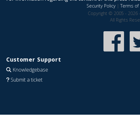
Security Policy
|
Terms of 
Copyright © 2005 - 2026 
All Rights Res
Customer Support
Knowledgebase
Submit a ticket