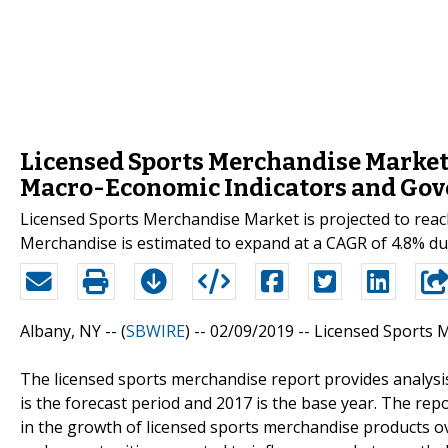
Licensed Sports Merchandise Market 
Macro-Economic Indicators and Gov
Licensed Sports Merchandise Market is projected to reac
Merchandise is estimated to expand at a CAGR of 4.8% du
Albany, NY -- (
SBWIRE
) -- 02/09/2019 --
Licensed Sports 
The licensed sports merchandise report provides analysi
is the forecast period and 2017 is the base year. The repo
in the growth of licensed sports merchandise products over