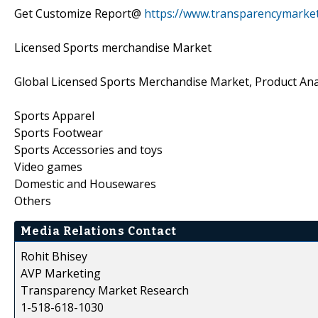
Get Customize Report@
https://www.transparencymarke
Licensed Sports merchandise Market
Global Licensed Sports Merchandise Market, Product Ana
Sports Apparel
Sports Footwear
Sports Accessories and toys
Video games
Domestic and Housewares
Others
Media Relations Contact
Rohit Bhisey
AVP Marketing
Transparency Market Research
1-518-618-1030