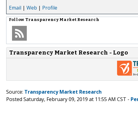
Email
|
Web
|
Profile
Follow
Transparency Market Research
Transparency Market Research - Logo
Source:
Transparency Market Research
Posted Saturday, February 09, 2019 at 11:55 AM CST -
Pe