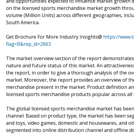
and opportunities expected to influence market growth du
on the licensed sports merchandise market growth throug
volume (Million Units) across different geographies, inclu
South America.
Get Brochure For More Industry Insights@
https://www.
flag=B&rep_id=2663
The market overview section of the report demonstrates 
nature and future status of this market. An attractivene
the report, in order to give a thorough analysis of the o
market. Moreover, the report provides an overview of the
merchandise present in the market. Product definition an
licensed sports merchandise products popular across all 
The global licensed sports merchandise market has been
channel. Based on product type, the market has been seg
and toys, video games, domestic and housewares, and oth
segmented into online distribution channel and offline di