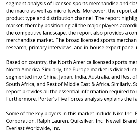
segment analysis of licensed sports merchandise and classi
the macro as well as micro levels. Moreover, the report 
product type and distribution channel. The report highli
market, thereby positioning all the major players accord
the competitive landscape, the report also provides a com
merchandise market. The broad licensed sports merchand
research, primary interviews, and in-house expert panel 
Based on country, the North America licensed sports merc
North America. Similarly, the Europe market is divided int
segmented into China, Japan, India, Australia, and Rest of 
South Africa, and Rest of Middle East & Africa. Similarly,
report provides all the essential information required t
Furthermore, Porter's Five Forces analysis explains the f
Some of the key players in this market include Nike Inc., 
Corporation, Ralph Lauren, Quiksilver, Inc., Newell Brands
Everlast Worldwide, Inc.