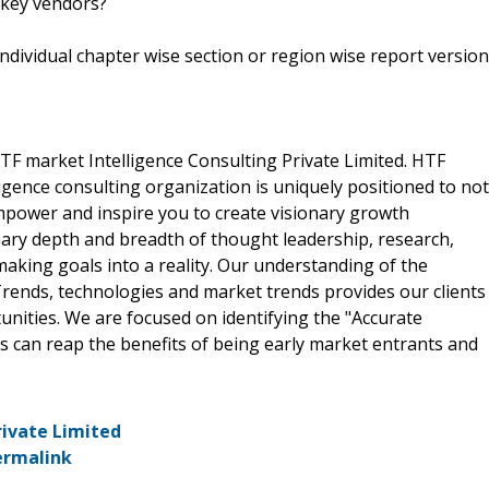
 key vendors?
 individual chapter wise section or region wise report version
F market Intelligence Consulting Private Limited. HTF
gence consulting organization is uniquely positioned to not
empower and inspire you to create visionary growth
nary depth and breadth of thought leadership, research,
making goals into a reality. Our understanding of the
rends, technologies and market trends provides our clients
ities. We are focused on identifying the "Accurate
ts can reap the benefits of being early market entrants and
rivate Limited
ermalink