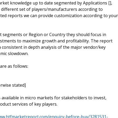
 market knowledge up to date segmented by Applications [],
a different set of players/manufacturers according to
ed reports we can provide customization according to your
t segments or Region or Country they should focus in
estments to maximize growth and profitability. The report
 consistent in depth analysis of the major vendor/key
omic slowdown.
are as follows:
rwise stated]
s available in micro markets for stakeholders to invest,
oduct services of key players.
www.htfmarketreport.com/enquiry-before-buy/3281531-