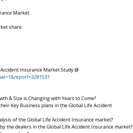
urance Market
rket share
e Accident Insurance Market Study @
mat=1&report=3281531
wth & Size is Changing with Years to Come?
heir Key Business plans in the Global Life Accident
alysis of the Global Life Accident Insurance market?
by the dealers in the Global Life Accident Insurance market?