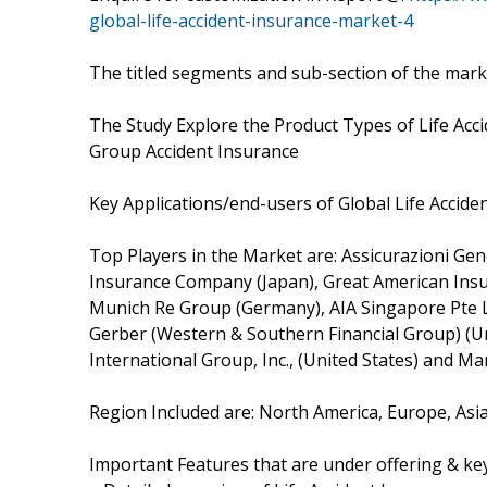
global-life-accident-insurance-market-4
The titled segments and sub-section of the marke
The Study Explore the Product Types of Life Acci
Group Accident Insurance
Key Applications/end-users of Global Life Accid
Top Players in the Market are: Assicurazioni Genera
Insurance Company (Japan), Great American Insur
Munich Re Group (Germany), AIA Singapore Pte Lt
Gerber (Western & Southern Financial Group) (Un
International Group, Inc., (United States) and Ma
Region Included are: North America, Europe, Asia-
Important Features that are under offering & key