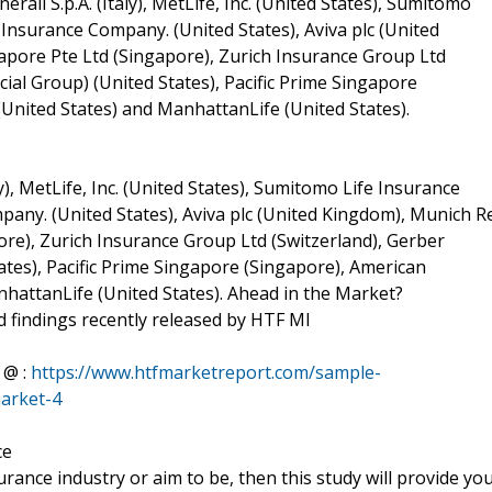
erali S.p.A. (Italy), MetLife, Inc. (United States), Sumitomo
Insurance Company. (United States), Aviva plc (United
pore Pte Ltd (Singapore), Zurich Insurance Group Ltd
ial Group) (United States), Pacific Prime Singapore
(United States) and ManhattanLife (United States).
y), MetLife, Inc. (United States), Sumitomo Life Insurance
any. (United States), Aviva plc (United Kingdom), Munich R
re), Zurich Insurance Group Ltd (Switzerland), Gerber
tes), Pacific Prime Singapore (Singapore), American
anhattanLife (United States). Ahead in the Market?
 findings recently released by HTF MI
 @ :
https://www.htfmarketreport.com/sample-
market-4
ce
surance industry or aim to be, then this study will provide yo