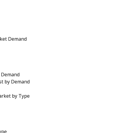
arket Demand
by Demand
ast by Demand
arket by Type
Type