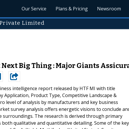
Our Service
Plans & Pricing
Newsroom
Private Limited
Next Big Thing : Major Giants Assicura
ness intelligence report released by HTF MI with title
 by Application, Product Type, Competitive Landscape &
ro level of analysis by manufacturers and key business
ket survey analysis offers energetic visions to conclude an
e surroundings. The research is derived through primary
 both qualitative and quantitative detailing. Some of the key