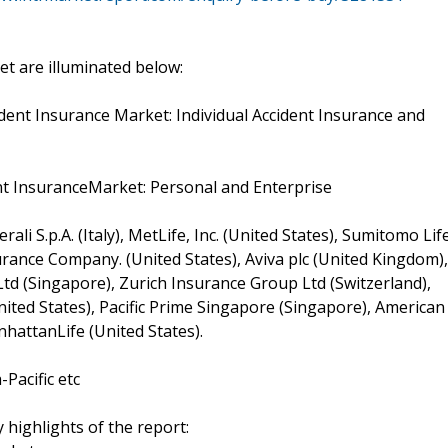
t are illuminated below:
dent Insurance Market: Individual Accident Insurance and
ent InsuranceMarket: Personal and Enterprise
li S.p.A. (Italy), MetLife, Inc. (United States), Sumitomo Lif
ance Company. (United States), Aviva plc (United Kingdom),
d (Singapore), Zurich Insurance Group Ltd (Switzerland),
ited States), Pacific Prime Singapore (Singapore), American
nhattanLife (United States).
Pacific etc
 highlights of the report: