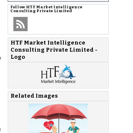
Follow
HTF Market Intelligence
Consulting Private Limited
HTF Market Intelligence
Consulting Private Limited -
Logo
e
Related Images
u