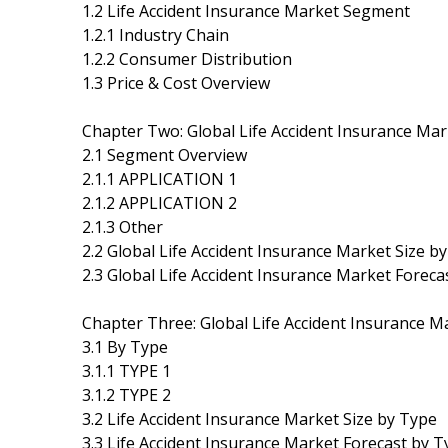
1.2 Life Accident Insurance Market Segment
1.2.1 Industry Chain
1.2.2 Consumer Distribution
1.3 Price & Cost Overview
Chapter Two: Global Life Accident Insurance M
2.1 Segment Overview
2.1.1 APPLICATION 1
2.1.2 APPLICATION 2
2.1.3 Other
2.2 Global Life Accident Insurance Market Size 
2.3 Global Life Accident Insurance Market Forec
Chapter Three: Global Life Accident Insurance M
3.1 By Type
3.1.1 TYPE 1
3.1.2 TYPE 2
3.2 Life Accident Insurance Market Size by Type
3.3 Life Accident Insurance Market Forecast by 