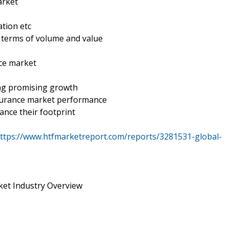
arket
tion etc
n terms of volume and value
nce market
s
ing promising growth
nsurance market performance
ance their footprint
ttps://www.htfmarketreport.com/reports/3281531-global-
ket Industry Overview