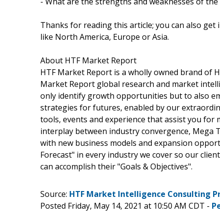
- What are the strengths and weaknesses of the
Thanks for reading this article; you can also get
like North America, Europe or Asia.
About HTF Market Report
HTF Market Report is a wholly owned brand of HT
Market Report global research and market intelli
only identify growth opportunities but to also 
strategies for futures, enabled by our extraordi
tools, events and experience that assist you for 
interplay between industry convergence, Mega T
with new business models and expansion opportun
Forecast" in every industry we cover so our clien
can accomplish their "Goals & Objectives".
Source:
HTF Market Intelligence Consulting P
Posted Friday, May 14, 2021 at 10:50 AM CDT -
P