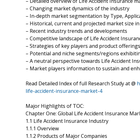
– Detailed overview of Life Accident Insurance m
– Changing market dynamics of the industry
– In-depth market segmentation by Type, Applica
– Historical, current and projected market size i
– Recent industry trends and developments
– Competitive landscape of Life Accident Insura
– Strategies of key players and product offering
– Potential and niche segments/regions exhibit
– A neutral perspective towards Life Accident I
– Market players information to sustain and enh
Read Detailed Index of full Research Study at @
h
life-accident-insurance-market-4
Major Highlights of TOC:
Chapter One: Global Life Accident Insurance Mar
1.1 Life Accident Insurance Industry
1.1.1 Overview
1.1.2 Products of Major Companies