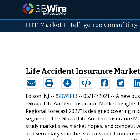
HTF Market Intelligence Consulting 
Life Accident Insurance Market 
Edison, NJ -- (
SBWIRE
) -- 05/14/2021 --
A new busi
"Global Life Accident Insurance Market Insights
Regional Forecast 2027" is designed covering mic
segments. The Global Life Accident Insurance Mar
study market size, market hopes, and competitiv
and secondary statistics sources and it comprises