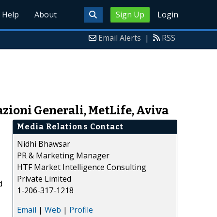
Help
About
Sign Up
Login
Email Alerts
|
RSS
zioni Generali, MetLife, Aviva
Media Relations Contact
Nidhi Bhawsar
PR & Marketing Manager
HTF Market Intelligence Consulting
Private Limited
d
1-206-317-1218
Email
|
Web
|
Profile