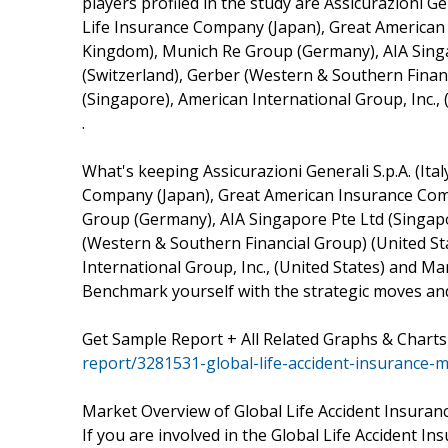
players profiled in the study are Assicurazioni Gen
Life Insurance Company (Japan), Great American 
Kingdom), Munich Re Group (Germany), AIA Singa
(Switzerland), Gerber (Western & Southern Financ
(Singapore), American International Group, Inc., 
.
What's keeping Assicurazioni Generali S.p.A. (Ital
Company (Japan), Great American Insurance Comp
Group (Germany), AIA Singapore Pte Ltd (Singapo
(Western & Southern Financial Group) (United Sta
International Group, Inc., (United States) and M
Benchmark yourself with the strategic moves and
Get Sample Report + All Related Graphs & Charts
report/3281531-global-life-accident-insurance-
Market Overview of Global Life Accident Insuran
If you are involved in the Global Life Accident In