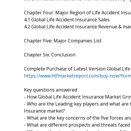
Chapter Four: Major Region of Life Accident Ins
4.1 Global Life Accident Insurance Sales
4.2 Global Life Accident Insurance Revenue & ma
Chapter Five: Major Companies List
Chapter Six: Conclusion
Complete Purchase of Latest Version Global Lif
https://www.htfmarketreport.com/buy-now?for
Key questions answered
- How Global Life Accident Insurance Market Gro
- Who are the Leading key players and what are t
Insurance market?
- What are the key concerns of the five forces an
- What are different prospects and threats faced 