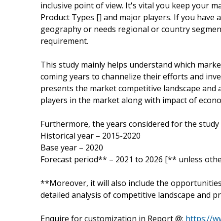
inclusive point of view. It's vital you keep your
Product Types [] and major players. If you have 
geography or needs regional or country segment
requirement.
This study mainly helps understand which marke
coming years to channelize their efforts and inv
presents the market competitive landscape and a
players in the market along with impact of econ
Furthermore, the years considered for the study 
Historical year – 2015-2020
Base year – 2020
Forecast period** – 2021 to 2026 [** unless othe
**Moreover, it will also include the opportunitie
detailed analysis of competitive landscape and pr
Enquire for customization in Report @:
https://