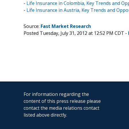
-
Life Insurance in Colombia, Key Trends and Opp
-
Life Insurance in Austria, Key Trends and Oppo
Source:
Fast Market Research
Posted Tuesday, July 31, 2012 at 12:52 PM CDT -
For information regarding the
content of this press release please
contact the media relations contact
listed above directly.