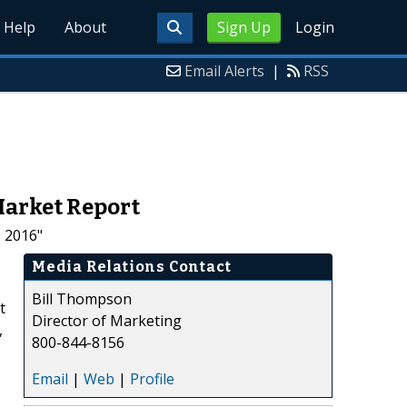
Help
About
Sign Up
Login
Email Alerts
|
RSS
 Market Report
o 2016"
Media Relations Contact
Bill Thompson
t
Director of Marketing
,
800-844-8156
Email
|
Web
|
Profile