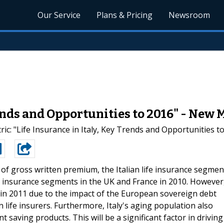
Our Service
Plans & Pricing
Newsroom
rends and Opportunities to 2016" - New
ic: "Life Insurance in Italy, Key Trends and Opportunities t
 of gross written premium, the Italian life insurance segmen
ife insurance segments in the UK and France in 2010. However
 in 2011 due to the impact of the European sovereign debt
lian life insurers. Furthermore, Italy's aging population also
aving products. This will be a significant factor in driving