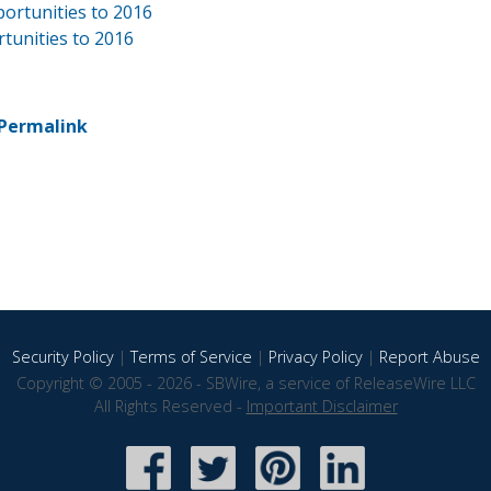
ortunities to 2016
rtunities to 2016
Permalink
Security Policy
|
Terms of Service
|
Privacy Policy
|
Report Abuse
Copyright © 2005 - 2026 - SBWire, a service of ReleaseWire LLC
All Rights Reserved -
Important Disclaimer