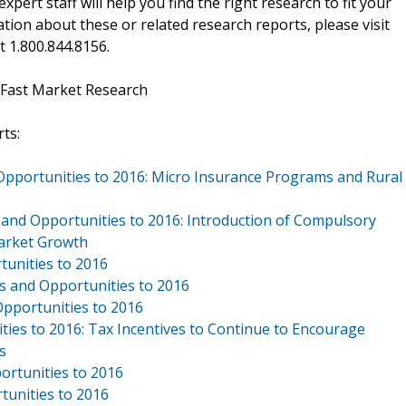
xpert staff will help you find the right research to fit your
ion about these or related research reports, please visit
at 1.800.844.8156.
 Fast Market Research
ts:
 Opportunities to 2016: Micro Insurance Programs and Rural
 and Opportunities to 2016: Introduction of Compulsory
Market Growth
tunities to 2016
ds and Opportunities to 2016
Opportunities to 2016
ties to 2016: Tax Incentives to Continue to Encourage
s
ortunities to 2016
tunities to 2016