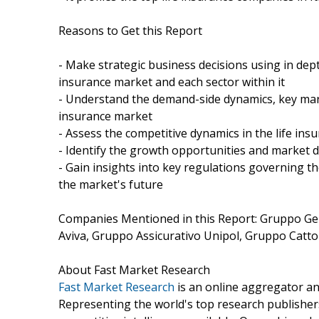
Reasons to Get this Report
- Make strategic business decisions using in depth
insurance market and each sector within it
- Understand the demand-side dynamics, key mark
insurance market
- Assess the competitive dynamics in the life in
- Identify the growth opportunities and market 
- Gain insights into key regulations governing t
the market's future
Companies Mentioned in this Report: Gruppo Gen
Aviva, Gruppo Assicurativo Unipol, Gruppo Catto
About Fast Market Research
Fast Market Research
is an online aggregator an
Representing the world's top research publishers