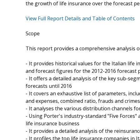
the growth of life insurance over the forecast pe
View Full Report Details and Table of Contents
Scope
This report provides a comprehensive analysis of 
- It provides historical values for the Italian li
and forecast figures for the 2012-2016 forecast 
- It offers a detailed analysis of the key sub-seg
forecasts until 2016
- It covers an exhaustive list of parameters, inc
and expenses, combined ratio, frauds and crimes,
- It analyses the various distribution channels for
- Using Porter's industry-standard "Five Forces" an
life insurance business
- It provides a detailed analysis of the reinsuran
- It profiles the top life insurance companies in 