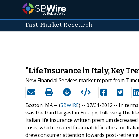
Fast Market Research
"Life Insurance in Italy, Key T
New Financial Services market report from Timetr
Boston, MA -- (
SBWIRE
) -- 07/31/2012 --
In terms
was the third largest in Europe, following the l
Italian life insurance written premium decreased
crisis, which created financial difficulties for Ita
drew consumer attention towards post-retirement s