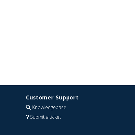
Customer Support
Knowledgebase
Submit a ticket