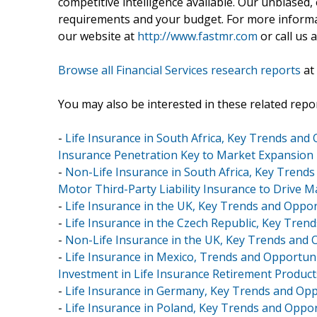
competitive intelligence available. Our unbiased, e
requirements and your budget. For more informat
our website at
http://www.fastmr.com
or call us 
Browse all Financial Services research reports
at
You may also be interested in these related repor
-
Life Insurance in South Africa, Key Trends and
Insurance Penetration Key to Market Expansion
-
Non-Life Insurance in South Africa, Key Trends
Motor Third-Party Liability Insurance to Drive 
-
Life Insurance in the UK, Key Trends and Oppor
-
Life Insurance in the Czech Republic, Key Tren
-
Non-Life Insurance in the UK, Key Trends and 
-
Life Insurance in Mexico, Trends and Opportuni
Investment in Life Insurance Retirement Product
-
Life Insurance in Germany, Key Trends and Opp
-
Life Insurance in Poland, Key Trends and Oppor