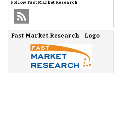
Follow
Fast Market Research
Fast Market Research - Logo