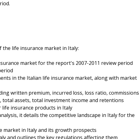
riod.
the life insurance market in Italy:
fe insurance market for the report's 2007-2011 review period
period
ments in the Italian life insurance market, along with market
luding written premium, incurred loss, loss ratio, commissions
 total assets, total investment income and retentions
 life insurance products in Italy
alysis, it details the competitive landscape in Italy for the
ce market in Italy and its growth prospects
Italy and outlines the key regulations affecting them