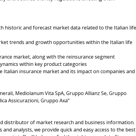
 historic and forecast market data related to the Italian lif
et trends and growth opportunities within the Italian life
surance market, along with the reinsurance segment
dynamics within key product categories
he Italian insurance market and its impact on companies and
erali, Mediolanum Vita SpA, Gruppo Allianz Se, Gruppo
lica Assicurazioni, Gruppo Axa"
d distributor of market research and business information.
 and analysts, we provide quick and easy access to the best