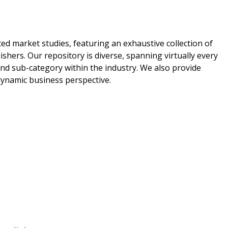
ed market studies, featuring an exhaustive collection of
shers. Our repository is diverse, spanning virtually every
nd sub-category within the industry. We also provide
 dynamic business perspective.