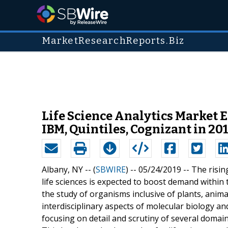
MarketResearchReports.Biz
Life Science Analytics Market 
IBM, Quintiles, Cognizant in 20
Albany, NY -- (
SBWIRE
) -- 05/24/2019 --
The risin
life sciences is expected to boost demand within t
the study of organisms inclusive of plants, anim
interdisciplinary aspects of molecular biology an
focusing on detail and scrutiny of several domains