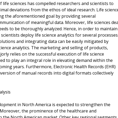
f life sciences has compelled researchers and scientists to
al deviations from the ethos of ideal research. Life scienc
ing the aforementioned goal by providing several
mmunication of meaningful data. Moreover, life sciences dea
eeds to be thoroughly analyzed. Hence, in order to maintain
scientists deploy life science analytics for several processes
lutions and integrating data can be easily mitigated by
cience analytics. The marketing and selling of products,
orly relies on the successful execution of life science
ed to play an integral role in elevating demand within the
 coming years. Furthermore, Electronic Health Records (EHR)
version of manual records into digital formats collectively
alysis
lopment in North America is expected to strengthen the
 Moreover, the prominence of the healthcare and
in the North American market. Other key regional segments