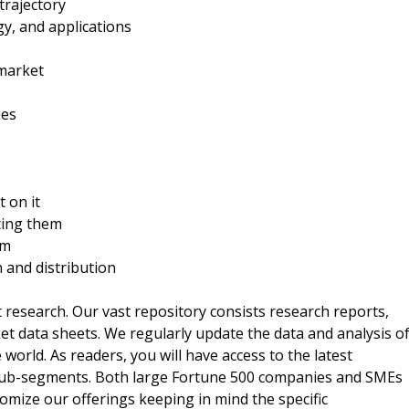
trajectory
y, and applications
 market
ies
t on it
ting them
rm
n and distribution
t research. Our vast repository consists research reports,
t data sheets. We regularly update the data and analysis o
orld. As readers, you will have access to the latest
 sub-segments. Both large Fortune 500 companies and SMEs
omize our offerings keeping in mind the specific