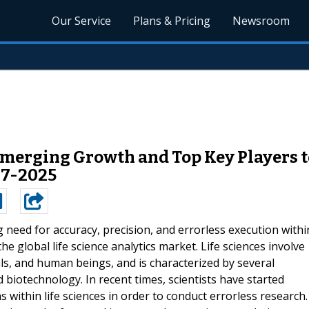
Our Service
Plans & Pricing
Newsroom
Emerging Growth and Top Key Players to
17-2025
g need for accuracy, precision, and errorless execution withi
he global life science analytics market. Life sciences involve
als, and human beings, and is characterized by several
d biotechnology. In recent times, scientists have started
 within life sciences in order to conduct errorless research.