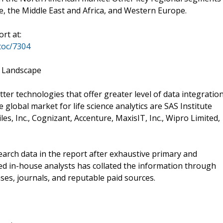
pe, the Middle East and Africa, and Western Europe.
rt at:
toc/7304
e Landscape
ter technologies that offer greater level of data integratio
e global market for life science analytics are SAS Institute
es, Inc., Cognizant, Accenture, MaxisIT, Inc., Wipro Limited,
rch data in the report after exhaustive primary and
ed in-house analysts has collated the information through
ses, journals, and reputable paid sources.