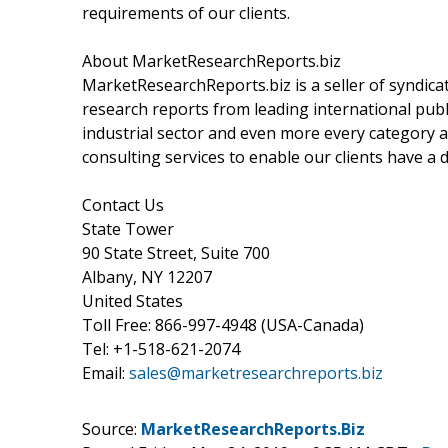
requirements of our clients.
About MarketResearchReports.biz
MarketResearchReports.biz is a seller of syndicat
research reports from leading international publi
industrial sector and even more every category a
consulting services to enable our clients have a
Contact Us
State Tower
90 State Street, Suite 700
Albany, NY 12207
United States
Toll Free: 866-997-4948 (USA-Canada)
Tel: +1-518-621-2074
Email:
sales@marketresearchreports.biz
Source:
MarketResearchReports.Biz