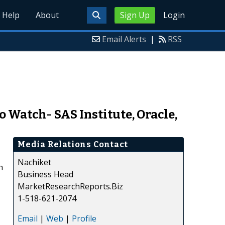
Help
About
Sign Up
Login
Email Alerts
|
RSS
 Watch- SAS Institute, Oracle,
Media Relations Contact
Nachiket
n
Business Head
MarketResearchReports.Biz
1-518-621-2074
Email
|
Web
|
Profile