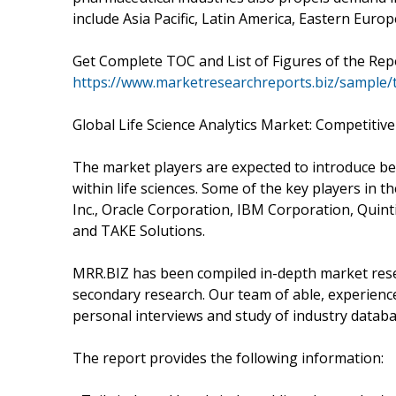
include Asia Pacific, Latin America, Eastern Euro
Get Complete TOC and List of Figures of the Repo
https://www.marketresearchreports.biz/sample/
Global Life Science Analytics Market: Competitiv
The market players are expected to introduce bet
within life sciences. Some of the key players in th
Inc., Oracle Corporation, IBM Corporation, Quintil
and TAKE Solutions.
MRR.BIZ has been compiled in-depth market resea
secondary research. Our team of able, experienc
personal interviews and study of industry databa
The report provides the following information: