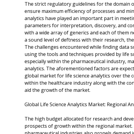
The strict regulatory guidelines for the domain o
ensure maximum efficiency of processes and minim
analytics have played an important part in meet
parameters for interpretation, discovery, and co
with a wide array of generics and each of them n
a sound level of deftness with their research, the 
The challenges encountered while finding data so
using the tools and techniques provided by life s
especially within the pharmaceutical industry, maj
analytics. The aforementioned factors are expect
global market for life science analytics over the
within the healthcare industry along with the con
aid the growth of the market.
Global Life Science Analytics Market: Regional An
The high budget allocated for research and deve
prospects of growth within the regional market.
pharmaceutical industries also propels demand 