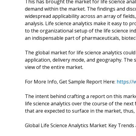
This has brought the market for life science anal
demand within the market. The findings and disc
widespread applicability across an array of field
analysis. Life science analytics make it easy to p
to the organizational setup of the life science 
an indispensable part of pharmaceuticals, biotec
The global market for life science analytics coul
application, delivery mode, and geography. The s
view of the entire market.
For More Info, Get Sample Report Here:
https:/
The intent behind crafting a report on this mark
life science analytics over the course of the nex
that are expected to surface in the market, thus
Global Life Science Analytics Market: Key Trends