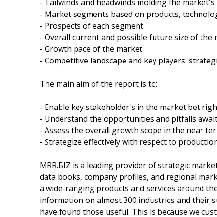
- Tailwinds and headwinds molding the market's 
- Market segments based on products, technolog
- Prospects of each segment
- Overall current and possible future size of the
- Growth pace of the market
- Competitive landscape and key players' strateg
The main aim of the report is to:
- Enable key stakeholder's in the market bet righ
- Understand the opportunities and pitfalls awai
- Assess the overall growth scope in the near te
- Strategize effectively with respect to productio
MRR.BIZ is a leading provider of strategic marke
data books, company profiles, and regional marke
a wide-ranging products and services around the w
information on almost 300 industries and their
have found those useful. This is because we cust