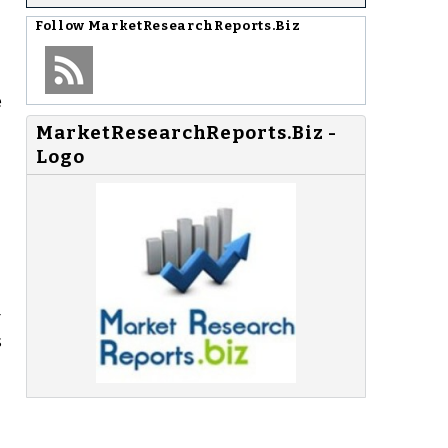
Follow
MarketResearchReports.Biz
e
MarketResearchReports.Biz -
Logo
r
s