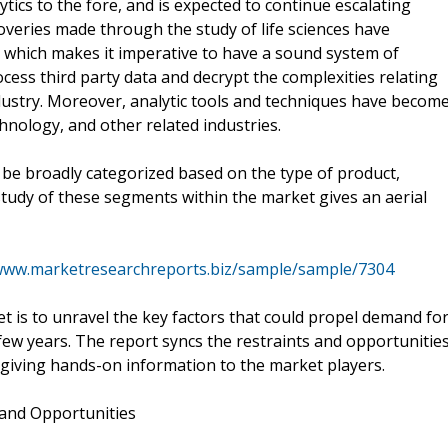
ytics to the fore, and is expected to continue escalating
overies made through the study of life sciences have
s, which makes it imperative to have a sound system of
rocess third party data and decrypt the complexities relating
industry. Moreover, analytic tools and techniques have becom
hnology, and other related industries.
d be broadly categorized based on the type of product,
tudy of these segments within the market gives an aerial
/www.marketresearchreports.biz/sample/sample/7304
et is to unravel the key factors that could propel demand fo
t few years. The report syncs the restraints and opportunitie
, giving hands-on information to the market players.
 and Opportunities