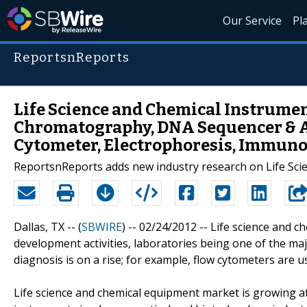
Our Service
Pl
ReportsnReports
Life Science and Chemical Instrument
Chromatography, DNA Sequencer & Am
Cytometer, Electrophoresis, Immuno
ReportsnReports adds new industry research on Life Sci
Dallas, TX -- (
SBWIRE
) -- 02/24/2012 --
Life science and c
development activities, laboratories being one of the maj
diagnosis is on a rise; for example, flow cytometers are u
Life science and chemical equipment market is growing at