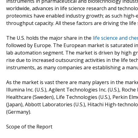
instruments in pharmaceutical and biotechnology industr
worldwide, advances in life science research and tech
proteomics have enabled industry growth; as such high-e
throughput capacity. All these factors are driving the li
The U.S. holds the major share in the
life science and ch
followed by Europe. The European market is saturated in 
lab automation segment. The market is driven by high g
rise due to increased outsourcing activities in the life tec
instruments, as many companies are establishing a manuf
As the market is vast there are many players in the market,
Illumina Inc. (U.S.), Agilent Technologies Inc. (U.S.), Roch
Healthcare (Sweden), Life Technologies (U.S.), Perkin Elme
(Japan), Abbott Laboratories (U.S.), Hitachi High-techno
(Germany).
Scope of the Report