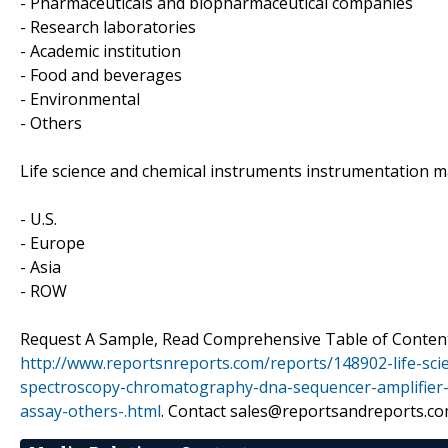
- Pharmaceuticals and biopharmaceutical companies
- Research laboratories
- Academic institution
- Food and beverages
- Environmental
- Others
Life science and chemical instruments instrumentation m
- U.S.
- Europe
- Asia
- ROW
Request A Sample, Read Comprehensive Table of Content
http://www.reportsnreports.com/reports/148902-life-sc
spectroscopy-chromatography-dna-sequencer-amplifier-
assay-others-.html
. Contact sales@reportsandreports.co