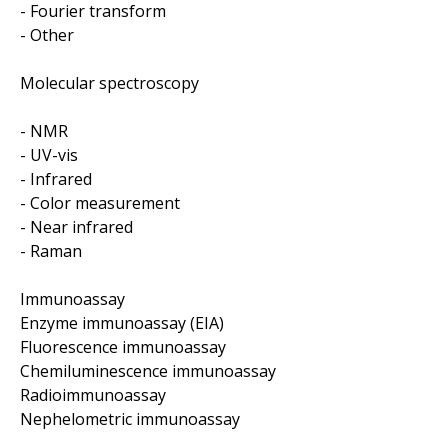
- Fourier transform
- Other
Molecular spectroscopy
- NMR
- UV-vis
- Infrared
- Color measurement
- Near infrared
- Raman
Immunoassay
Enzyme immunoassay (EIA)
Fluorescence immunoassay
Chemiluminescence immunoassay
Radioimmunoassay
Nephelometric immunoassay