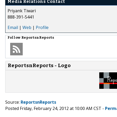
Media Relations Contact
Priyank Tiwari
888-391-5441
Email
|
Web
|
Profile
Follow
ReportsnReports
ReportsnReports - Logo
Source:
ReportsnReports
Posted Friday, February 24, 2012 at 10:00 AM CST -
Perm