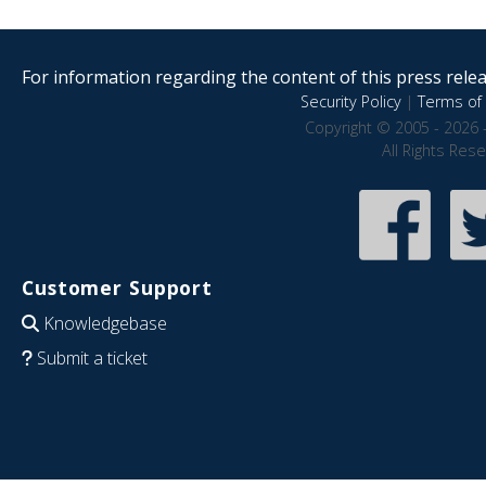
For information regarding the content of this press releas
Security Policy
|
Terms of 
Copyright © 2005 - 2026 
All Rights Res
Customer Support
Knowledgebase
Submit a ticket