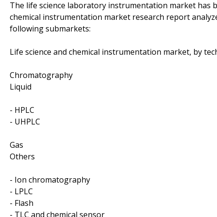
The life science laboratory instrumentation market has 
chemical instrumentation market research report analyze
following submarkets:
Life science and chemical instrumentation market, by tec
Chromatography
Liquid
- HPLC
- UHPLC
Gas
Others
- Ion chromatography
- LPLC
- Flash
- TLC and chemical sensor