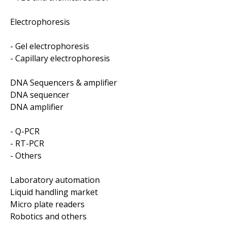
Electrophoresis
- Gel electrophoresis
- Capillary electrophoresis
DNA Sequencers & amplifier
DNA sequencer
DNA amplifier
- Q-PCR
- RT-PCR
- Others
Laboratory automation
Liquid handling market
Micro plate readers
Robotics and others