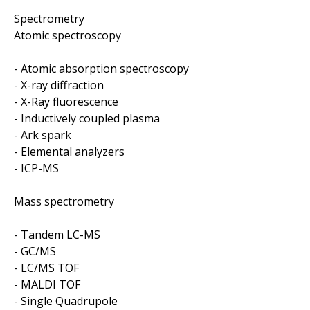
Spectrometry
Atomic spectroscopy
- Atomic absorption spectroscopy
- X-ray diffraction
- X-Ray fluorescence
- Inductively coupled plasma
- Ark spark
- Elemental analyzers
- ICP-MS
Mass spectrometry
- Tandem LC-MS
- GC/MS
- LC/MS TOF
- MALDI TOF
- Single Quadrupole