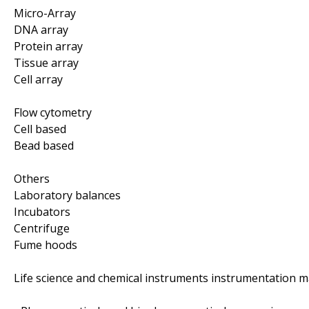
Micro-Array
DNA array
Protein array
Tissue array
Cell array
Flow cytometry
Cell based
Bead based
Others
Laboratory balances
Incubators
Centrifuge
Fume hoods
Life science and chemical instruments instrumentation m