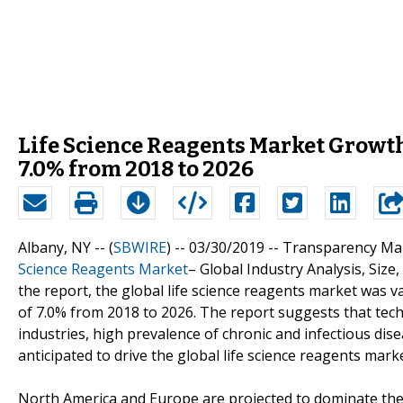
Life Science Reagents Market Growth
7.0% from 2018 to 2026
Albany, NY -- (
SBWIRE
) -- 03/30/2019 --
Transparency Mark
Science Reagents Market
– Global Industry Analysis, Size
the report, the global life science reagents market was v
of 7.0% from 2018 to 2026. The report suggests that tech
industries, high prevalence of chronic and infectious dis
anticipated to drive the global life science reagents marke
North America and Europe are projected to dominate the 