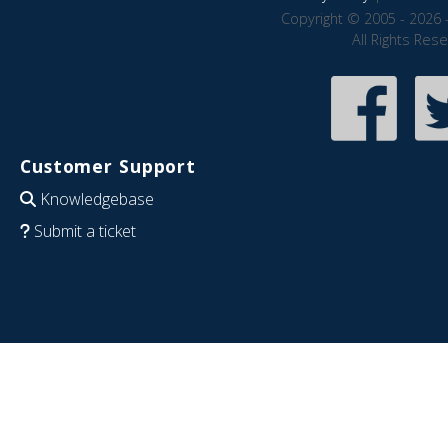
Copyright © 2005 - 2026 
All Rights Res
Customer Support
Knowledgebase
Submit a ticket