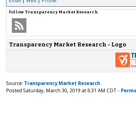
Email
|
Web
|
Profile
Follow
Transparency Market Research
Transparency Market Research - Logo
Source:
Transparency Market Research
Posted Saturday, March 30, 2019 at 6:31 AM CDT -
Perma