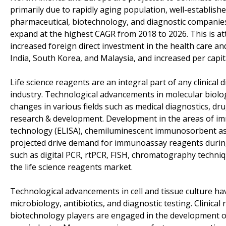
primarily due to rapidly aging population, well-establish
pharmaceutical, biotechnology, and diagnostic companies. 
expand at the highest CAGR from 2018 to 2026. This is at
increased foreign direct investment in the health care a
India, South Korea, and Malaysia, and increased per capit
Life science reagents are an integral part of any clinica
industry. Technological advancements in molecular biolog
changes in various fields such as medical diagnostics, dru
research & development. Development in the areas of i
technology (ELISA), chemiluminescent immunosorbent ass
projected drive demand for immunoassay reagents during
such as digital PCR, rtPCR, FISH, chromatography techni
the life science reagents market.
Technological advancements in cell and tissue culture hav
microbiology, antibiotics, and diagnostic testing. Clinica
biotechnology players are engaged in the development of