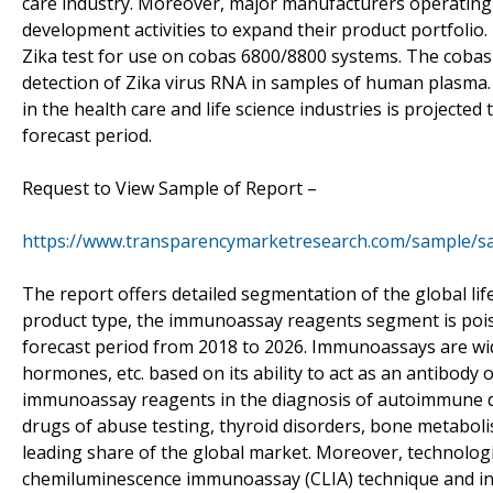
care industry. Moreover, major manufacturers operating 
development activities to expand their product portfolio
Zika test for use on cobas 6800/8800 systems. The cobas Zi
detection of Zika virus RNA in samples of human plasma
in the health care and life science industries is projected
forecast period.
Request to View Sample of Report –
https://www.transparencymarketresearch.com/sample/s
The report offers detailed segmentation of the global li
product type, the immunoassay reagents segment is poise
forecast period from 2018 to 2026. Immunoassays are wid
hormones, etc. based on its ability to act as an antibody 
immunoassay reagents in the diagnosis of autoimmune disor
drugs of abuse testing, thyroid disorders, bone metaboli
leading share of the global market. Moreover, technolo
chemiluminescence immunoassay (CLIA) technique and inc