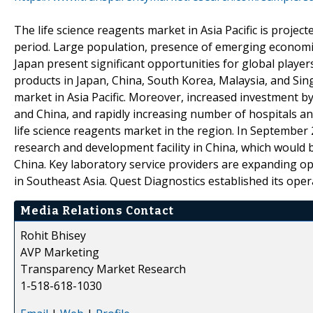
The life science reagents market in Asia Pacific is projec
period. Large population, presence of emerging economies
Japan present significant opportunities for global player
products in Japan, China, South Korea, Malaysia, and Sing
market in Asia Pacific. Moreover, increased investment 
and China, and rapidly increasing number of hospitals an
life science reagents market in the region. In Septembe
research and development facility in China, which would 
China. Key laboratory service providers are expanding o
in Southeast Asia. Quest Diagnostics established its opera
Media Relations Contact
Rohit Bhisey
AVP Marketing
Transparency Market Research
1-518-618-1030