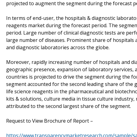
projected to augment the segment during the forecast p
In terms of end-user, the hospitals & diagnostic laborato
reagents market during the forecast period. The segment 
period. Large number of clinical diagnostic tests are per
large number of diseases. Prominent share of hospitals an
and diagnostic laboratories across the globe.
Moreover, rapidly increasing number of hospitals and di
geographic presence, expansion of laboratory services, 
countries is projected to drive the segment during the f
segment accounted for the second leading share of the g
life science reagents in the pharmaceutical and biotechno
kits & solutions, culture media in tissue culture industr
attributed to the second largest share of the segment.
Request to View Brochure of Report –
https://www.transparencymarketresearch.com/sample/s