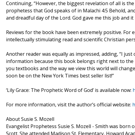
Continuing, “However, the biggest revelation of all is the 
prophetess that God speaks of in Malachi 4:5 Behold, and 
and dreadful day of the Lord. God gave me this job and it 
Reviews for the book have been extremely positive. For e
intellectually stimulating read and scientific Christian p
Another reader was equally as impressed, adding, “I just
information because this book belongs right next to the B
you textbooks and the way we view this world will change 
soon be on the New York Times best seller list!”
‘Lily Grace: The Prophetic Word of God’ is available now:
For more information, visit the author’s official website:
h
About Susie S. Mozell
Evangelist Prophetess Susie S. Mozell - Smith was born o
Scott. She attended Madison St. Elementary, Howard Aca