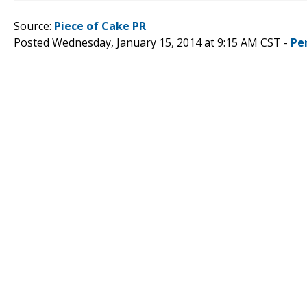
Source:
Piece of Cake PR
Posted Wednesday, January 15, 2014 at 9:15 AM CST -
Pe