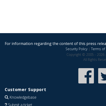
For information regarding the content of this press releas
Security Policy
|
Terms of 
Copyright © 2005 - 2026 
All Rights Res
Customer Support
Knowledgebase
Submit a ticket