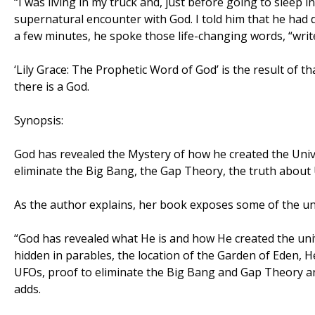
“I was living in my truck and, just before going to sleep 
supernatural encounter with God. I told him that he had
a few minutes, he spoke those life-changing words, “write
‘Lily Grace: The Prophetic Word of God’ is the result of 
there is a God.
Synopsis:
God has revealed the Mystery of how he created the Univer
eliminate the Big Bang, the Gap Theory, the truth about 
As the author explains, her book exposes some of the u
“God has revealed what He is and how He created the univ
hidden in parables, the location of the Garden of Eden, H
UFOs, proof to eliminate the Big Bang and Gap Theory and
adds.