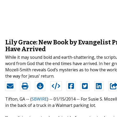
Lily Grace: New Book by Evangelist
Have Arrived
While it may sound bold and earth-shattering, the scripture
word from God that the end times have arrived. In her g
Mozell-Smith reveals God’s mysteries as to how the worl
the way for Jesus’ return.
Tifton, GA -- (
SBWIRE
) -- 01/15/2014 --
For Susie S. Mozel
in the back of a truck in a Walmart parking lot.