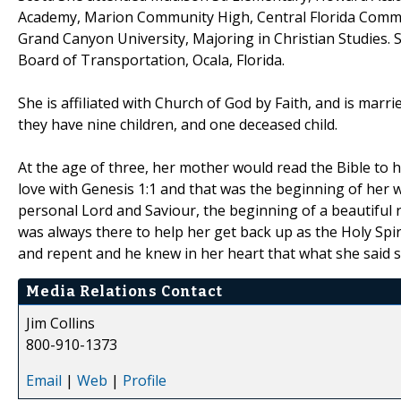
Academy, Marion Community High, Central Florida Communi
Grand Canyon University, Majoring in Christian Studies. 
Board of Transportation, Ocala, Florida.
She is affiliated with Church of God by Faith, and is marri
they have nine children, and one deceased child.
At the age of three, her mother would read the Bible to 
love with Genesis 1:1 and that was the beginning of her w
personal Lord and Saviour, the beginning of a beautiful
was always there to help her get back up as the Holy Spi
and repent and he knew in her heart that what she said s
Media Relations Contact
Jim Collins
800-910-1373
Email
|
Web
|
Profile