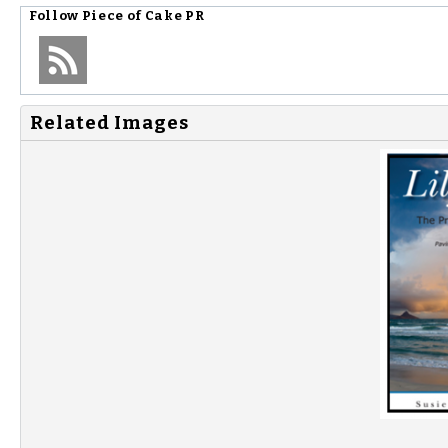
Follow
Piece of Cake PR
Related Images