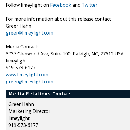
Follow limeylight on
Facebook
and
Twitter
For more information about this release contact
Greer Hahn
greer@limeylight.com
Media Contact:
3737 Glenwood Ave, Suite 100, Raleigh, NC, 27612 USA
limeylight
919-573-6177
www.limeylight.com
greer@limeylight.com
Media Relations Contact
Greer Hahn
Marketing Director
limeylight
919-573-6177