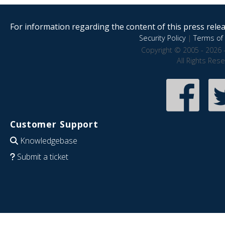
For information regarding the content of this press releas
Security Policy
|
Terms of 
Copyright © 2005 - 2026 
All Rights Res
Customer Support
Knowledgebase
Submit a ticket