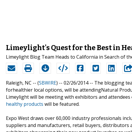
Limeylight's Quest for the Best in H
Limeylight Blog Team Heads to California in Search of t
Raleigh, NC -- (
SBWIRE
) -- 02/26/2014 --
The blogging te
forhealthier local options, will be attendingNatural Pro
Limeylight will be meeting with exhibitors and attendees 
healthy products
will be featured.
Expo West draws over 60,000 industry professionals incl
suppliers and manufacturers, retail buyers, distributors 