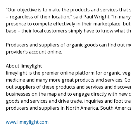
“Our objective is to make the products and services that 
– regardless of their location,” said Paul Wright. “In man
presence to compete effectively in their marketplace, bu
base – their local customers simply have to know what th
Producers and suppliers of organic goods can find out m
provider’s account online.
About limeylight
limeylight is the premier online platform for organic, vega
medicine and many more great products and services. Con
out suppliers of these products and services and discover 
businesses on the map and to engage directly with new cu
goods and services and drive trade, inquiries and foot traf
producers and suppliers in North America, South America
www.limeylight.com