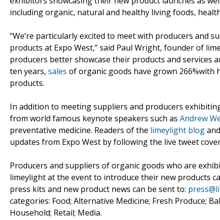
exhibitors showcasing their new product launches as well
including organic, natural and healthy living foods, heal
“We’re particularly excited to meet with producers and 
products at Expo West,” said Paul Wright, founder of limey
producers better showcase their products and services a
ten years,
sales
of organic goods have grown 266%with he
products.
In addition to meeting suppliers and producers exhibiting
from world famous keynote speakers such as
Andrew Wei
preventative medicine. Readers of the
limeylight blog
and
updates from Expo West by following the live tweet cove
Producers and suppliers of organic goods who are exhibi
limeylight at the event to introduce their new products 
press kits and new product news can be sent to:
press@l
categories: Food; Alternative Medicine; Fresh Produce; Ba
Household; Retail; Media.