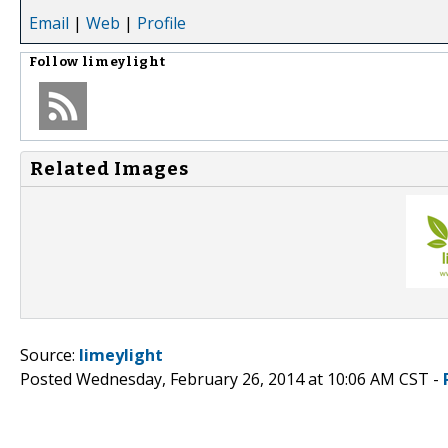
Email
|
Web
|
Profile
Follow
limeylight
Related Images
Source:
limeylight
Posted Wednesday, February 26, 2014 at 10:06 AM CST -