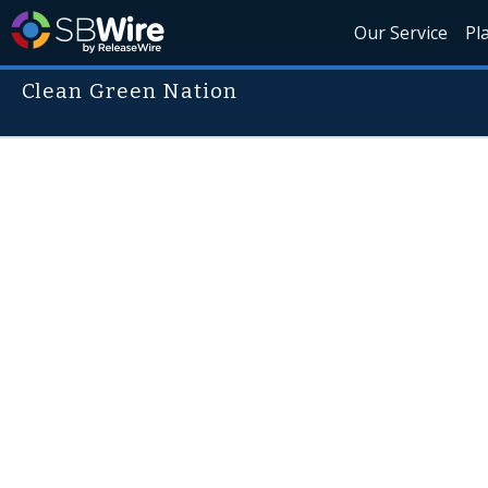
Our Service
Pl
Clean Green Nation