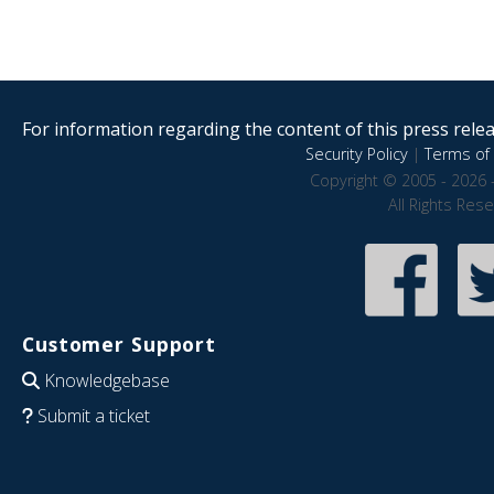
For information regarding the content of this press releas
Security Policy
|
Terms of 
Copyright © 2005 - 2026 
All Rights Res
Customer Support
Knowledgebase
Submit a ticket