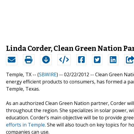
Linda Corder, Clean Green Nation Pa
Temple, TX -- (
SBWIRE
) -- 02/22/2012 --
Clean Green Nati
energy efficient products to consumers, has formed a pa
Temple, Texas.
As an authorized Clean Green Nation partner, Corder wil
throughout the region. She specializes in solar power, wi
education. Corder’s main objective will be to provide gr
efforts in Temple
. She will also touch on key topics for
companies can use.