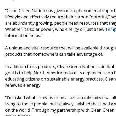
“Clean Green Nation has given me a phenomenal opportun
lifestyle and effectively reduce their carbon footprint,” 
are abundantly growing, people need resources that they ca
Whether it’s solar power, wind energy or just a few
Templ
information helps.”
A unique and vital resource that will be available throug
products that homeowners can take advantage of.
In addition to its products, Clean Green Nation is dedica
goal is to help North America reduce its dependence on f
educating citizens on sustainable energy practices, Clea
renewable energy.
"I’m asked what it means to be a sustainable individual all
living to those people, but I’d always wished that I had a 
on the world. Through my partnership with Clean Green Na