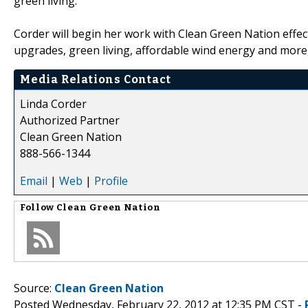
green living."
Corder will begin her work with Clean Green Nation effe
upgrades, green living, affordable wind energy and more,
Media Relations Contact
Linda Corder
Authorized Partner
Clean Green Nation
888-566-1344
Email
|
Web
|
Profile
Follow
Clean Green Nation
Source:
Clean Green Nation
Posted Wednesday, February 22, 2012 at 12:35 PM CST -