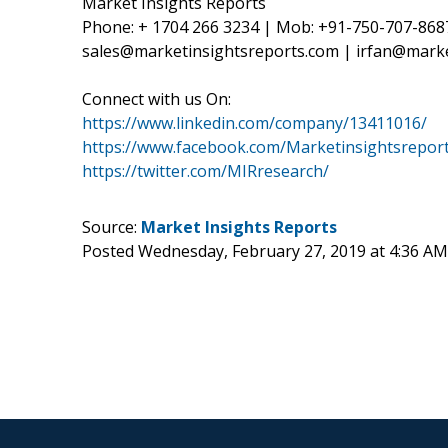
Market Insights Reports
Phone: + 1704 266 3234 | Mob: +91-750-707-868
sales@marketinsightsreports.com | irfan@mark
Connect with us On:
https://www.linkedin.com/company/13411016/
https://www.facebook.com/Marketinsightsreport
https://twitter.com/MIRresearch/
Source:
Market Insights Reports
Posted Wednesday, February 27, 2019 at 4:36 A