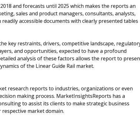
 2018 and forecasts until 2025 which makes the reports an
keting, sales and product managers, consultants, analysts,
n readily accessible documents with clearly presented tables
he key restraints, drivers, competitive landscape, regulator
layers, and opportunities, expected to have a profound
tailed analysis of these factors allows the report to presen
dynamics of the Linear Guide Rail market.
t research reports to industries, organizations or even
 decision making process. MarketInsightsReports has a
nsulting to assist its clients to make strategic business
r respective market domain.