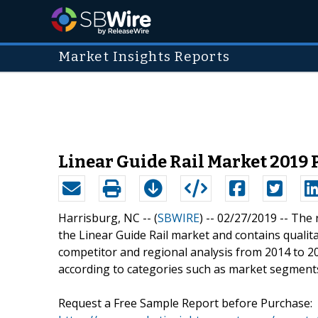
Market Insights Reports
Linear Guide Rail Market 2019 P
Harrisburg, NC -- (
SBWIRE
) -- 02/27/2019 --
The 
the Linear Guide Rail market and contains qualitat
competitor and regional analysis from 2014 to 2
according to categories such as market segments
Request a Free Sample Report before Purchase: