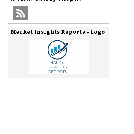
Market Insights Reports - Logo