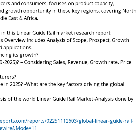
ucers and consumers, focuses on product capacity,
nd growth opportunity in these key regions, covering North
le East & Africa.
n this Linear Guide Rail market research report:
his Overview Includes Analysis of Scope, Prospect, Growth
d applications.
ncing its growth?
19-2025)? – Considering Sales, Revenue, Growth rate, Price
?
turers?
e in 2025? -What are the key factors driving the global
ysis of the world Linear Guide Rail Market-Analysis done by
eports.com/reports/02251112603/global-linear-guide-rail-
asewire&Mode=11