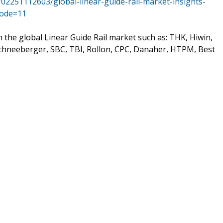
02251112603/global-linear-guide-rail-market-insights-
Mode=11
n the global Linear Guide Rail market such as: THK, Hiwin,
Schneeberger, SBC, TBI, Rollon, CPC, Danaher, HTPM, Best