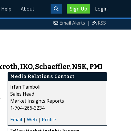
Help
About
Sign Up
Login
Email Alerts
|
RSS
roth, IKO, Schaeffler, NSK, PMI
Media Relations Contact
Irfan Tamboli
Sales Head
,
Market Insights Reports
1-704-266-3234
Email
|
Web
|
Profile
Follow
Market Insights Reports