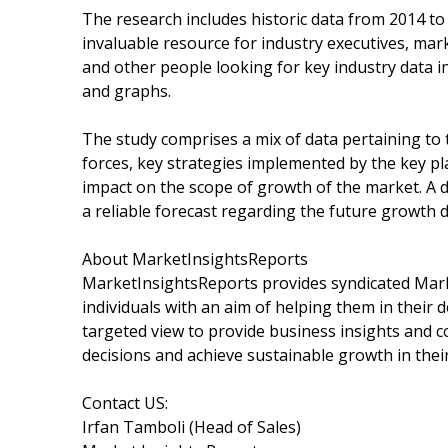
The research includes historic data from 2014 to
invaluable resource for industry executives, mar
and other people looking for key industry data i
and graphs.
The study comprises a mix of data pertaining to t
forces, key strategies implemented by the key p
impact on the scope of growth of the market. A de
a reliable forecast regarding the future growth 
About MarketInsightsReports
MarketInsightsReports provides syndicated Marke
individuals with an aim of helping them in their
targeted view to provide business insights and co
decisions and achieve sustainable growth in thei
Contact US:
Irfan Tamboli (Head of Sales)