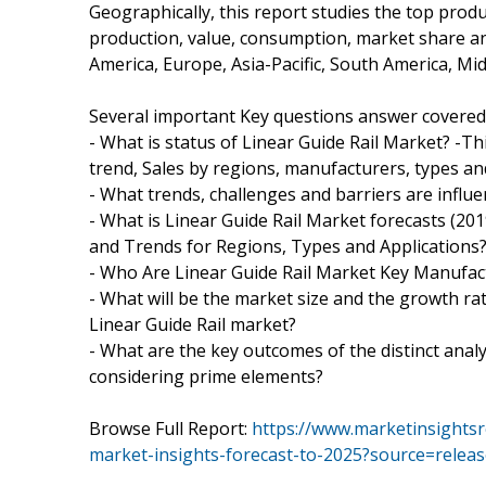
Geographically, this report studies the top prod
production, value, consumption, market share a
America, Europe, Asia-Pacific, South America, Midd
Several important Key questions answer covered i
- What is status of Linear Guide Rail Market? -T
trend, Sales by regions, manufacturers, types an
- What trends, challenges and barriers are influe
- What is Linear Guide Rail Market forecasts (20
and Trends for Regions, Types and Applications
- Who Are Linear Guide Rail Market Key Manufac
- What will be the market size and the growth rat
Linear Guide Rail market?
- What are the key outcomes of the distinct anal
considering prime elements?
Browse Full Report:
https://www.marketinsightsr
market-insights-forecast-to-2025?source=rele