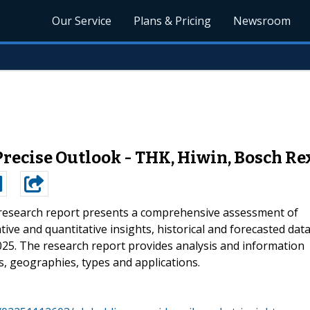
Our Service
Plans & Pricing
Newsroom
recise Outlook - THK, Hiwin, Bosch Rex
research report presents a comprehensive assessment of
ive and quantitative insights, historical and forecasted data
025. The research report provides analysis and information
, geographies, types and applications.