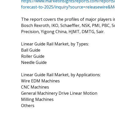
https://www.marketinsightsreports.com/reports/
forecast-to-2025/inquiry?source=releasewire&
The report covers the profiles of major players i
Bosch Rexroth, IKO, Schaeffler, NSK, PMI, PBC, 
Precision, Yigong China, HJMT, DMTG, Sair.
Linear Guide Rail Market, by Types:
Ball Guide
Roller Guide
Needle Guide
Linear Guide Rail Market, by Applications:
Wire EDM Machines
CNC Machines
General Machinery Drive Linear Motion
Milling Machines
Others