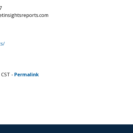
7
etinsightsreports.com
s/
M CST -
Permalink