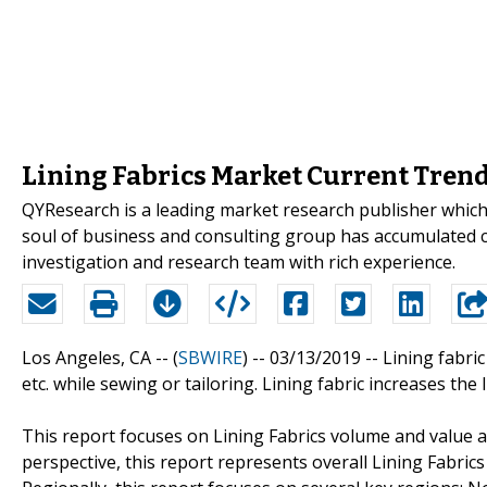
Lining Fabrics Market Current Trend
QYResearch is a leading market research publisher which p
soul of business and consulting group has accumulated 
investigation and research team with rich experience.
Los Angeles, CA -- (
SBWIRE
) -- 03/13/2019 --
Lining fabric
etc. while sewing or tailoring. Lining fabric increases th
This report focuses on Lining Fabrics volume and value at
perspective, this report represents overall Lining Fabrics