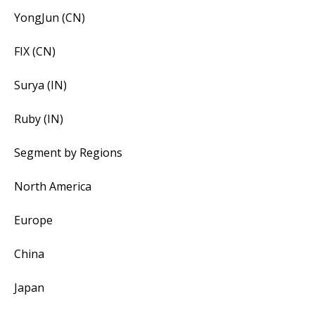
YongJun (CN)
FIX (CN)
Surya (IN)
Ruby (IN)
Segment by Regions
North America
Europe
China
Japan