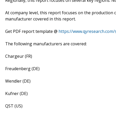
Regionally, this report focuses on several key regions: 
At company level, this report focuses on the production 
manufacturer covered in this report.
Get PDF report template @
https://www.qyresearch.com/
The following manufacturers are covered:
Chargeur (FR)
Freudenberg (DE)
Wendler (DE)
Kufner (DE)
QST (US)