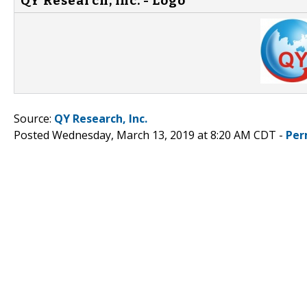
QY Research, Inc. - Logo
Source:
QY Research, Inc.
Posted Wednesday, March 13, 2019 at 8:20 AM CDT -
Per