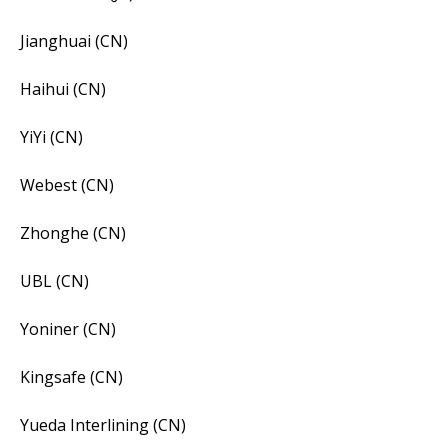
Jianghuai (CN)
Haihui (CN)
YiYi (CN)
Webest (CN)
Zhonghe (CN)
UBL (CN)
Yoniner (CN)
Kingsafe (CN)
Yueda Interlining (CN)