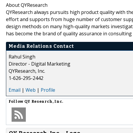
About QYResearch
QYResearch always pursuits high product quality with the 
effort and supports from huge number of customer supp
design methods on many high-quality markets investigat
has become the brand of quality assurance in consulting 
Media Relations Contact
Rahul Singh
Director - Digital Marketing
QYResearch, Inc.
1-626-295-2442
Email
|
Web
|
Profile
Follow
QY Research, Inc.