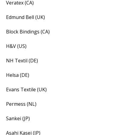
Veratex (CA)
Edmund Bell (UK)
Block Bindings (CA)
H&V (US)
NH Textil (DE)
Helsa (DE)
Evans Textile (UK)
Permess (NL)
Sankei (JP)
Asahi Kasei (JP)