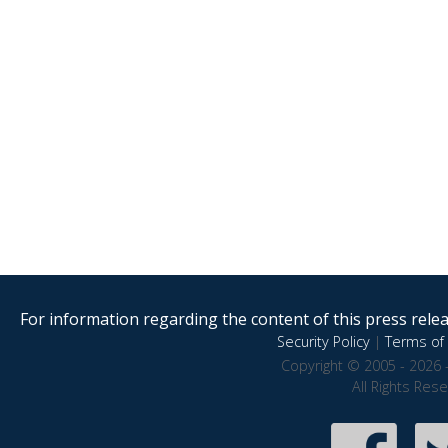
For information regarding the content of this press releas
Security Policy
|
Terms of 
Copyright © 2005 - 2026 
All Rights Res