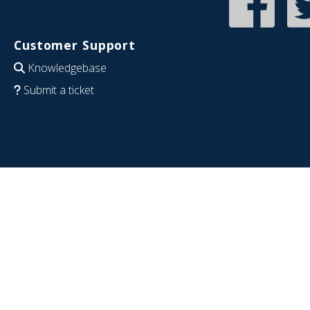
Customer Support
Knowledgebase
Submit a ticket