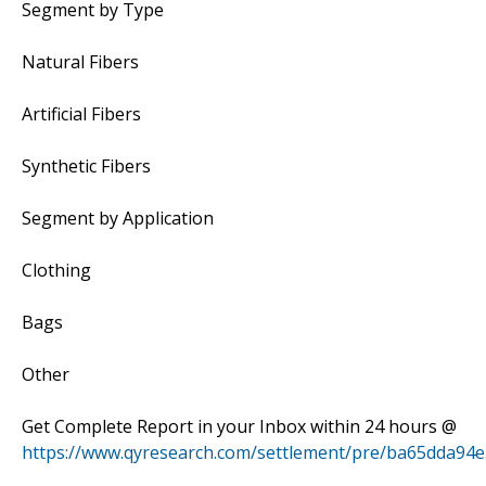
Segment by Type
Natural Fibers
Artificial Fibers
Synthetic Fibers
Segment by Application
Clothing
Bags
Other
Get Complete Report in your Inbox within 24 hours @
https://www.qyresearch.com/settlement/pre/ba65dda9