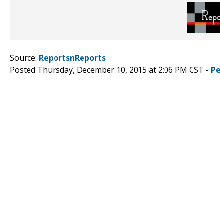
Source:
ReportsnReports
Posted Thursday, December 10, 2015 at 2:06 PM CST -
Pe