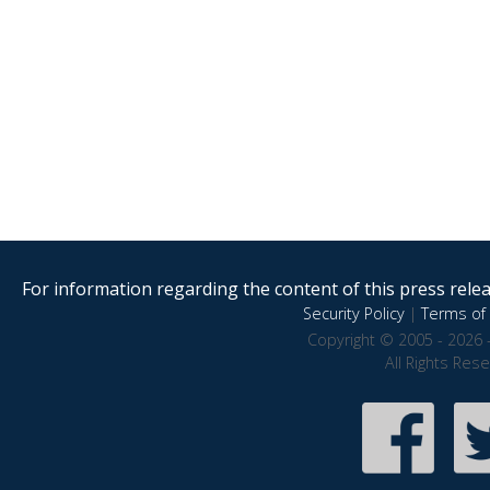
For information regarding the content of this press releas
Security Policy
|
Terms of 
Copyright © 2005 - 2026 
All Rights Res