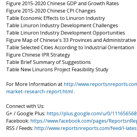
Figure 2015-2020 Chinese GDP and Growth Rates
Figure 2015-2020 Chinese CPI Changes
Table Economic Effects to Linuron Industry
Table Linuron Industry Development Challenges
Table Linuron Industry Development Opportunities
Figure Map of Chinese's 33 Provinces and Administrative
Table Selected Cities According to Industrial Orientation
Figure Chinese IPR Strategy
Table Brief Summary of Suggestions
Table New Linurons Project Feasibility Study
For More Information at
http://www.reportsnreports.com
market-research-report.html
.
Connect with Us:
G+ / Google Plus:
https://plus.google.com/u/0/11165656
Facebook:
https://www.facebook.com/pages/ReportsnRe
RSS / Feeds:
http://www.reportsnreports.com/feed/l-lates