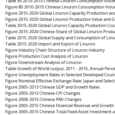
Table 90 2010-2015 Chinese Linuron Consumption Volume
Figure 80 2010-2015 Chinese Linuron Consumption Volu
Figure 2015-2020 Global Linuron Capacity Production an
Figure 2015-2020 Global Linuron Production Value and 
Table 2015-2020 Global Linuron Capacity Production Cost
Figure 2015-2020 Chinese Share of Global Linuron Produ
Table 2015-2020 Global Supply and Consumption of Lin
Table 2015-2020 Import and Export of Linuron
Figure Industry Chain Structure of Linuron Industry
Figure Production Cost Analysis of Linuron
Figure Downstream Analysis of Linuron
Table Growth of World output, 2011 - 2015, Annual Per
Figure Unemployment Rates in Selected Developed Count
Figure Nominal Effective Exchange Rate: Japan and Sel
Figure 2005-2013 Chinese GDP and Growth Rates
Figure 2005-2013 Chinese CPI Changes
Figure 2008-2015 Chinese PMI Changes
Figure 2005-2015 Chinese Financial Revenue and Growth
Figure 2005-2015 Chinese Total Fixed Asset Investment 