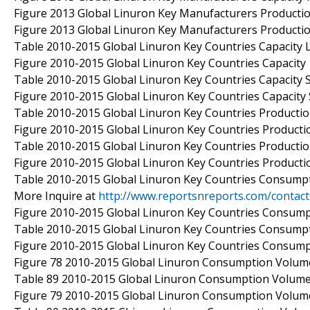
Figure 2013 Global Linuron Key Manufacturers Producti
Figure 2013 Global Linuron Key Manufacturers Producti
Table 2010-2015 Global Linuron Key Countries Capacity L
Figure 2010-2015 Global Linuron Key Countries Capacity
Table 2010-2015 Global Linuron Key Countries Capacity S
Figure 2010-2015 Global Linuron Key Countries Capacity
Table 2010-2015 Global Linuron Key Countries Productio
Figure 2010-2015 Global Linuron Key Countries Producti
Table 2010-2015 Global Linuron Key Countries Productio
Figure 2010-2015 Global Linuron Key Countries Producti
Table 2010-2015 Global Linuron Key Countries Consumpt
More Inquire at
http://www.reportsnreports.com/contac
Figure 2010-2015 Global Linuron Key Countries Consum
Table 2010-2015 Global Linuron Key Countries Consumpt
Figure 2010-2015 Global Linuron Key Countries Consum
Figure 78 2010-2015 Global Linuron Consumption Volume
Table 89 2010-2015 Global Linuron Consumption Volume 
Figure 79 2010-2015 Global Linuron Consumption Volume