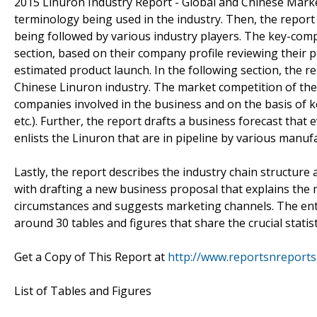
2015 Linuron Industry Report - Global and Chinese Marke
terminology being used in the industry. Then, the repor
being followed by various industry players. The key-com
section, based on their company profile reviewing their
estimated product launch. In the following section, the 
Chinese Linuron industry. The market competition of the
companies involved in the business and on the basis of k
etc.). Further, the report drafts a business forecast tha
enlists the Linuron that are in pipeline by various manuf
Lastly, the report describes the industry chain structur
with drafting a new business proposal that explains the
circumstances and suggests marketing channels. The enti
around 30 tables and figures that share the crucial statist
Get a Copy of This Report at
http://www.reportsnreport
List of Tables and Figures