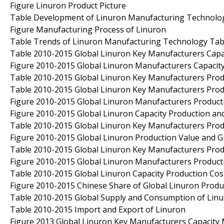
Figure Linuron Product Picture
Table Development of Linuron Manufacturing Technolo
Figure Manufacturing Process of Linuron
Table Trends of Linuron Manufacturing Technology Tabl
Table 2010-2015 Global Linuron Key Manufacturers Capac
Figure 2010-2015 Global Linuron Manufacturers Capacit
Table 2010-2015 Global Linuron Key Manufacturers Produ
Table 2010-2015 Global Linuron Key Manufacturers Prod
Figure 2010-2015 Global Linuron Manufacturers Product
Figure 2010-2015 Global Linuron Capacity Production an
Table 2010-2015 Global Linuron Key Manufacturers Produ
Figure 2010-2015 Global Linuron Production Value and 
Table 2010-2015 Global Linuron Key Manufacturers Produ
Figure 2010-2015 Global Linuron Manufacturers Product
Table 2010-2015 Global Linuron Capacity Production Cost
Figure 2010-2015 Chinese Share of Global Linuron Produ
Table 2010-2015 Global Supply and Consumption of Lin
Table 2010-2015 Import and Export of Linuron
Figure 2013 Global Linuron Key Manufacturers Capacity