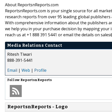
About ReportsnReports.com
ReportsnReports.com is your single source for all marke
research reports from over 95 leading global publishers
With comprehensive information about the publishers and
we help you in your purchase decision by mapping your in
reach us at +1 888 391 5441 or email the details on sale
Media Relations Contact
Ritesh Tiwari
888-391-5441
Email
|
Web
|
Profile
Follow
ReportsnReports
ReportsnReports - Logo