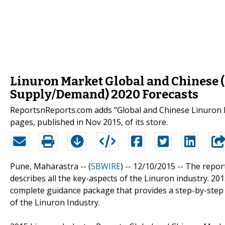
Linuron Market Global and Chinese (C
Supply/Demand) 2020 Forecasts
ReportsnReports.com adds "Global and Chinese Linuron I
pages, published in Nov 2015, of its store.
Pune, Maharastra -- (
SBWIRE
) -- 12/10/2015 --
The report
describes all the key-aspects of the Linuron industry. 20
complete guidance package that provides a step-by-step g
of the Linuron Industry.