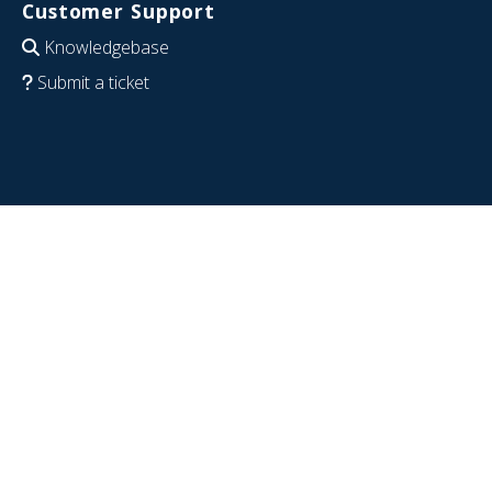
Customer Support
Knowledgebase
Submit a ticket