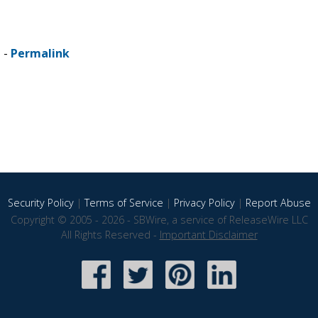
 -
Permalink
Security Policy
|
Terms of Service
|
Privacy Policy
|
Report Abuse
Copyright © 2005 - 2026 - SBWire, a service of ReleaseWire LLC
All Rights Reserved -
Important Disclaimer