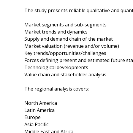
The study presents reliable qualitative and quanti
Market segments and sub-segments
Market trends and dynamics
Supply and demand chain of the market
Market valuation (revenue and/or volume)
Key trends/opportunities/challenges
Forces defining present and estimated future sta
Technological developments
Value chain and stakeholder analysis
The regional analysis covers:
North America
Latin America
Europe
Asia Pacific
Middle East and Africa