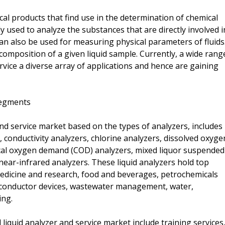
cal products that find use in the determination of chemical
 used to analyze the substances that are directly involved i
can also be used for measuring physical parameters of fluids
composition of a given liquid sample. Currently, a wide rang
ervice a diverse array of applications and hence are gaining
Segments
nd service market based on the types of analyzers, includes
 conductivity analyzers, chlorine analyzers, dissolved oxyge
ical oxygen demand (COD) analyzers, mixed liquor suspended
 near-infrared analyzers. These liquid analyzers hold top
 medicine and research, food and beverages, petrochemicals
miconductor devices, wastewater management, water,
ing.
 liquid analyzer and service market include training services