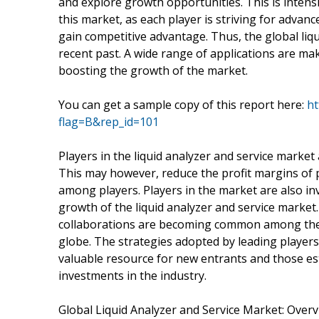
and explore growth opportunities. This is intens
this market, as each player is striving for advan
gain competitive advantage. Thus, the global liqu
recent past. A wide range of applications are mak
boosting the growth of the market.
You can get a sample copy of this report here:
ht
flag=B&rep_id=101
Players in the liquid analyzer and service market 
This may however, reduce the profit margins of 
among players. Players in the market are also in
growth of the liquid analyzer and service market
collaborations are becoming common among the l
globe. The strategies adopted by leading players 
valuable resource for new entrants and those es
investments in the industry.
Global Liquid Analyzer and Service Market: Over