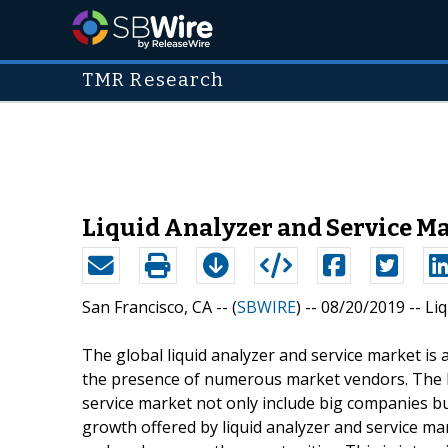
TMR Research
Liquid Analyzer and Service Ma
San Francisco, CA -- (
SBWIRE
) -- 08/20/2019 --
Li
The global liquid analyzer and service market is 
the presence of numerous market vendors. The la
service market not only include big companies bu
growth offered by liquid analyzer and service mar