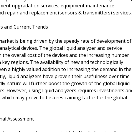
pment upgradation services, equipment maintenance
nd repair and replacement (sensors & transmitters) services.
ers and Current Trends
 market is being driven by the speedy rate of development of
nalytical devices. The global liquid analyzer and service
 the overall cost of the devices and the increasing number
ey regions. The availability of new and technologically
een a highly valued addition to increasing the demand in the
tly, liquid analyzers have proven their usefulness over time
ndly nature will further boost the growth of the global liquid
rs. However, using liquid analyzers requires investments an
 which may prove to be a restraining factor for the global
onal Assessment