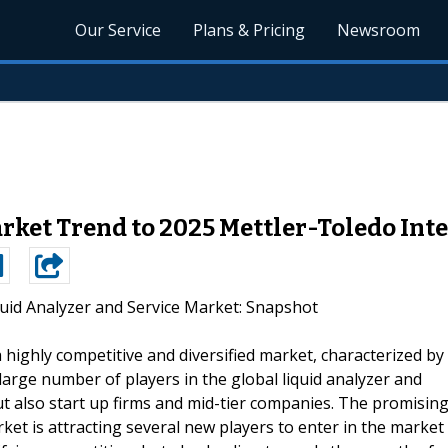
Our Service
Plans & Pricing
Newsroom
rket Trend to 2025 Mettler-Toledo Inte
quid Analyzer and Service Market: Snapshot
a highly competitive and diversified market, characterized by
rge number of players in the global liquid analyzer and
t also start up firms and mid-tier companies. The promisin
ket is attracting several new players to enter in the market