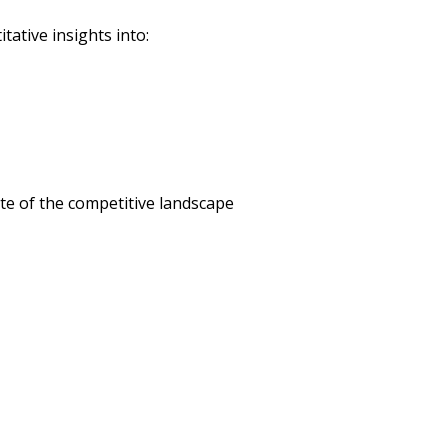
tative insights into:
te of the competitive landscape