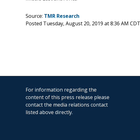
Source:
TMR Research
Posted Tuesday, August 20, 2019 at 8:36 AM CDT
For information regarding the
content of this press release please
contact the media relations contact
listed above directly.