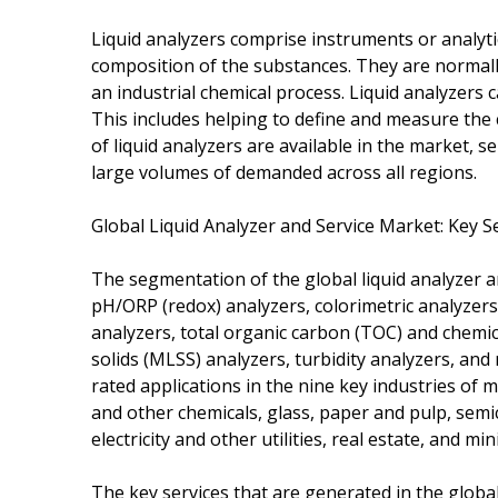
Liquid analyzers comprise instruments or analyti
composition of the substances. They are normally
an industrial chemical process. Liquid analyzers 
This includes helping to define and measure the 
of liquid analyzers are available in the market, s
large volumes of demanded across all regions.
Global Liquid Analyzer and Service Market: Key 
The segmentation of the global liquid analyzer a
pH/ORP (redox) analyzers, colorimetric analyzers,
analyzers, total organic carbon (TOC) and chem
solids (MLSS) analyzers, turbidity analyzers, and
rated applications in the nine key industries of
and other chemicals, glass, paper and pulp, se
electricity and other utilities, real estate, and min
The key services that are generated in the global