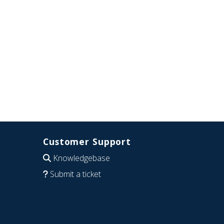
Customer Support
Knowledgebase
Submit a ticket