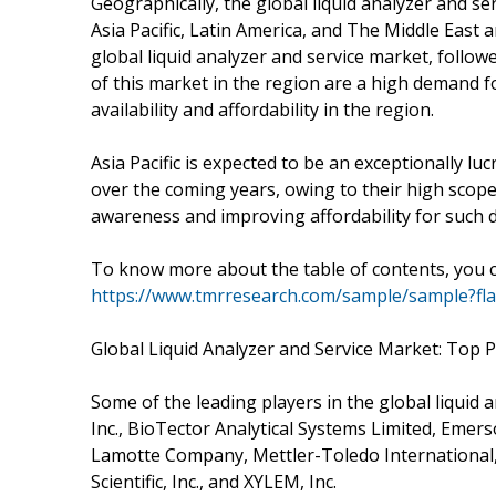
Geographically, the global liquid analyzer and 
Asia Pacific, Latin America, and The Middle East 
global liquid analyzer and service market, follow
of this market in the region are a high demand f
availability and affordability in the region.
Asia Pacific is expected to be an exceptionally lu
over the coming years, owing to their high scope
awareness and improving affordability for such d
To know more about the table of contents, you ca
https://www.tmrresearch.com/sample/sample?fl
Global Liquid Analyzer and Service Market: Top P
Some of the leading players in the global liquid
Inc., BioTector Analytical Systems Limited, Eme
Lamotte Company, Mettler-Toledo International,
Scientific, Inc., and XYLEM, Inc.