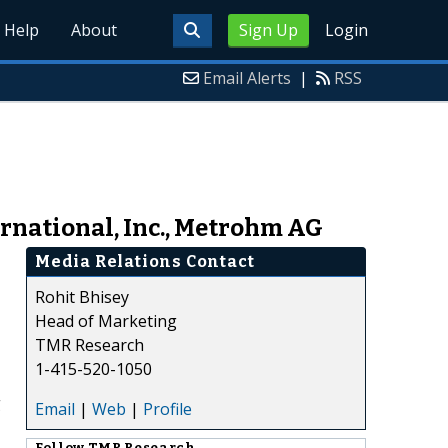
Help
About
Sign Up
Login
Email Alerts
|
RSS
rnational, Inc., Metrohm AG
Media Relations Contact
Rohit Bhisey
Head of Marketing
TMR Research
1-415-520-1050
g
Email
|
Web
|
Profile
Follow
TMR Research