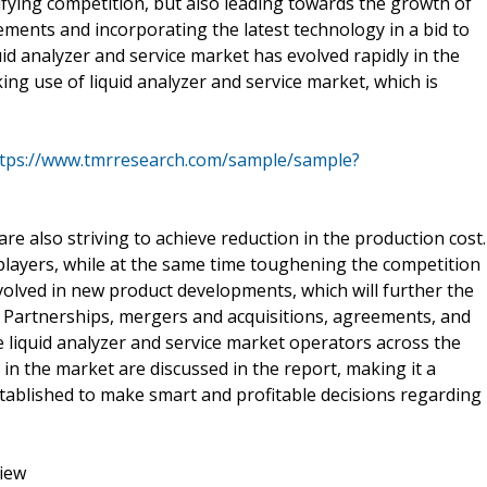
ifying competition, but also leading towards the growth of
cements and incorporating the latest technology in a bid to
id analyzer and service market has evolved rapidly in the
ing use of liquid analyzer and service market, which is
tps://www.tmrresearch.com/sample/sample?
are also striving to achieve reduction in the production cost.
players, while at the same time toughening the competition
volved in new product developments, which will further the
. Partnerships, mergers and acquisitions, agreements, and
iquid analyzer and service market operators across the
in the market are discussed in the report, making it a
tablished to make smart and profitable decisions regarding
view