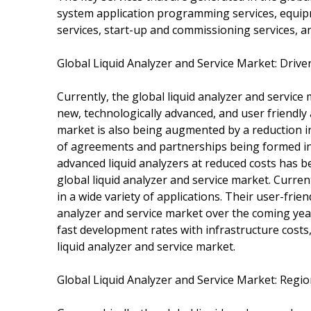
system application programming services, equi
services, start-up and commissioning services, a
Global Liquid Analyzer and Service Market: Driv
Currently, the global liquid analyzer and service
new, technologically advanced, and user friendly a
market is also being augmented by a reduction in
of agreements and partnerships being formed in k
advanced liquid analyzers at reduced costs has b
global liquid analyzer and service market. Curren
in a wide variety of applications. Their user-frie
analyzer and service market over the coming yea
fast development rates with infrastructure costs,
liquid analyzer and service market.
Global Liquid Analyzer and Service Market: Regi