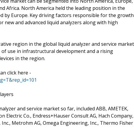
service market can be segmented into North America, Europe,
and Africa. North America held the leading position in the
ed by Europe. Key driving factors responsible for the growth
or new and advanced liquid analyzers along with high
crative region in the global liquid analyzer and service market
 of use in infrastructural development and a rising
evices in the region.
n click here -
ag=T&rep_id=101
layers
 analyzer and service market so far, included ABB, AMETEK,
rson Electric Co., Endress+Hauser Consult AG, Hach Company,
 Inc., Metrohm AG, Omega Engineering, Inc., Thermo Fisher