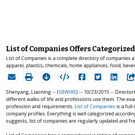
List of Companies Offers Categorize
List of Companies is a complete directory of companies al
apparel, plastics, chemicals, home appliances, food, be
Shenyang, Liaoning -- (
SBWIRE
) -- 10/23/2015 --
Director
different walks of life and professions use them. The e
profession and requirements.
List of Companies
is a full
company profiles. Everything is well categorized accordin
suggests, list of companies are regularly updated and free 