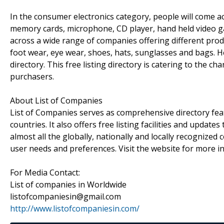
In the consumer electronics category, people will come acro
memory cards, microphone, CD player, hand held video ga
across a wide range of companies offering different produc
foot wear, eye wear, shoes, hats, sunglasses and bags. H
directory. This free listing directory is catering to the c
purchasers.
About List of Companies
List of Companies serves as comprehensive directory fea
countries. It also offers free listing facilities and update
almost all the globally, nationally and locally recognize
user needs and preferences. Visit the website for more i
For Media Contact:
List of companies in Worldwide
listofcompaniesin@gmail.com
http://www.listofcompaniesin.com/