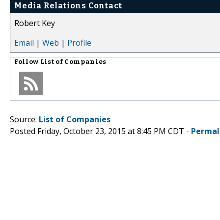
Media Relations Contact
Robert Key
Email
|
Web
|
Profile
Follow
List of Companies
Source:
List of Companies
Posted Friday, October 23, 2015 at 8:45 PM CDT -
Permal