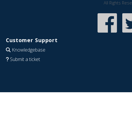
All Rights Res
Customer Support
Knowledgebase
Submit a ticket