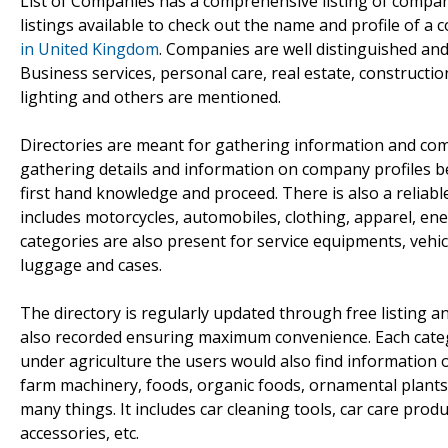
List of Companies has a comprehensive listing of compan
listings available to check out the name and profile of a 
in United Kingdom
. Companies are well distinguished an
Business services, personal care, real estate, constructio
lighting and others are mentioned.
Directories are meant for gathering information and com
gathering details and information on company profiles b
first hand knowledge and proceed. There is also a reliab
includes motorcycles, automobiles, clothing, apparel, en
categories are also present for service equipments, vehi
luggage and cases.
The directory is regularly updated through free listing
also recorded ensuring maximum convenience. Each catego
under agriculture the users would also find information on
farm machinery, foods, organic foods, ornamental plants,
many things. It includes car cleaning tools, car care produ
accessories, etc.