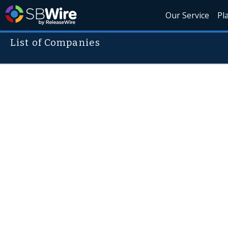
Our Service
Pl
List of Companies