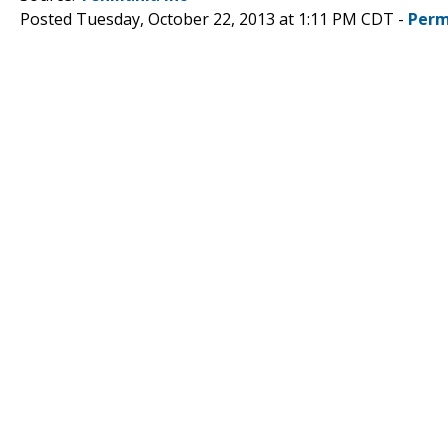
Posted Tuesday, October 22, 2013 at 1:11 PM CDT -
Perm