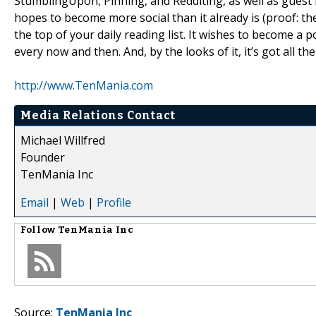
StumblingUpon, Pinning, and Redditing, as well as guest 
hopes to become more social than it already is (proof: the
the top of your daily reading list. It wishes to become a 
every now and then. And, by the looks of it, it’s got all th
http://www.TenMania.com
Media Relations Contact
Michael Willfred
Founder
TenMania Inc
Email
|
Web
|
Profile
Follow
TenMania Inc
Source:
TenMania Inc