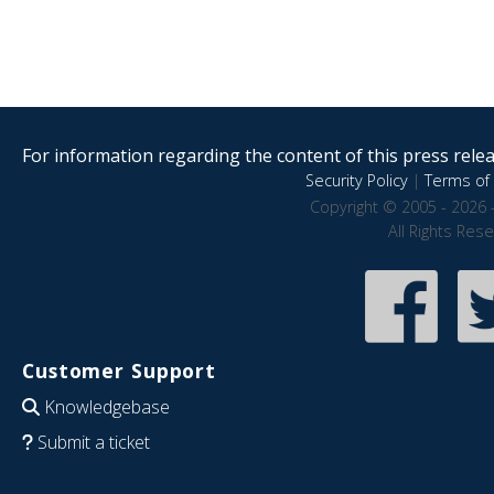
For information regarding the content of this press releas
Security Policy
|
Terms of 
Copyright © 2005 - 2026 
All Rights Res
Customer Support
Knowledgebase
Submit a ticket