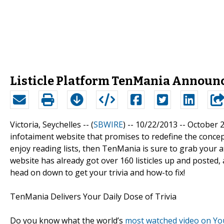
Listicle Platform TenMania Announc
Victoria, Seychelles -- (
SBWIRE
) -- 10/22/2013 --
October 2
infotaiment website that promises to redefine the concept
enjoy reading lists, then TenMania is sure to grab your a
website has already got over 160 listicles up and posted, a
head on down to get your trivia and how-to fix!
TenMania Delivers Your Daily Dose of Trivia
Do you know what the world’s
most watched video on Y