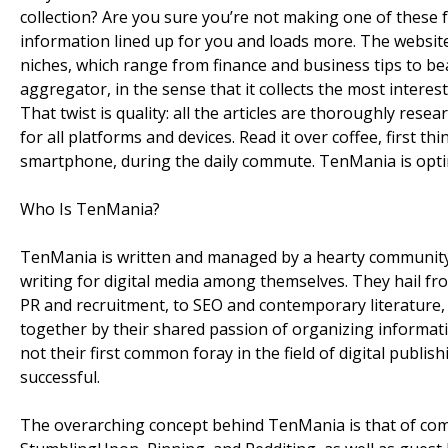
collection? Are you sure you’re not making one of these
information lined up for you and loads more. The website 
niches, which range from finance and business tips to beau
aggregator, in the sense that it collects the most interes
That twist is quality: all the articles are thoroughly rese
for all platforms and devices. Read it over coffee, first th
smartphone, during the daily commute. TenMania is optim
Who Is TenMania?
TenMania is written and managed by a hearty community o
writing for digital media among themselves. They hail fr
PR and recruitment, to SEO and contemporary literature,
together by their shared passion of organizing informatio
not their first common foray in the field of digital publish
successful.
The overarching concept behind TenMania is that of co