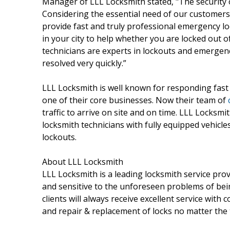
Manager of LLL Locksmith stated, "The security 
Considering the essential need of our customers
provide fast and truly professional emergency loc
in your city to help whether you are locked out 
technicians are experts in lockouts and emergenc
resolved very quickly.”
LLL Locksmith is well known for responding fast 
one of their core businesses. Now their team of
traffic to arrive on site and on time. LLL Locksmi
locksmith technicians with fully equipped vehicles
lockouts.
About LLL Locksmith
LLL Locksmith is a leading locksmith service pro
and sensitive to the unforeseen problems of bei
clients will always receive excellent service with 
and repair & replacement of locks no matter the 