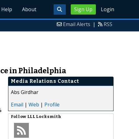
Help
About
Sign Up
Login
Email Alerts
|
RSS
ce in Philadelphia
Media Relations Contact
Abs Girdhar
Email
|
Web
|
Profile
%
Follow
LLL Locksmith