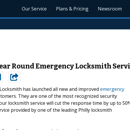
Our Service
Plans & Pricing
Newsroom
ear Round Emergency Locksmith Servi
Locksmith has launched all new and improved
emergency
ustomers. They are one of the most recognized security
our locksmith service will cut the response time by up to 50
vice provided by one of the leading Philly locksmith