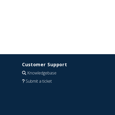
Customer Support
Knowledgebase
Submit a ticket