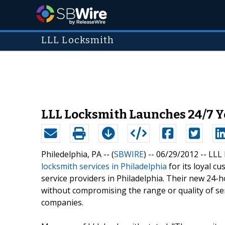
LLL Locksmith
LLL Locksmith Launches 24/7 Y
Philedelphia, PA -- (
SBWIRE
) -- 06/29/2012 --
LLL 
locksmith services in Philadelphia
for its loyal c
service providers in Philadelphia. Their new 24-h
without compromising the range or quality of ser
companies.