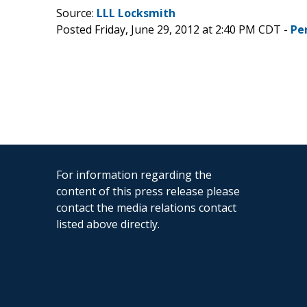
Source:
LLL Locksmith
Posted Friday, June 29, 2012 at 2:40 PM CDT -
Pe
For information regarding the
content of this press release please
contact the media relations contact
listed above directly.