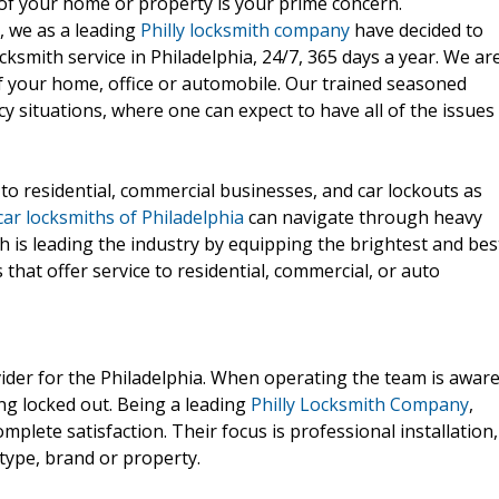
of your home or property is your prime concern.
, we as a leading
Philly locksmith company
have decided to
ksmith service in Philadelphia, 24/7, 365 days a year. We ar
of your home, office or automobile. Our trained seasoned
y situations, where one can expect to have all of the issues
to residential, commercial businesses, and car lockouts as
car locksmiths of Philadelphia
can navigate through heavy
th is leading the industry by equipping the brightest and bes
 that offer service to residential, commercial, or auto
vider for the Philadelphia. When operating the team is awar
ng locked out. Being a leading
Philly Locksmith Company
,
complete satisfaction. Their focus is professional installation,
type, brand or property.