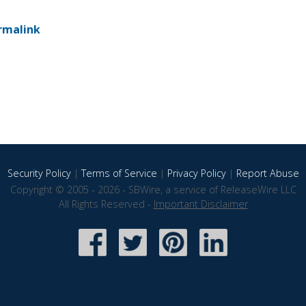
rmalink
Security Policy
|
Terms of Service
|
Privacy Policy
|
Report Abuse
Copyright © 2005 - 2026 - SBWire, a service of ReleaseWire LLC
All Rights Reserved -
Important Disclaimer