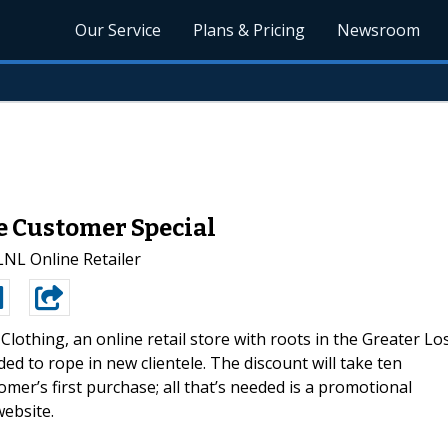
Our Service
Plans & Pricing
Newsroom
e Customer Special
LNL Online Retailer
Clothing, an online retail store with roots in the Greater Lo
d to rope in new clientele. The discount will take ten
tomer’s first purchase; all that’s needed is a promotional
website.