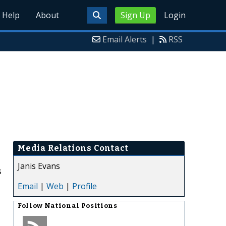
Help
About
Sign Up
Login
Email Alerts
|
RSS
Media Relations Contact
Janis Evans
s
Email
|
Web
|
Profile
Follow
National Positions