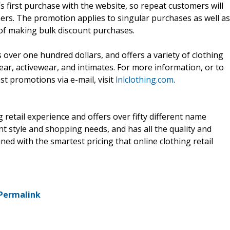
s first purchase with the website, so repeat customers will
mers. The promotion applies to singular purchases as well as
y of making bulk discount purchases.
 over one hundred dollars, and offers a variety of clothing
ar, activewear, and intimates. For more information, or to
st promotions via e-mail, visit
lnlclothing.com
.
retail experience and offers over fifty different name
ent style and shopping needs, and has all the quality and
ed with the smartest pricing that online clothing retail
Permalink