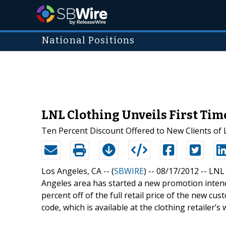
National Positions
LNL Clothing Unveils First Tim
Ten Percent Discount Offered to New Clients of 
Los Angeles, CA -- (
SBWIRE
) -- 08/17/2012 --
LNL 
Angeles area has started a new promotion intende
percent off of the full retail price of the new cus
code, which is available at the clothing retailer’s 