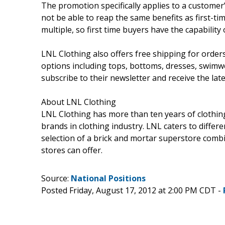
The promotion specifically applies to a customer’
not be able to reap the same benefits as first-ti
multiple, so first time buyers have the capabilit
LNL Clothing also offers free shipping for orders
options including tops, bottoms, dresses, swimwe
subscribe to their newsletter and receive the late
About LNL Clothing
LNL Clothing has more than ten years of clothing 
brands in clothing industry. LNL caters to differ
selection of a brick and mortar superstore combin
stores can offer.
Source:
National Positions
Posted Friday, August 17, 2012 at 2:00 PM CDT -