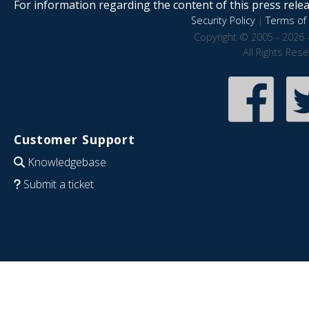
For information regarding the content of this press releas
Security Policy
|
Terms of 
Copyright © 2005 - 2026 
All Rights Res
Customer Support
Knowledgebase
Submit a ticket