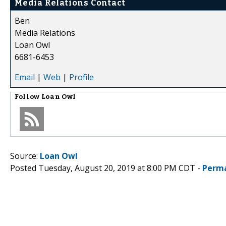
Media Relations Contact
Ben
Media Relations
Loan Owl
6681-6453
Email
|
Web
|
Profile
Follow
Loan Owl
Source:
Loan Owl
Posted Tuesday, August 20, 2019 at 8:00 PM CDT -
Perma