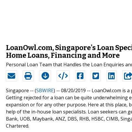
LoanOwl.com, Singapore's Loan Speci
Home Loans, Financing and More
Personal Loan Team that Handles the Loan Enquiries and 
Singapore -- (
SBWIRE
) -- 08/20/2019 --
LoanOwl.com is a 
Getting rejected for a loan can be quite underwhelming e
expansion or for any other purpose. Here at this place, 
help of the in-house loan specialists. Loan seekers can
Bank, UOB, Maybank, ANZ, DBS, RHB, HSBC, CIMB, Singa
Chartered.