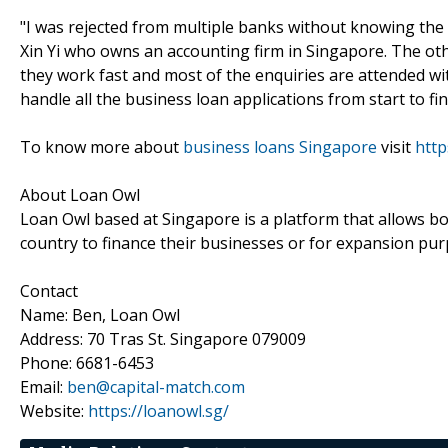
"I was rejected from multiple banks without knowing th
Xin Yi who owns an accounting firm in Singapore. The oth
they work fast and most of the enquiries are attended wit
handle all the business loan applications from start to fi
To know more about
business loans Singapore
visit
http
About Loan Owl
Loan Owl based at Singapore is a platform that allows b
country to finance their businesses or for expansion pur
Contact
Name: Ben, Loan Owl
Address: 70 Tras St. Singapore 079009
Phone: 6681-6453
Email:
ben@capital-match.com
Website:
https://loanowl.sg/