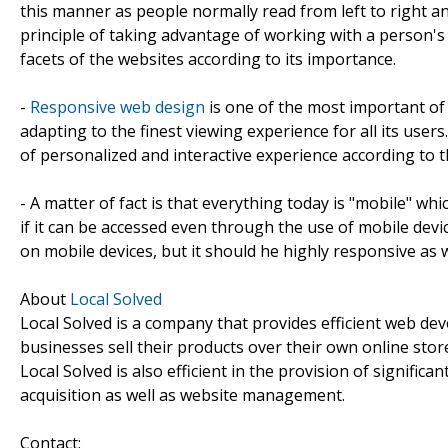
this manner as people normally read from left to right 
principle of taking advantage of working with a person's
facets of the websites according to its importance.
-
Responsive web design
is one of the most important of a
adapting to the finest viewing experience for all its users
of personalized and interactive experience according to t
- A matter of fact is that everything today is "mobile" wh
if it can be accessed even through the use of mobile dev
on mobile devices, but it should he highly responsive as w
About
Local Solved
Local Solved is a company that provides efficient web de
businesses sell their products over their own online store
Local Solved is also efficient in the provision of signific
acquisition as well as website management.
Contact: