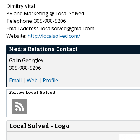
Dimitry Vital
PR and Marketing @ Local Solved
Telephone: 305-988-5206
Email Address: localsolved@gmail.com
Website:
http://localsolved.com/
Media Relations Contact
Galin Georgiev
305-988-5206
Email
|
Web
|
Profile
Follow
Local Solved
Local Solved - Logo