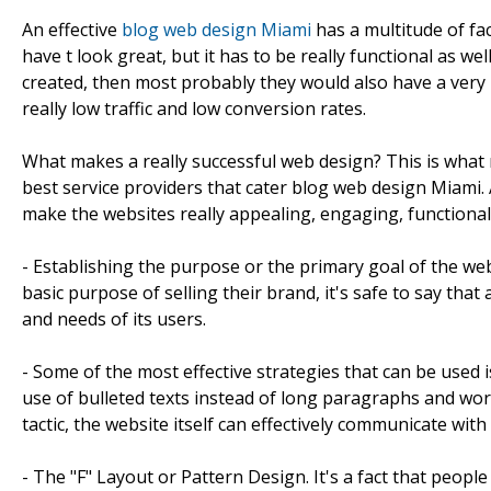
An effective
blog web design Miami
has a multitude of fac
have t look great, but it has to be really functional as we
created, then most probably they would also have a ver
really low traffic and low conversion rates.
What makes a really successful web design? This is what 
best service providers that cater blog web design Miami.
make the websites really appealing, engaging, functional 
- Establishing the purpose or the primary goal of the web
basic purpose of selling their brand, it's safe to say th
and needs of its users.
- Some of the most effective strategies that can be used 
use of bulleted texts instead of long paragraphs and wor
tactic, the website itself can effectively communicate with a
- The "F" Layout or Pattern Design. It's a fact that peopl