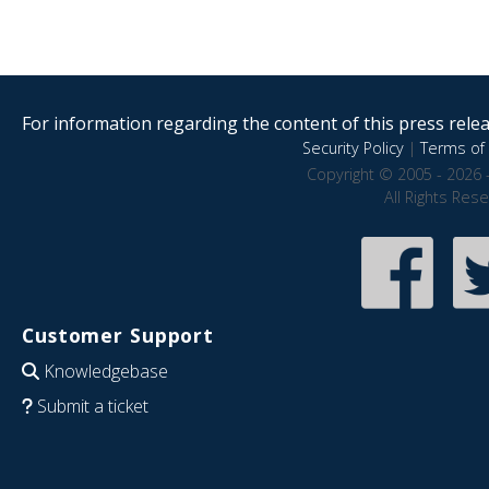
For information regarding the content of this press releas
Security Policy
|
Terms of 
Copyright © 2005 - 2026 
All Rights Res
Customer Support
Knowledgebase
Submit a ticket