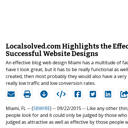
Localsolved.com Highlights the Effec
Successful Website Designs
An effective blog web design Miami has a multitude of fac
have t look great, but it has to be really functional as we
created, then most probably they would also have a ver
really low traffic and low conversion rates.
Miami, FL -- (
SBWIRE
) -- 09/22/2015 --
Like any other thin
people look for and it could only be judged by those who 
judged as attractive as well as effective by those people