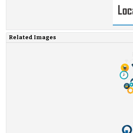
Related Images