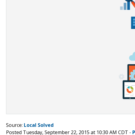
Source:
Local Solved
Posted Tuesday, September 22, 2015 at 10:30 AM CDT -