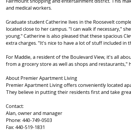
Fairmount shopping and entertainment district. This mak
and medical workers.
Graduate student Catherine lives in the Roosevelt comple
located close to her campus. "I can walk if necessary," she s
young." Catherine is also pleased that these spacious C
extra charges. "It's nice to have a lot of stuff included in t
For Maddie, a resident of the Boulevard View, it's all abou
from a grocery store as well as shops and restaurants," he
About Premier Apartment Living
Premier Apartment Living offers conveniently located ap
They believe in putting their residents first and take gr
Contact:
Alan, owner and manager
Phone: 440-749-0503
Fax: 440-519-1831