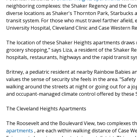
neighboring complexes: the Shaker Regency and the Conti
diverse locations as Shaker's Thornton Park, Starbucks a
transit system. For those who must travel farther afield, 
University Hospital, Cleveland Clinic and Case Western Re
The location of these Shaker Heights apartments draws r
grocery shopping," says Liza, a resident of the Shaker Re
hospitals, restaurants, highways and the rapid transit sy
Britney, a pediatric resident at nearby Rainbow Babies an
values the sense of security she feels in the area. "Safet
walking around the streets at night or going out for a jo
and occupant-managed climate control offered by these 
The Cleveland Heights Apartments
The Roosevelt and the Boulevard View, two complexes t
apartments
, are each within walking distance of Case W