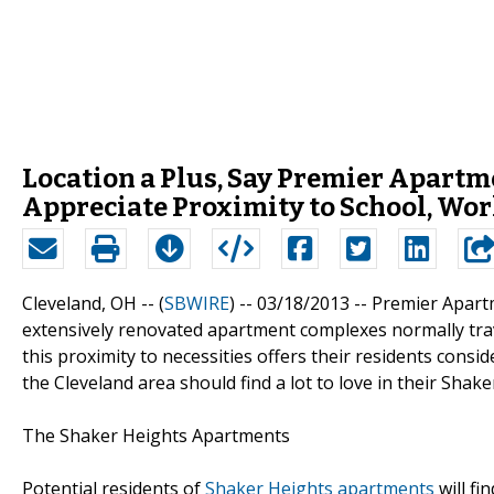
Location a Plus, Say Premier Apartm
Appreciate Proximity to School, Wo
Cleveland, OH -- (
SBWIRE
) -- 03/18/2013 --
Premier Apartm
extensively renovated apartment complexes normally tra
this proximity to necessities offers their residents con
the Cleveland area should find a lot to love in their Sha
The Shaker Heights Apartments
Potential residents of
Shaker Heights apartments
will fi