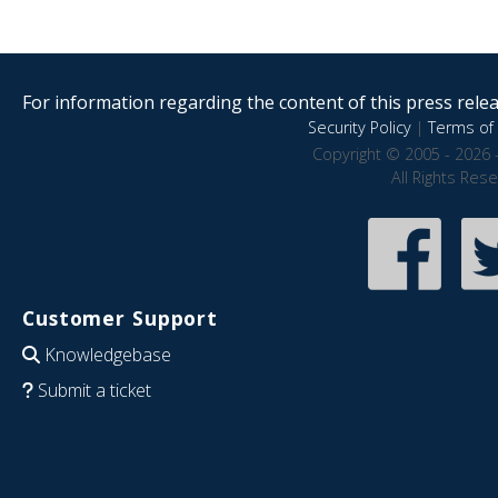
For information regarding the content of this press releas
Security Policy
|
Terms of 
Copyright © 2005 - 2026 
All Rights Res
Customer Support
Knowledgebase
Submit a ticket