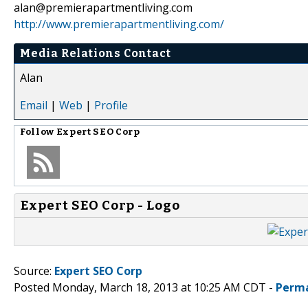
alan@premierapartmentliving.com
http://www.premierapartmentliving.com/
Media Relations Contact
Alan
Email
|
Web
|
Profile
Follow
Expert SEO Corp
Expert SEO Corp - Logo
Source:
Expert SEO Corp
Posted Monday, March 18, 2013 at 10:25 AM CDT -
Perma