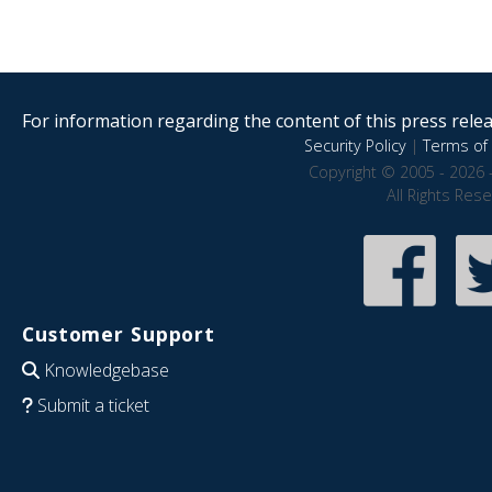
For information regarding the content of this press releas
Security Policy
|
Terms of 
Copyright © 2005 - 2026 
All Rights Res
Customer Support
Knowledgebase
Submit a ticket