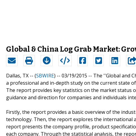
Global & China Log Grab Market: Gro
Dallas, TX -- (
SBWIRE
) -- 03/19/2015 --
The ''Global and C
a professional and in-depth study on the current state o
The report provides key statistics on the market status 
guidance and direction for companies and individuals inte
Firstly, the report provides a basic overview of the indus
technology. Then, the report explores the international an
report presents the company profile, product specificati
each company. Through the statistical analysis, the repo