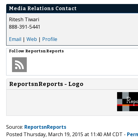
Media Relations Contact
Ritesh Tiwari
888-391-5441
Email
|
Web
|
Profile
Follow
ReportsnReports
ReportsnReports - Logo
Source:
ReportsnReports
Posted Thursday, March 19, 2015 at 11:40 AM CDT -
Per