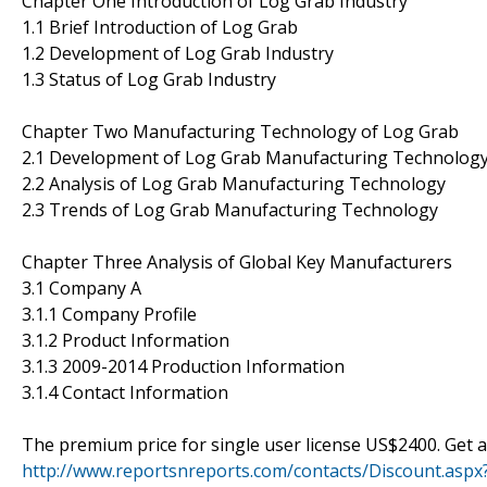
Chapter One Introduction of Log Grab Industry
1.1 Brief Introduction of Log Grab
1.2 Development of Log Grab Industry
1.3 Status of Log Grab Industry
Chapter Two Manufacturing Technology of Log Grab
2.1 Development of Log Grab Manufacturing Technolog
2.2 Analysis of Log Grab Manufacturing Technology
2.3 Trends of Log Grab Manufacturing Technology
Chapter Three Analysis of Global Key Manufacturers
3.1 Company A
3.1.1 Company Profile
3.1.2 Product Information
3.1.3 2009-2014 Production Information
3.1.4 Contact Information
The premium price for single user license US$2400. Get
http://www.reportsnreports.com/contacts/Discount.as