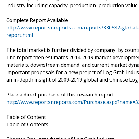
industry including capacity, production, production valu
Complete Report Available
http://www.reportsnreports.com/reports/330582-global-
report.html
The total market is further divided by company, by countr
The report then estimates 2014-2019 market development
materials, downstream demand, and current market dynami
important proposals for a new project of Log Grab Industry
an in-depth insight of 2009-2019 global and Chinese Log
Place a direct purchase of this research report
http://www.reportsnreports.com/Purchase.aspx?name=
Table of Content
Table of Contents