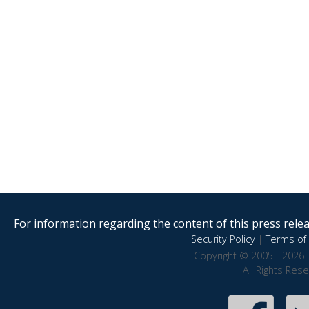
For information regarding the content of this press releas
Security Policy
|
Terms of 
Copyright © 2005 - 2026 
All Rights Res