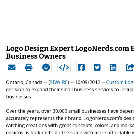
Logo Design Expert LogoNerds.com E
Business Owners
Ontario, Canada -- (
SBWIRE
) -- 10/09/2012 --
Custom Log
decision to expand their small business services to incl
businesses.
Over the years, over 30,000 small businesses have depe
accurately represents their brand. LogoNerds.com’s desig
catching creations with great concepts, colors, and marke
designs, is looking to do the same with more affordable 