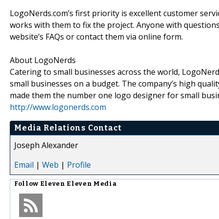
LogoNerds.com’s first priority is excellent customer servic
works with them to fix the project. Anyone with question
website’s FAQs or contact them via online form.
About LogoNerds
Catering to small businesses across the world, LogoNerd
small businesses on a budget. The company’s high qualit
made them the number one logo designer for small busin
http://www.logonerds.com
Media Relations Contact
Joseph Alexander
Email
|
Web
|
Profile
Follow
Eleven Eleven Media