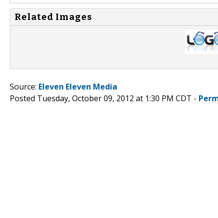
Related Images
Source:
Eleven Eleven Media
Posted Tuesday, October 09, 2012 at 1:30 PM CDT -
Perm