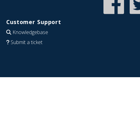
Customer Support
Knowledgebase
Submit a ticket