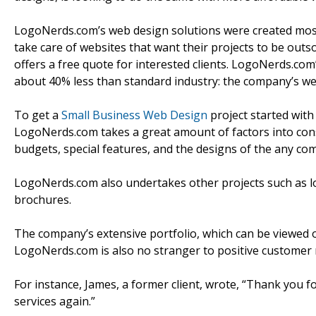
LogoNerds.com’s web design solutions were created mostl
take care of websites that want their projects to be ou
offers a free quote for interested clients. LogoNerds.com
about 40% less than standard industry: the company’s web
To get a
Small Business Web Design
project started with 
LogoNerds.com takes a great amount of factors into cons
budgets, special features, and the designs of the any co
LogoNerds.com also undertakes other projects such as log
brochures.
The company’s extensive portfolio, which can be viewed onl
LogoNerds.com is also no stranger to positive customer 
For instance, James, a former client, wrote, “Thank you fo
services again.”