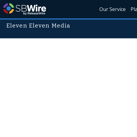
Our Service
Pl
Eleven Eleven Media