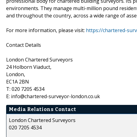
professional body for chartered building surveyors. Its pu
environments. They manage multi-million pound residenti
and throughout the country, across a wide range of asset
For more information, please visit:
https://chartered-sur
Contact Details
London Chartered Surveyors
24 Holborn Viaduct,
London,
EC1A 2BN
T: 020 7205 4534
E: info@chartered-surveyor-london.co.uk
Media Relations Contact
London Chartered Surveyors
020 7205 4534