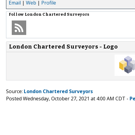
Email
|
Web
|
Profile
Follow
London Chartered Surveyors
London Chartered Surveyors - Logo
Source:
London Chartered Surveyors
Posted Wednesday, October 27, 2021 at 4:00 AM CDT -
P