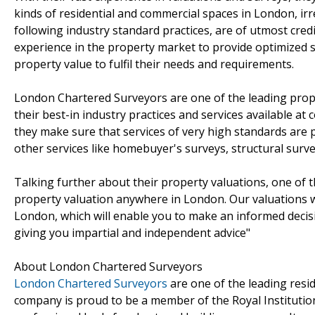
kinds of residential and commercial spaces in London, irre
following industry standard practices, are of utmost cred
experience in the property market to provide optimized s
property value to fulfil their needs and requirements.
London Chartered Surveyors are one of the leading prop
their best-in industry practices and services available at
they make sure that services of very high standards are p
other services like homebuyer's surveys, structural surv
Talking further about their property valuations, one of
property valuation anywhere in London. Our valuations wil
London, which will enable you to make an informed decis
giving you impartial and independent advice"
About London Chartered Surveyors
London Chartered Surveyors
are one of the leading resi
company is proud to be a member of the Royal Institutio