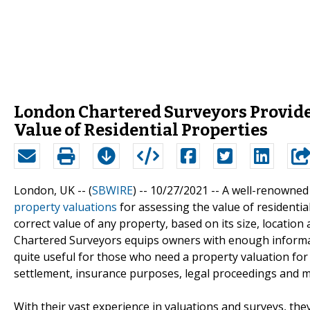
London Chartered Surveyors Provide
Value of Residential Properties
London, UK -- (
SBWIRE
) -- 10/27/2021 --
A well-renowned
property valuations
for assessing the value of residentia
correct value of any property, based on its size, locati
Chartered Surveyors equips owners with enough informat
quite useful for those who need a property valuation for s
settlement, insurance purposes, legal proceedings and m
With their vast experience in valuations and surveys, they