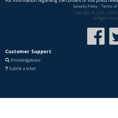
For information regarding the content of this press releas
Security Policy
|
Terms of 
Copyright © 2005 - 2026 
All Rights Res
Customer Support
Knowledgebase
Submit a ticket