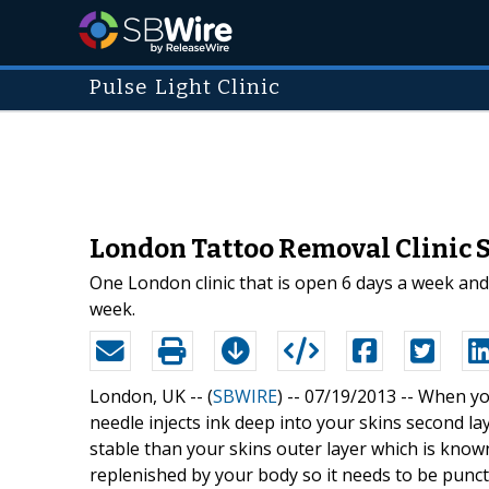
Pulse Light Clinic
London Tattoo Removal Clinic S
One London clinic that is open 6 days a week and
week.
London, UK -- (
SBWIRE
) -- 07/19/2013 --
When you
needle injects ink deep into your skins second 
stable than your skins outer layer which is know
replenished by your body so it needs to be punct