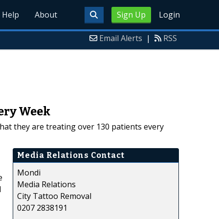
Help
About
Sign Up
Login
Email Alerts
|
RSS
very Week
hat they are treating over 130 patients every
Media Relations Contact
Mondi
e
Media Relations
d
City Tattoo Removal
0207 2838191