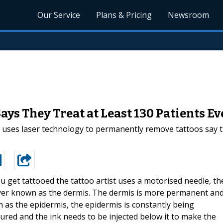
Our Service
Plans & Pricing
Newsroom
ays They Treat at Least 130 Patients E
 uses laser technology to permanently remove tattoos say t
 get tattooed the tattoo artist uses a motorised needle, th
layer known as the dermis. The dermis is more permanent an
n as the epidermis, the epidermis is constantly being
ured and the ink needs to be injected below it to make the