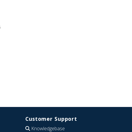
s
Customer Support
Knowledgebase