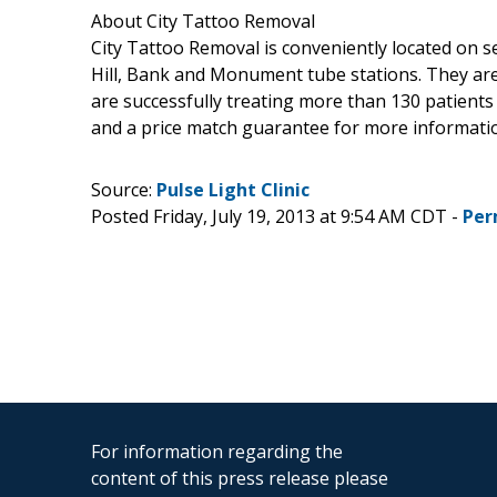
About City Tattoo Removal
City Tattoo Removal is conveniently located on 
Hill, Bank and Monument tube stations. They ar
are successfully treating more than 130 patient
and a price match guarantee for more information
Source:
Pulse Light Clinic
Posted Friday, July 19, 2013 at 9:54 AM CDT -
Per
For information regarding the
content of this press release please