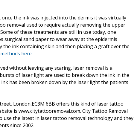
nce the ink was injected into the dermis it was virtually
too removal used to require actually removing the upper
. Some of these treatments are still in use today, one
es surgical sand paper to wear away at the epidermis
ay the ink containing skin and then placing a graft over the
l methods here
.
ed without leaving any scaring, laser removal is a
ursts of laser light are used to break down the ink in the
o ink has been broken down by the laser light the patients
Street, London,EC3M 6BB offers this kind of laser tattoo
 website is www.citytattooremoval.com. City Tattoo Removal
to use the latest in laser tattoo removal technology and they
ents since 2002.