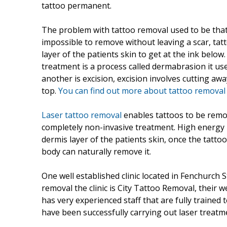
tattoo permanent.
The problem with tattoo removal used to be that o
impossible to remove without leaving a scar, tat
layer of the patients skin to get at the ink below
treatment is a process called dermabrasion it us
another is excision, excision involves cutting aw
top.
You can find out more about tattoo remova
Laser tattoo removal
enables tattoos to be remov
completely non-invasive treatment. High energy b
dermis layer of the patients skin, once the tatto
body can naturally remove it.
One well established clinic located in Fenchurch 
removal the clinic is City Tattoo Removal, their
has very experienced staff that are fully trained 
have been successfully carrying out laser treatm