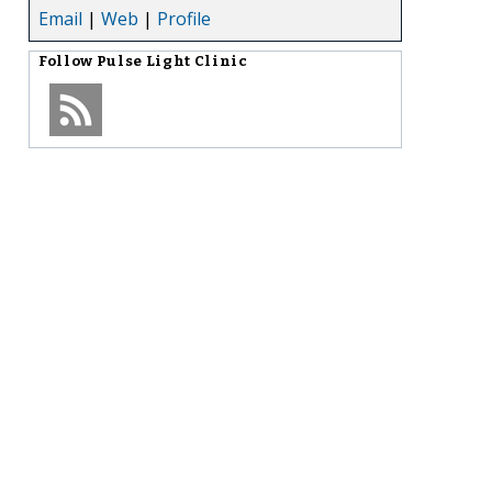
Email
|
Web
|
Profile
Follow
Pulse Light Clinic