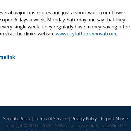
several major bus routes and just a short walk from Tower
e open 6 days a week, Monday-Saturday and say that they
s every single week. They regularly have money-saving offer
 visit the clinics website
www.citytattooremoval.com
.
malink
Security Policy
|
Terms of Service
|
Privacy Policy
|
Report Abuse
Copyright © 2005 - 2026 - SBWire, a service of ReleaseWire LLC