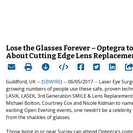
Lose the Glasses Forever – Optegra 
About Cutting Edge Lens Replacemen
Guildford, UK -- (
SBWIRE
) -- 06/05/2017 --
Laser Eye Surg
growing numbers of people use these safe, proven techniq
LASIK, LASEK, 3rd Generation SMILE & Lens Replacement h
Michael Bolton, Courtney Cox and Nicole Kidman to name
exciting Open Evening events, one needn't be a celebrity to
from the shackles of glasses.
Those living in or near Surrey can attend Optegra's com