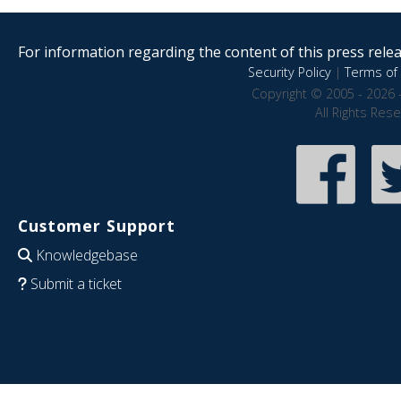
For information regarding the content of this press releas
Security Policy
|
Terms of 
Copyright © 2005 - 2026 
All Rights Res
Customer Support
Knowledgebase
Submit a ticket