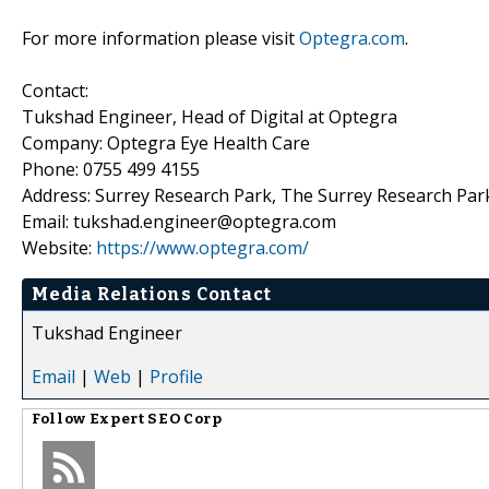
For more information please visit
Optegra.com
.
Contact:
Tukshad Engineer, Head of Digital at Optegra
Company: Optegra Eye Health Care
Phone: 0755 499 4155
Address: Surrey Research Park, The Surrey Research Park
Email: tukshad.engineer@optegra.com
Website:
https://www.optegra.com/
Media Relations Contact
Tukshad Engineer
Email
|
Web
|
Profile
Follow
Expert SEO Corp