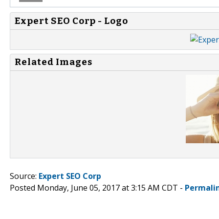
Expert SEO Corp - Logo
Related Images
Source:
Expert SEO Corp
Posted Monday, June 05, 2017 at 3:15 AM CDT -
Permali