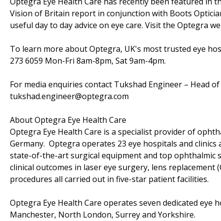
Optegra Eye Health Care has recently been featured in th
Vision of Britain report in conjunction with Boots Optic
useful day to day advice on eye care. Visit the Optegra 
To learn more about Optegra, UK's most trusted eye hosp
273 6059 Mon-Fri 8am-8pm, Sat 9am-4pm.
For media enquiries contact Tukshad Engineer – Head of 
tukshad.engineer@optegra.com
About Optegra Eye Health Care
Optegra Eye Health Care is a specialist provider of ophth
Germany. Optegra operates 23 eye hospitals and clinics 
state-of-the-art surgical equipment and top ophthalmic s
clinical outcomes in laser eye surgery, lens replacement (
procedures all carried out in five-star patient facilities.
Optegra Eye Health Care operates seven dedicated eye h
Manchester, North London, Surrey and Yorkshire.