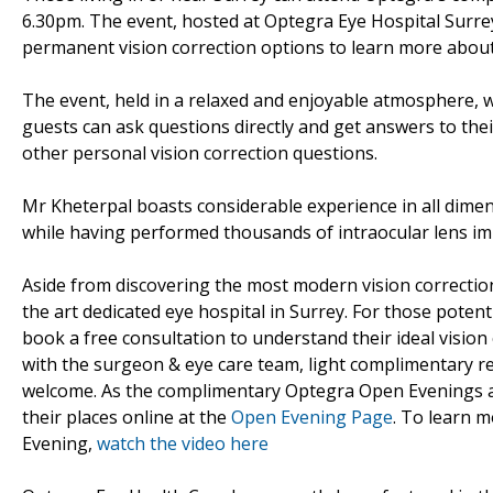
6.30pm. The event, hosted at Optegra Eye Hospital Surrey
permanent vision correction options to learn more about 
The event, held in a relaxed and enjoyable atmosphere, 
guests can ask questions directly and get answers to the
other personal vision correction questions.
Mr Kheterpal boasts considerable experience in all dime
while having performed thousands of intraocular lens im
Aside from discovering the most modern vision correction
the art dedicated eye hospital in Surrey. For those potent
book a free consultation to understand their ideal visio
with the surgeon & eye care team, light complimentary re
welcome. As the complimentary Optegra Open Evenings ar
their places online at the
Open Evening Page
. To learn 
Evening,
watch the video here