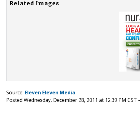
Related Images
Source:
Eleven Eleven Media
Posted Wednesday, December 28, 2011 at 12:39 PM CST 