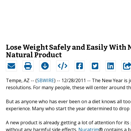
Lose Weight Safely and Easily With 
Natural Product
Tempe, AZ -- (
SBWIRE
) -- 12/28/2011 --
The New Year is j
resolutions. For many people, these will center around the
But as anyone who has ever been on a diet knows all too 
experience. Many who start the year determined to drop a 
A new product is already getting a lot of attention for its
without any harmful side effects.
Nuratrim
® contains a b