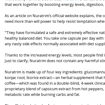
that work together by boosting energy levels, digestion,
As an article on Nuratrim’s official website explains, t
need more than will power to help resist temptation when 
“They have formulated a safe and extremely effective nat
healthy balanced diet. You take one capsule per day with
any nasty side effects normally associated with diet supp
Thanks to the increased energy levels, most people find it
Just to clarify, Nuratrim does not contain any harmful st
Nuratrim is made up of four key ingredients: glucomannan
konjac root; licorice extract—an herbal supplement that
coffee—which was found in a double-blind, 4-week clinical
proprietary blend of capsicum extract from hot peppers, c
metabolic rate while burning carbs and fat.