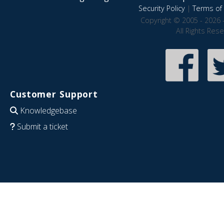
Security Policy
|
Terms of 
Copyright © 2005 - 2026 
All Rights Res
Customer Support
Knowledgebase
Submit a ticket