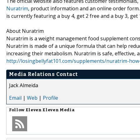
The official website also features customer testimonials
Nuratrim
, product information and an online order for
is currently featuring a buy 4, get 2 free and a buy 3, ge
About Nuratrim
Nuratrim is a weight management food supplement consist
Nuratrim is made of a unique formula that can help reduc
increasing their metabolism. Nuratrim is safe, effective, a
http://losingbellyfat101.com/supplements/nuratrim-how
Media Relations Contact
Jack Almeida
Email
|
Web
|
Profile
Follow
Eleven Eleven Media