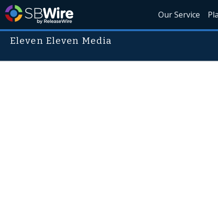
Our Service
Pl
Eleven Eleven Media