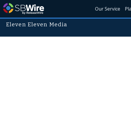
Our Service
Pl
Eleven Eleven Media