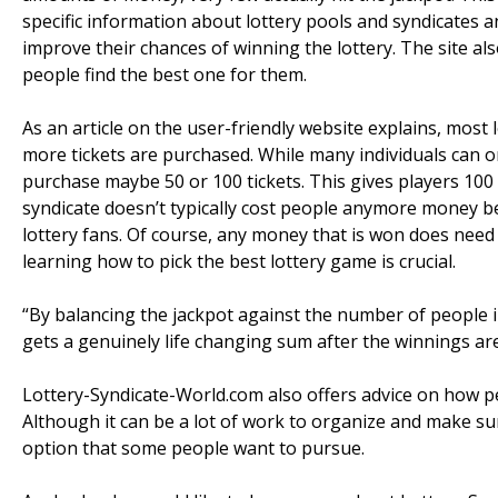
specific information about lottery pools and syndicates 
improve their chances of winning the lottery. The site als
people find the best one for them.
As an article on the user-friendly website explains, mos
more tickets are purchased. While many individuals can only
purchase maybe 50 or 100 tickets. This gives players 100 
syndicate doesn’t typically cost people anymore money be
lottery fans. Of course, any money that is won does need 
learning how to pick the best lottery game is crucial.
“By balancing the jackpot against the number of people i
gets a genuinely life changing sum after the winnings are
Lottery-Syndicate-World.com also offers advice on how peo
Although it can be a lot of work to organize and make sur
option that some people want to pursue.