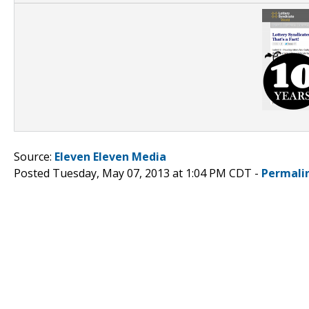
Source:
Eleven Eleven Media
Posted Tuesday, May 07, 2013 at 1:04 PM CDT -
Permali