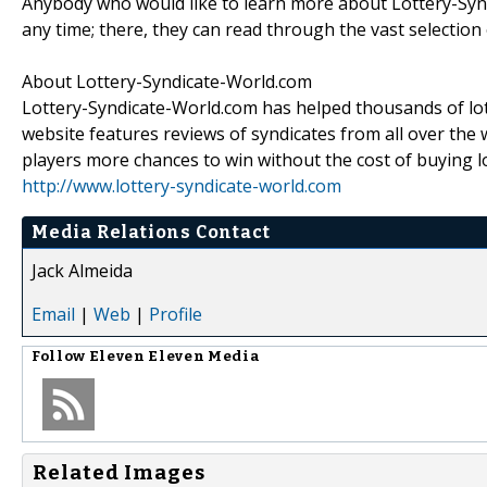
Anybody who would like to learn more about Lottery-Syndi
any time; there, they can read through the vast selection o
About Lottery-Syndicate-World.com
Lottery-Syndicate-World.com has helped thousands of lott
website features reviews of syndicates from all over the w
players more chances to win without the cost of buying lo
http://www.lottery-syndicate-world.com
Media Relations Contact
Jack Almeida
Email
|
Web
|
Profile
Follow
Eleven Eleven Media
Related Images