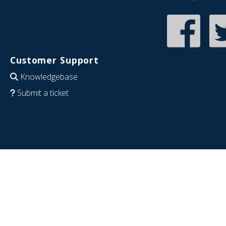
Customer Support
Knowledgebase
Submit a ticket