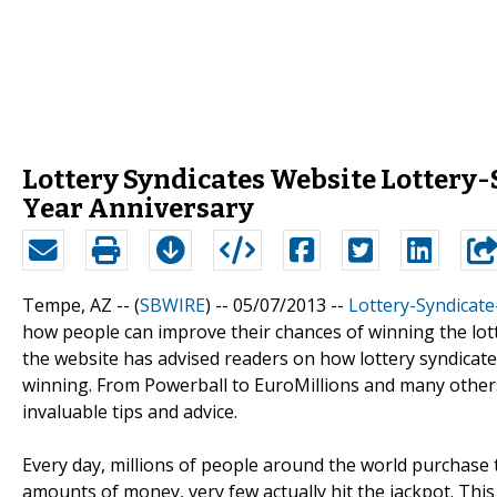
Lottery Syndicates Website Lottery-
Year Anniversary
Tempe, AZ -- (
SBWIRE
) -- 05/07/2013 --
Lottery-Syndicat
how people can improve their chances of winning the lotte
the website has advised readers on how lottery syndicate
winning. From Powerball to EuroMillions and many others,
invaluable tips and advice.
Every day, millions of people around the world purchase 
amounts of money, very few actually hit the jackpot. Thi