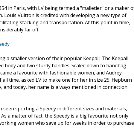
54 in Paris, with LV being termed a "malletier" or a maker o
. Louis Vuitton is credited with developing a new type of
ilitating stacking and transportation. At this point in time,
siderably far off.
eedy
ng a smaller version of their popular Keepall. The Keepall
ded body and two sturdy handles. Scaled down to handbag
became a favourite with fashionable women, and Audrey
 all time, asked LV to make one for her in size 25. Hepburn
, and today, her name is always mentioned in connection
 seen sporting a Speedy in different sizes and materials,
s a matter of fact, the Speedy is a big favourite not only
y working women who save up for weeks in order to purchase