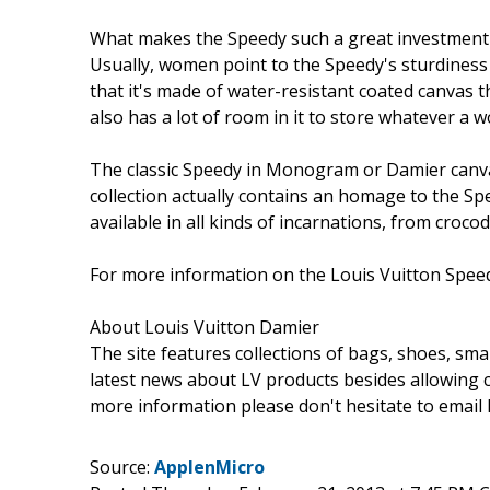
What makes the Speedy such a great investment th
Usually, women point to the Speedy's sturdiness an
that it's made of water-resistant coated canvas 
also has a lot of room in it to store whatever a
The classic Speedy in Monogram or Damier canvas
collection actually contains an homage to the Sp
available in all kinds of incarnations, from cro
For more information on the Louis Vuitton Speed
About Louis Vuitton Damier
The site features collections of bags, shoes, sma
latest news about LV products besides allowing 
more information please don't hesitate to emai
Source:
ApplenMicro