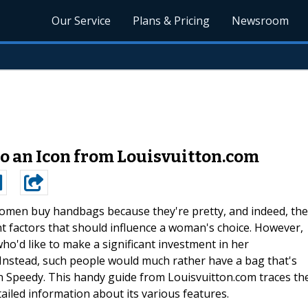
Our Service
Plans & Pricing
Newsroom
to an Icon from Louisvuitton.com
men buy handbags because they're pretty, and indeed, the
t factors that should influence a woman's choice. However,
ho'd like to make a significant investment in her
 Instead, such people would much rather have a bag that's
on Speedy. This handy guide from Louisvuitton.com traces th
ailed information about its various features.