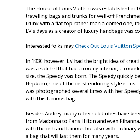
The House of Louis Vuitton was established in 18
travelling bags and trunks for well-off Frenchmen
trunk with a flat top rather than a domed one, fac
LV's days as a creator of luxury handbags was con
Interested folks may
Check Out Louis Vuitton Sp
In 1930 however, LV had the bright idea of creati
was a satchel that had a roomy interior, a roun
size, the Speedy was born. The Speedy quickly 
Hepburn, one of the most enduring style icons of
was photographed several times with her Speedy
with this famous bag.
Besides Audrey, many other celebrities have been
from Madonna to Paris Hilton and even Rihanna. A
with the rich and famous but also with ordinar
a bag that will last them for many years.