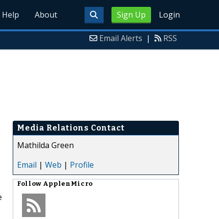
Help
About
Sign Up
Login
Email Alerts
|
RSS
Media Relations Contact
Mathilda Green
Email
|
Web
|
Profile
Follow
ApplenMicro
e