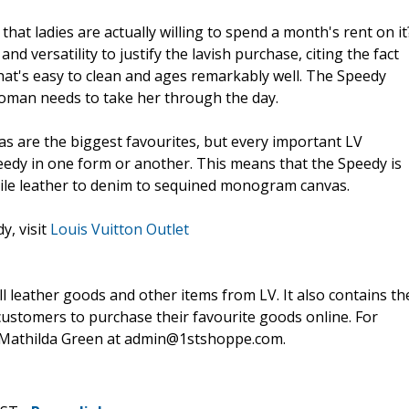
at ladies are actually willing to spend a month's rent on it
d versatility to justify the lavish purchase, citing the fact
that's easy to clean and ages remarkably well. The Speedy
 woman needs to take her through the day.
 are the biggest favourites, but every important LV
eedy in one form or another. This means that the Speedy is
codile leather to denim to sequined monogram canvas.
y, visit
Louis Vuitton Outlet
ll leather goods and other items from LV. It also contains th
customers to purchase their favourite goods online. For
l Mathilda Green at admin@1stshoppe.com.