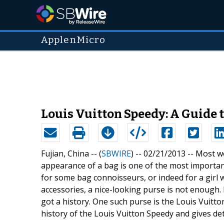
ApplenMicro
Louis Vuitton Speedy: A Guide 
Fujian, China -- (
SBWIRE
) -- 02/21/2013 --
Most wo
appearance of a bag is one of the most importan
for some bag connoisseurs, or indeed for a girl w
accessories, a nice-looking purse is not enough.
got a history. One such purse is the Louis Vuitt
history of the Louis Vuitton Speedy and gives det