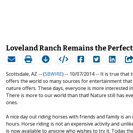
Loveland Ranch Remains the Perfect 
Scottsdale, AZ -- (
SBWIRE
) -- 10/07/2014 --
It is true tha
offers the world so many sources for entertainment that
nature offers. These days, everyone is more interested i
There is more to our world than that! Nature still has e
ones.
A nice day out riding horses with friends and family is an
hours. Horse riding is not an expensive activity and unlik
is now available to anyone who wishes to try it. Today the