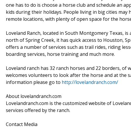
one has to do is choose a horse club and schedule an app
kids during their holidays. People living in big cities ma
remote locations, with plenty of open space for the horse
Loveland Ranch, located in South Montgomery Texas, is a 
north of Spring Creek, it has quick access to Houston, 
offers a number of services such as trail rides, riding le
boarding services, horse training and much more.
Loveland ranch has 32 ranch horses and 22 borders, of 
welcomes volunteers to look after the horse and at the sa
information please go to
http://lovelandranch.com/
About lovelandranch.com
Lovelandranch.com is the customized website of Loveland 
services offered by the ranch.
Contact Media