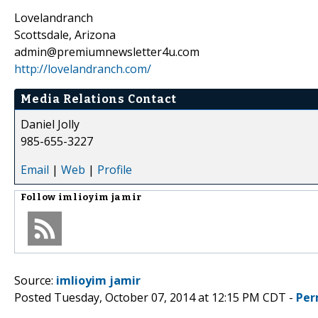
Lovelandranch
Scottsdale, Arizona
admin@premiumnewsletter4u.com
http://lovelandranch.com/
Media Relations Contact
Daniel Jolly
985-655-3227
Email
|
Web
|
Profile
Follow
imlioyim jamir
Source:
imlioyim jamir
Posted Tuesday, October 07, 2014 at 12:15 PM CDT -
Per