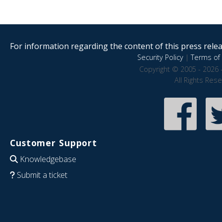
For information regarding the content of this press releas
Security Policy
|
Terms of 
Copyright © 2005 - 2026 
All Rights Res
Customer Support
Knowledgebase
Submit a ticket