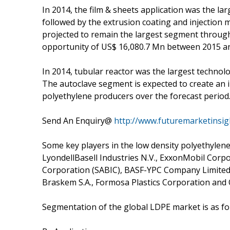
In 2014, the film & sheets application was the la
followed by the extrusion coating and injection 
projected to remain the largest segment through
opportunity of US$ 16,080.7 Mn between 2015 a
In 2014, tubular reactor was the largest technol
The autoclave segment is expected to create an 
polyethylene producers over the forecast period
Send An Enquiry@
http://www.futuremarketinsi
Some key players in the low density polyethylene
LyondellBasell Industries N.V., ExxonMobil Corp
Corporation (SABIC), BASF-YPC Company Limited
Braskem S.A., Formosa Plastics Corporation and
Segmentation of the global LDPE market is as fo