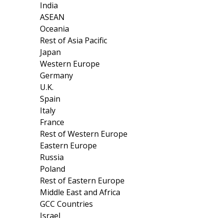
India
ASEAN
Oceania
Rest of Asia Pacific
Japan
Western Europe
Germany
U.K.
Spain
Italy
France
Rest of Western Europe
Eastern Europe
Russia
Poland
Rest of Eastern Europe
Middle East and Africa
GCC Countries
Israel