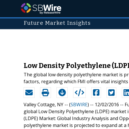
Future Market Insights
Low Density Polyethylene (LDPE
The global low density polyethylene market is pr
factors, regarding which FMI offers vital insights i
Valley Cottage, NY -- (
SBWIRE
) -- 12/02/2016 --
Fu
global Low Density Polyethylene (LDPE) market i
(LDPE) Market: Global Industry Analysis and Op
polyethylene market is projected to expand at a 