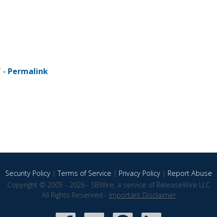
T -
Permalink
Security Policy
|
Terms of Service
|
Privacy Policy
|
Report Abuse
Copyright © 2005 - 2026 - SBWire, a service of ReleaseWire LLC
All Rights Reserved -
Important Disclaimer