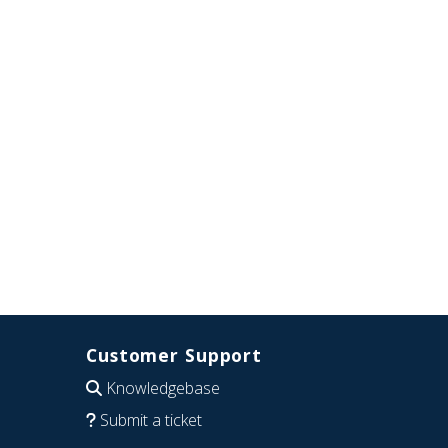
Customer Support
Knowledgebase
Submit a ticket