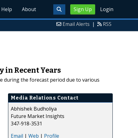
Help
About
Sign Up
Login
Email Alerts
|
RSS
y in Recent Years
e during the forecast period due to various
Media Relations Contact
Abhishek Budholiya
Future Market Insights
347-918-3531
Email
|
Web
|
Profile