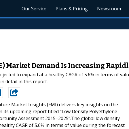
Our Service
Plans & Pricing
Newsroom
) Market Demand Is Increasing Rapidl
ojected to expand at a healthy CAGR of 5.6% in terms of valu
n detail in this report.
ture Market Insights (FMI) delivers key insights on the
n its upcoming report titled "Low Density Polyethylene
portunity Assessment 2015–2025".The global low density
healthy CAGR of 5.6% in terms of value during the forecast