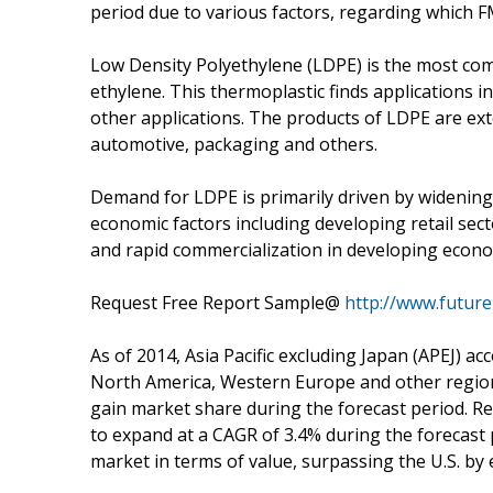
period due to various factors, regarding which FMI 
Low Density Polyethylene (LDPE) is the most 
ethylene. This thermoplastic finds applications i
other applications. The products of LDPE are exte
automotive, packaging and others.
Demand for LDPE is primarily driven by widening
economic factors including developing retail sec
and rapid commercialization in developing econo
Request Free Report Sample@
http://www.futur
As of 2014, Asia Pacific excluding Japan (APEJ) 
North America, Western Europe and other regions
gain market share during the forecast period. R
to expand at a CAGR of 3.4% during the forecast 
market in terms of value, surpassing the U.S. by 