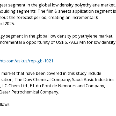
rgest segment in the global low density polyethylene market,
moulding segments. The film & sheets application segment is
out the forecast period, creating an incremental $
nd 2025.
ogy segment in the global low density polyethylene market.
incremental $ opportunity of US$ 5,793.3 Mn for low density
.
ghts.com/askus/rep-gb-1021
 market that have been covered in this study include
oration, The Dow Chemical Company, Saudi Basic Industries
, LG Chem Ltd., E.I. du Pont de Nemours and Company,
 Qatar Petrochemical Company.
llows: