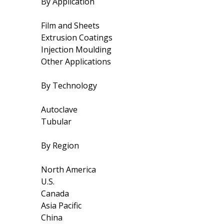
By Application
Film and Sheets
Extrusion Coatings
Injection Moulding
Other Applications
By Technology
Autoclave
Tubular
By Region
North America
U.S.
Canada
Asia Pacific
China