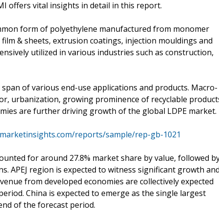
offers vital insights in detail in this report.
common form of polyethylene manufactured from monomer
n film & sheets, extrusion coatings, injection mouldings and
nsively utilized in various industries such as construction,
 span of various end-use applications and products. Macro-
tor, urbanization, growing prominence of recyclable product
mies are further driving growth of the global LDPE market.
emarketinsights.com/reports/sample/rep-gb-1021
accounted for around 27.8% market share by value, followed b
. APEJ region is expected to witness significant growth an
evenue from developed economies are collectively expected
period. China is expected to emerge as the single largest
end of the forecast period.