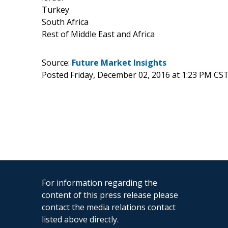
Turkey
South Africa
Rest of Middle East and Africa
Source:
Future Market Insights
Posted Friday, December 02, 2016 at 1:23 PM CS
For information regarding the
content of this press release please
contact the media relations contact
listed above directly.