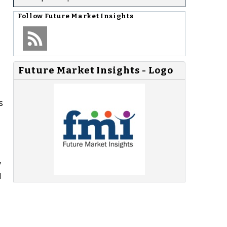
Follow
Future Market Insights
Future Market Insights - Logo
s
y
d