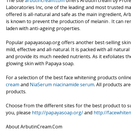
The site
arbutincream.com
offers Arbutin cream by Profe
Laboratories Inc, one of the leading and most trusted ma
offered is all-natural and safe as the main ingredient, 
is known to prevent the production of melanin . It can rem
laden with anti-ageing properties.
Popular papayasoap.org offers another best-selling skin
mild, effective and all-natural. It is packed with all natu
and provide its much needed nutrients. As it exfoliates th
glowing skin with Papaya soap.
For a selection of the best face whitening products onlin
cream
and
NiaSerum niacinamide serum
. All products ar
products.
Choose from the different sites for the best product to s
you, please
http://papayasoap.org/
and
http://facewhite
About ArbutinCream.Com