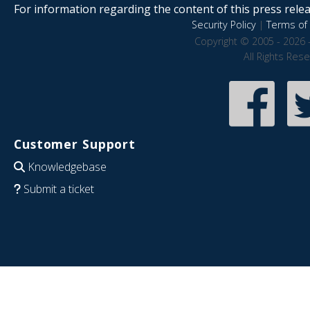
For information regarding the content of this press releas
Security Policy
|
Terms of 
Copyright © 2005 - 2026 
All Rights Res
Customer Support
Knowledgebase
Submit a ticket