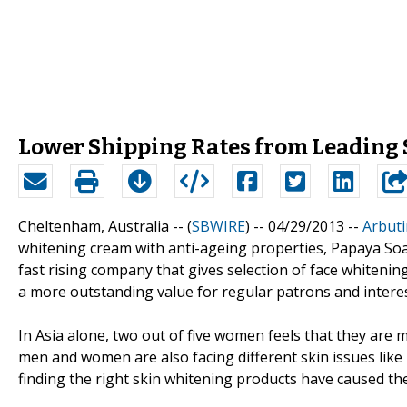
Lower Shipping Rates from Leading
Cheltenham, Australia -- (
SBWIRE
) -- 04/29/2013 --
Arbut
whitening cream with anti-ageing properties, Papaya So
fast rising company that gives selection of face whitenin
a more outstanding value for regular patrons and intere
In Asia alone, two out of five women feels that they are m
men and women are also facing different skin issues lik
finding the right skin whitening products have caused th