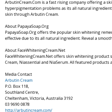
ArbutinCream.Com is a fast rising company offering a ski
hyperpigmentation problems as its all natural ingredient 
skin through Arbutin Cream.
About PapayaSoap.Org
PapayaSoap.Org offers the popular skin whitening remedy t
effective due to its all natural ingredient. Reveal a smo
About FaceWhiteningCream.Net
FaceWhiteningCream.Net offers skin whitening product sel
Cream, Niassential and NiaSerum. All featured products a
Media Contact
Arbutin Cream
P.O. Box 118,
Southland Centre,
Cheltenham, Victoria, Australia 3192
03 9690 0878
http://arbutincream.com/