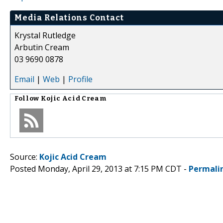
Media Relations Contact
Krystal Rutledge
Arbutin Cream
03 9690 0878
Email
|
Web
|
Profile
Follow
Kojic Acid Cream
Source:
Kojic Acid Cream
Posted Monday, April 29, 2013 at 7:15 PM CDT -
Permali