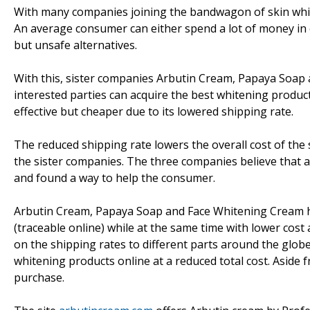
With many companies joining the bandwagon of skin white
An average consumer can either spend a lot of money in 
but unsafe alternatives.
With this, sister companies Arbutin Cream, Papaya Soap
interested parties can acquire the best whitening product
effective but cheaper due to its lowered shipping rate.
The reduced shipping rate lowers the overall cost of the 
the sister companies. The three companies believe that 
and found a way to help the consumer.
Arbutin Cream, Papaya Soap and Face Whitening Cream have
(traceable online) while at the same time with lower cos
on the shipping rates to different parts around the globe
whitening products online at a reduced total cost. Aside f
purchase.