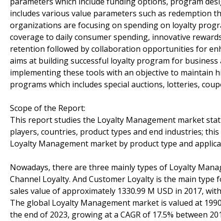
parameters which include funding options, program desig
includes various value parameters such as redemption t
organizations are focusing on spending on loyalty progra
coverage to daily consumer spending, innovative rewards
retention followed by collaboration opportunities for en
aims at building successful loyalty program for business
implementing these tools with an objective to maintain hi
programs which includes special auctions, lotteries, cou
Scope of the Report:
This report studies the Loyalty Management market stat
players, countries, product types and end industries; this
Loyalty Management market by product type and applicat
Nowadays, there are three mainly types of Loyalty Mana
Channel Loyalty. And Customer Loyalty is the main type
sales value of approximately 1330.99 M USD in 2017, with
The global Loyalty Management market is valued at 1990 
the end of 2023, growing at a CAGR of 17.5% between 20