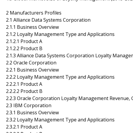
2 Manufacturers Profiles
2.1 Alliance Data Systems Corporation
2.1.1 Business Overview
2.1.2 Loyalty Management Type and Applications
2.1.2.1 Product A
2.1.2.2 Product B
2.1.3 Alliance Data Systems Corporation Loyalty Manag
2.2 Oracle Corporation
2.2.1 Business Overview
2.2.2 Loyalty Management Type and Applications
2.2.2.1 Product A
2.2.2.2 Product B
2.2.3 Oracle Corporation Loyalty Management Revenue, 
2.3 IBM Corporation
2.3.1 Business Overview
2.3.2 Loyalty Management Type and Applications
2.3.2.1 Product A