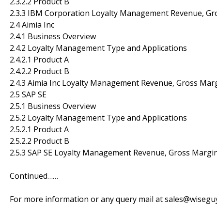
2.3.2.2 Product B
2.3.3 IBM Corporation Loyalty Management Revenue, Gr
2.4 Aimia Inc
2.4.1 Business Overview
2.4.2 Loyalty Management Type and Applications
2.4.2.1 Product A
2.4.2.2 Product B
2.4.3 Aimia Inc Loyalty Management Revenue, Gross Mar
2.5 SAP SE
2.5.1 Business Overview
2.5.2 Loyalty Management Type and Applications
2.5.2.1 Product A
2.5.2.2 Product B
2.5.3 SAP SE Loyalty Management Revenue, Gross Margin
Continued……
For more information or any query mail at sales@wiseg