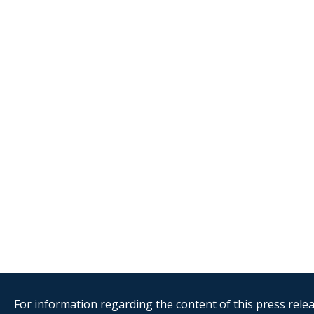
For information regarding the content of this press releas