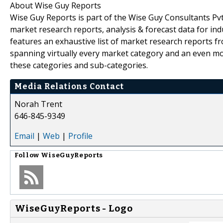
About Wise Guy Reports
Wise Guy Reports is part of the Wise Guy Consultants Pvt.
market research reports, analysis & forecast data for i
features an exhaustive list of market research reports 
spanning virtually every market category and an even m
these categories and sub-categories.
Media Relations Contact
Norah Trent
646-845-9349
Email
|
Web
|
Profile
Follow
WiseGuyReports
WiseGuyReports - Logo