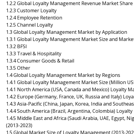
1.2.2 Global Loyalty Management Revenue Market Share 
1.2.3 Customer Loyalty
1.2.4 Employee Retention
1.2.5 Channel Loyalty
1.3 Global Loyalty Management Market by Application
1.3.1 Global Loyalty Management Market Size and Marke
1.3.2 BFSI
1.3.3 Travel & Hospitality
1.3.4 Consumer Goods & Retail
1.3.5 Other
1.4 Global Loyalty Management Market by Regions
1.4.1 Global Loyalty Management Market Size (Million U
1.4.1 North America (USA, Canada and Mexico) Loyalty 
1.4.2 Europe (Germany, France, UK, Russia and Italy) Lo
1.4.3 Asia-Pacific (China, Japan, Korea, India and South
1.4.4 South America (Brazil, Argentina, Colombia) Loyal
1.4.5 Middle East and Africa (Saudi Arabia, UAE, Egypt, 
(2013-2023)
1.5 Global Market Size of Loyalty Management (2013-202