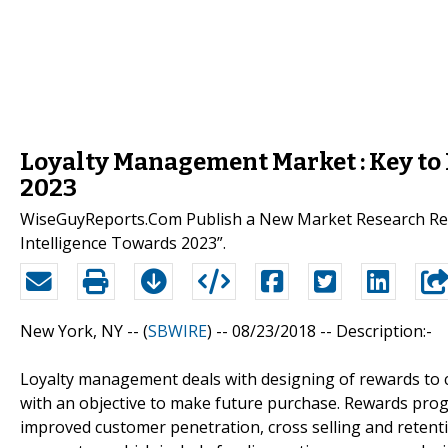
Loyalty Management Market : Key to 
2023
WiseGuyReports.Com Publish a New Market Research Rep
Intelligence Towards 2023”.
New York, NY -- (
SBWIRE
) -- 08/23/2018 --
Description:-
Loyalty management deals with designing of rewards to 
with an objective to make future purchase. Rewards prog
improved customer penetration, cross selling and retent