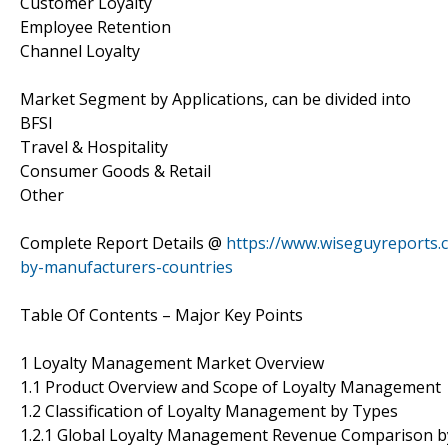
Customer Loyalty
Employee Retention
Channel Loyalty
Market Segment by Applications, can be divided into
BFSI
Travel & Hospitality
Consumer Goods & Retail
Other
Complete Report Details @
https://www.wiseguyreports
by-manufacturers-countries
Table Of Contents – Major Key Points
1 Loyalty Management Market Overview
1.1 Product Overview and Scope of Loyalty Management
1.2 Classification of Loyalty Management by Types
1.2.1 Global Loyalty Management Revenue Comparison b