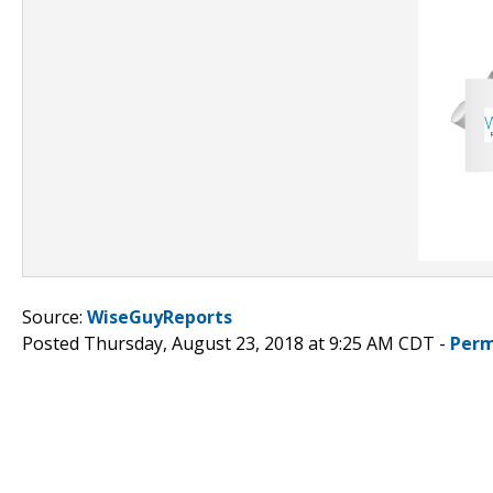
Source:
WiseGuyReports
Posted Thursday, August 23, 2018 at 9:25 AM CDT -
Perm