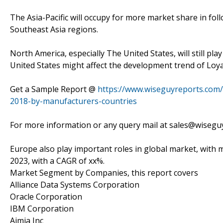
The Asia-Pacific will occupy for more market share in foll
Southeast Asia regions.
North America, especially The United States, will still p
United States might affect the development trend of Lo
Get a Sample Report @
https://www.wiseguyreports.com
2018-by-manufacturers-countries
For more information or any query mail at sales@wiseg
Europe also play important roles in global market, with ma
2023, with a CAGR of xx%.
Market Segment by Companies, this report covers
Alliance Data Systems Corporation
Oracle Corporation
IBM Corporation
Aimia Inc