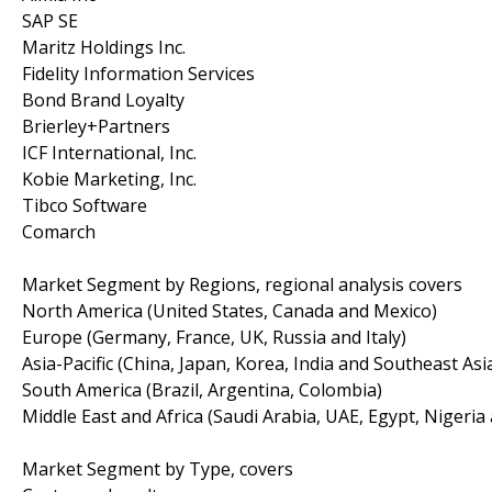
SAP SE
Maritz Holdings Inc.
Fidelity Information Services
Bond Brand Loyalty
Brierley+Partners
ICF International, Inc.
Kobie Marketing, Inc.
Tibco Software
Comarch
Market Segment by Regions, regional analysis covers
North America (United States, Canada and Mexico)
Europe (Germany, France, UK, Russia and Italy)
Asia-Pacific (China, Japan, Korea, India and Southeast Asi
South America (Brazil, Argentina, Colombia)
Middle East and Africa (Saudi Arabia, UAE, Egypt, Nigeria
Market Segment by Type, covers