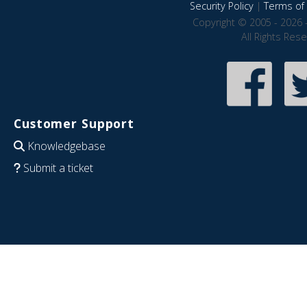
Security Policy
|
Terms of 
Copyright © 2005 - 2026 
All Rights Res
Customer Support
Knowledgebase
Submit a ticket