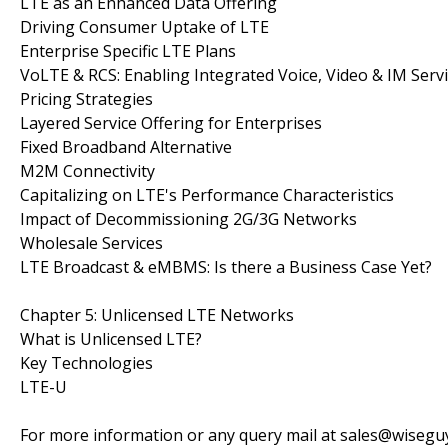
LTE as an Enhanced Data Offering
Driving Consumer Uptake of LTE
Enterprise Specific LTE Plans
VoLTE & RCS: Enabling Integrated Voice, Video & IM Serv
Pricing Strategies
Layered Service Offering for Enterprises
Fixed Broadband Alternative
M2M Connectivity
Capitalizing on LTE's Performance Characteristics
Impact of Decommissioning 2G/3G Networks
Wholesale Services
LTE Broadcast & eMBMS: Is there a Business Case Yet?
Chapter 5: Unlicensed LTE Networks
What is Unlicensed LTE?
Key Technologies
LTE-U
For more information or any query mail at sales@wiseg