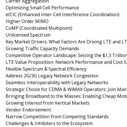
Carrier Aggregation
Optimizing Small Cell Performance
eICIC (Enhanced Inter-Cell Interference Coordination)
Higher Order MIMO
CoMP (Coordinated Multipoint)
Unlicensed Spectrum
Key Market Drivers: What Factors Are Driving LTE and 
Growing Traffic Capacity Demands
Competitive Operator Landscape: Seizing the $1.3 Trillio
LTE Value Proposition: Network Performance and Cost S
Flexible Spectrum & Spectral Efficiency
Address 2G/3G Legacy Network Congestion
Seamless Interoperability with Legacy Networks
Strategic Choice for CDMA & WiMAX Operators: Join Ma
Bringing Broadband to the Masses: Enabling Cheap Mobi
Growing Interest from Vertical Markets
Vendor Endorsement
Narrow Competition from Competing Standards
Challenges & Inhibiters to the Ecosystem