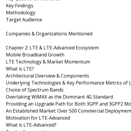
Key Findings
Methodology
Target Audience
Companies & Organizations Mentioned
Chapter 2: LTE & LTE-Advanced Ecosystem
Mobile Broadband Growth
LTE Technology & Market Momentum
What is LTE?
Architectural Overview & Components
Underlying Technologies & Key Performance Metrics of 
Choice of Spectrum Bands
Overtaking WiMAX as the Dominant 4G Standard
Providing an Upgrade Path for Both 3GPP and 3GPP2 Mo
An Established Market: Over 500 Commercial Deploymen
Motivation for LTE-Advanced
What is LTE-Advanced?