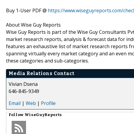
Buy 1-User PDF @
https://www.wiseguyreports.com/che
About Wise Guy Reports
Wise Guy Reports is part of the Wise Guy Consultants Pvt.
market research reports, analysis & forecast data for i
features an exhaustive list of market research reports 
spanning virtually every market category and an even m
these categories and sub-categories.
Media Relations Contact
Vivian Dsena
646-845-9349
Email
|
Web
|
Profile
Follow
WiseGuyReports