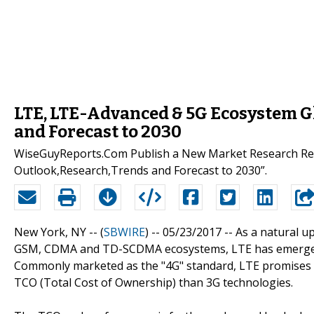
LTE, LTE-Advanced & 5G Ecosystem G
and Forecast to 2030
WiseGuyReports.Com Publish a New Market Research Rep
Outlook,Research,Trends and Forecast to 2030”.
New York, NY -- (
SBWIRE
) -- 05/23/2017 --
As a natural u
GSM, CDMA and TD-SCDMA ecosystems, LTE has emerged as
Commonly marketed as the "4G" standard, LTE promises t
TCO (Total Cost of Ownership) than 3G technologies.