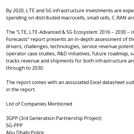
By 2020, LTE and 5G infrastructure investments are expec
spending on distributed macrocells, small cells, C-RAN a
The "LTE, LTE-Advanced & 5G Ecosystem: 2016 – 2030 – Inf
Forecasts" report presents an in-depth assessment of t
drivers, challenges, technologies, service revenue potent
operator case studies, R&D initiatives, future roadmap, 
tracks revenue and shipments for both infrastructure an
through to 2030.
The report comes with an associated Excel datasheet suit
in the report.
List of Companies Mentioned
3GPP (3rd Generation Partnership Project)
5G-PPP
Abu Dhabi Police