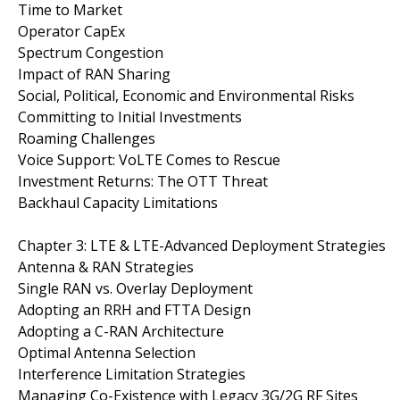
Time to Market
Operator CapEx
Spectrum Congestion
Impact of RAN Sharing
Social, Political, Economic and Environmental Risks
Committing to Initial Investments
Roaming Challenges
Voice Support: VoLTE Comes to Rescue
Investment Returns: The OTT Threat
Backhaul Capacity Limitations
Chapter 3: LTE & LTE-Advanced Deployment Strategies
Antenna & RAN Strategies
Single RAN vs. Overlay Deployment
Adopting an RRH and FTTA Design
Adopting a C-RAN Architecture
Optimal Antenna Selection
Interference Limitation Strategies
Managing Co-Existence with Legacy 3G/2G RF Sites