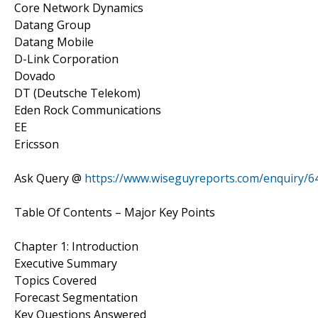
Core Network Dynamics
Datang Group
Datang Mobile
D-Link Corporation
Dovado
DT (Deutsche Telekom)
Eden Rock Communications
EE
Ericsson
Ask Query @
https://www.wiseguyreports.com/enquiry/645
Table Of Contents – Major Key Points
Chapter 1: Introduction
Executive Summary
Topics Covered
Forecast Segmentation
Key Questions Answered