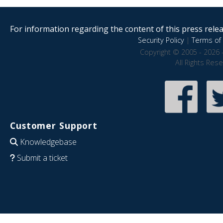
For information regarding the content of this press releas
Security Policy
|
Terms of 
Copyright © 2005 - 2026 
All Rights Res
Customer Support
Knowledgebase
Submit a ticket