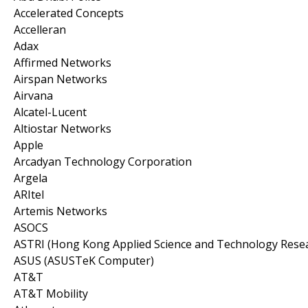
Accelerated Concepts
Accelleran
Adax
Affirmed Networks
Airspan Networks
Airvana
Alcatel-Lucent
Altiostar Networks
Apple
Arcadyan Technology Corporation
Argela
ARItel
Artemis Networks
ASOCS
ASTRI (Hong Kong Applied Science and Technology Resear
ASUS (ASUSTeK Computer)
AT&T
AT&T Mobility