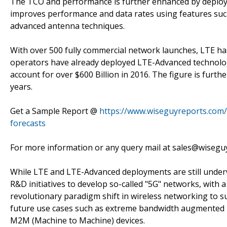
The TCO and performance is further enhanced by deploym
improves performance and data rates using features suc
advanced antenna techniques.
With over 500 fully commercial network launches, LTE 
operators have already deployed LTE-Advanced technolog
account for over $600 Billion in 2016. The figure is furt
years.
Get a Sample Report @
https://www.wiseguyreports.com/s
forecasts
For more information or any query mail at sales@wiseg
While LTE and LTE-Advanced deployments are still unde
R&D initiatives to develop so-called "5G" networks, with a
revolutionary paradigm shift in wireless networking to s
future use cases such as extreme bandwidth augmented re
M2M (Machine to Machine) devices.