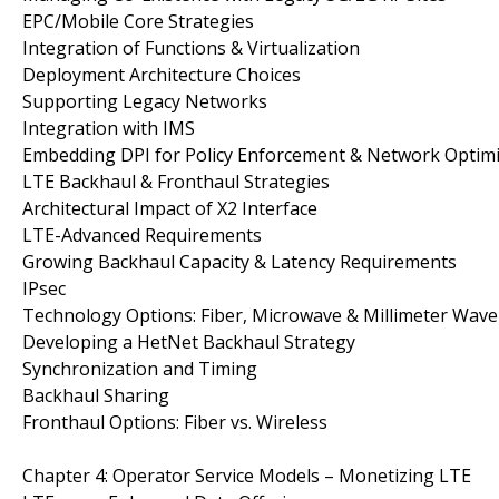
EPC/Mobile Core Strategies
Integration of Functions & Virtualization
Deployment Architecture Choices
Supporting Legacy Networks
Integration with IMS
Embedding DPI for Policy Enforcement & Network Optimi
LTE Backhaul & Fronthaul Strategies
Architectural Impact of X2 Interface
LTE-Advanced Requirements
Growing Backhaul Capacity & Latency Requirements
IPsec
Technology Options: Fiber, Microwave & Millimeter Wave
Developing a HetNet Backhaul Strategy
Synchronization and Timing
Backhaul Sharing
Fronthaul Options: Fiber vs. Wireless
Chapter 4: Operator Service Models – Monetizing LTE