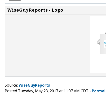
WiseGuyReports - Logo
Source:
WiseGuyReports
Posted Tuesday, May 23, 2017 at 11:07 AM CDT -
Permal