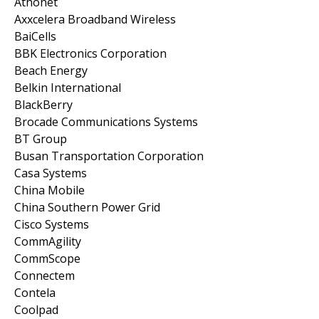
Athonet
Axxcelera Broadband Wireless
BaiCells
BBK Electronics Corporation
Beach Energy
Belkin International
BlackBerry
Brocade Communications Systems
BT Group
Busan Transportation Corporation
Casa Systems
China Mobile
China Southern Power Grid
Cisco Systems
CommAgility
CommScope
Connectem
Contela
Coolpad