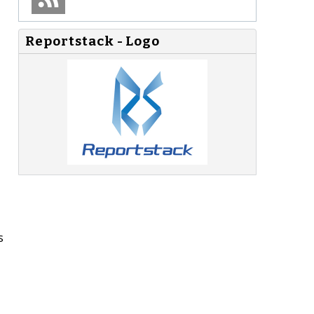
Reportstack - Logo
s