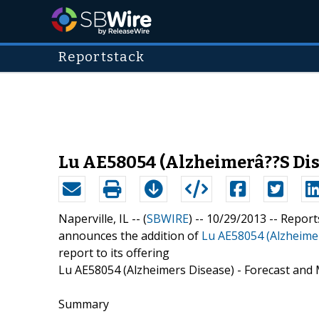
Reportstack
Lu AE58054 (Alzheimerâ??S Dise
Naperville, IL -- (
SBWIRE
) -- 10/29/2013 --
Report
announces the addition of
Lu AE58054 (Alzheimer
report to its offering
Lu AE58054 (Alzheimers Disease) - Forecast and 
Summary