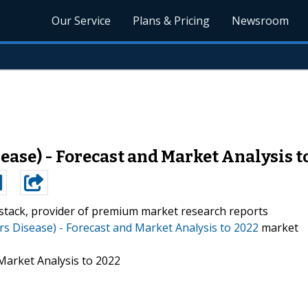
Our Service
Plans & Pricing
Newsroom
ase) - Forecast and Market Analysis t
stack, provider of premium market research reports
s Disease) - Forecast and Market Analysis to 2022
market
Market Analysis to 2022