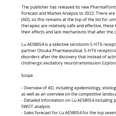
The publisher has released its new PharmaPoint 
Forecast and Market Analysis to 2022. There are
(AD), so this remains at the top of the list for 
therapies are relatively safe and effective, these
their effects and lack mechanisms that alter the 
Lu AE58054 is a selective serotonin 5-HT6 recep
partner Otsuka Pharmaceutical. 5-HT6 receptors 
disorders after the discovery that instead of ac
cholinergic excitatory neurotransmission (Upton e
Scope
- Overview of AD, including epidemiology, etiol
as well as an overview on the competitive landsc
- Detailed information on Lu AE58054 including pr
SWOT analysis.
- Sales forecast for Lu AE58054 for the top seve