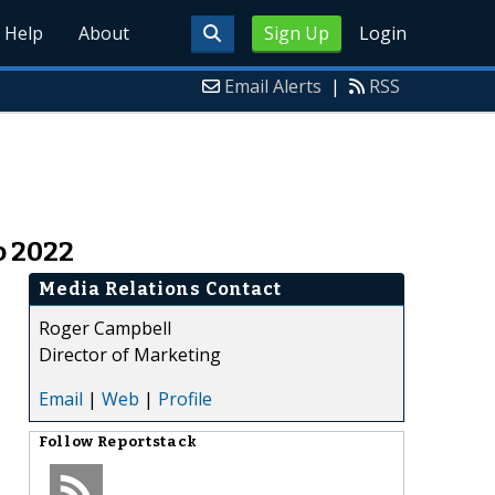
Help
About
Sign Up
Login
Email Alerts
|
RSS
o 2022
Media Relations Contact
Roger Campbell
Director of Marketing
Email
|
Web
|
Profile
Follow
Reportstack