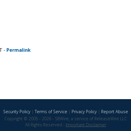
T -
Permalink
Security Policy
|
Terms of Service
|
Privacy Policy
|
Report Abuse
Copyright © 2005 - 2026 - SBWire, a service of ReleaseWire LLC
All Rights Reserved -
Important Disclaimer