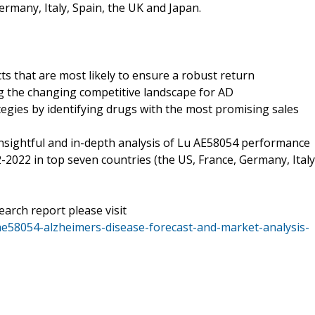
ermany, Italy, Spain, the UK and Japan.
ts that are most likely to ensure a robust return
g the changing competitive landscape for AD
tegies by identifying drugs with the most promising sales
nsightful and in-depth analysis of Lu AE58054 performance
-2022 in top seven countries (the US, France, Germany, Italy
earch report please visit
ae58054-alzheimers-disease-forecast-and-market-analysis-