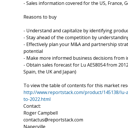
- Sales information covered for the US, France, G
Reasons to buy
- Understand and capitalize by identifying produc
- Stay ahead of the competition by understandin
- Effectively plan your M&A and partnership stra
potential
- Make more informed business decisions from i
- Obtain sales forecast for Lu AE58054 from 2012
Spain, the UK and Japan)
To view the table of contents for this market res
http://www.reportstack.com/product/145138/lu-
to-2022.html
Contact:
Roger Campbell
contactus@reportstack.com
Naperville