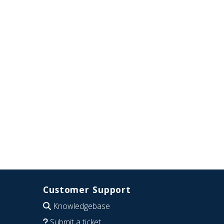
Customer Support
Knowledgebase
Submit a ticket