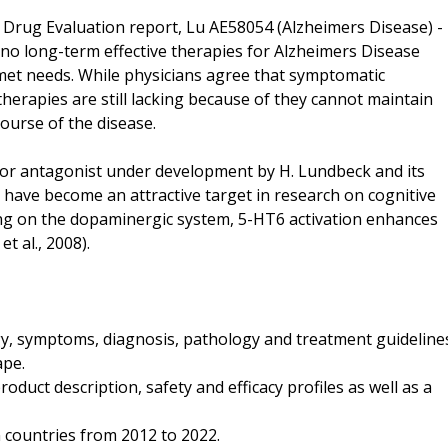
Drug Evaluation report, Lu AE58054 (Alzheimers Disease) -
 no long-term effective therapies for Alzheimers Disease
unmet needs. While physicians agree that symptomatic
 therapies are still lacking because of they cannot maintain
course of the disease.
tor antagonist under development by H. Lundbeck and its
have become an attractive target in research on cognitive
ting on the dopaminergic system, 5-HT6 activation enhances
t al., 2008).
ogy, symptoms, diagnosis, pathology and treatment guideline
ape.
oduct description, safety and efficacy profiles as well as a
n countries from 2012 to 2022.