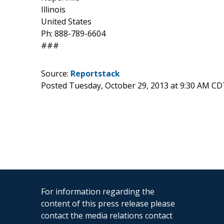
Illinois
United States
Ph: 888-789-6604
###
Source:
Reportstack
Posted Tuesday, October 29, 2013 at 9:30 AM CD
For information regarding the
content of this press release please
contact the media relations contact