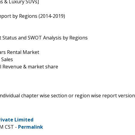
ns & Luxury SUVs]
mport by Regions (2014-2019)
t Status and SWOT Analysis by Regions
ars Rental Market
 Sales
al Revenue & market share
 individual chapter wise section or region wise report version
rivate Limited
PM CST -
Permalink