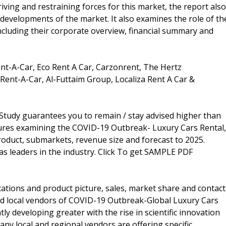
iving and restraining forces for this market, the report also
 developments of the market. It also examines the role of th
including their corporate overview, financial summary and
ent-A-Car, Eco Rent A Car, Carzonrent, The Hertz
 Rent-A-Car, Al-Futtaim Group, Localiza Rent A Car &
tudy guarantees you to remain / stay advised higher than
gures examining the COVID-19 Outbreak- Luxury Cars Rental,
oduct, submarkets, revenue size and forecast to 2025.
 as leaders in the industry. Click To get SAMPLE PDF
cations and product picture, sales, market share and contact
and local vendors of COVID-19 Outbreak-Global Luxury Cars
y developing greater with the rise in scientific innovation
many local and regional vendors are offering specific