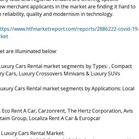
ew merchant applicants in the market are finding it hard to
reliability, quality and modernism in technology.
ttps://www.htfmarketreport.com/reports/2886222-covid-19
rket
t are illuminated below:
Luxury Cars Rental market segments by Types: , Compact
xury Cars, Luxury Crossovers Minivans & Luxury SUVs
uxury Cars Rental market segments by Applications: Local
, Eco Rent A Car, Carzonrent, The Hertz Corporation, Avis
ttaim Group, Localiza Rent A Car & Europcar
 Luxury Cars Rental Market: