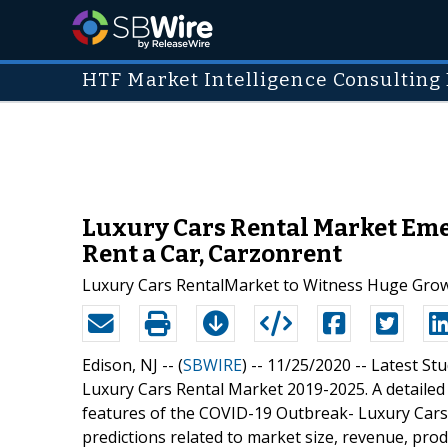
HTF Market Intelligence Consulting 
Luxury Cars Rental Market Emer
Rent a Car, Carzonrent
Luxury Cars RentalMarket to Witness Huge Gro
Edison, NJ -- (
SBWIRE
) -- 11/25/2020 --
Latest St
Luxury Cars Rental Market 2019-2025. A detailed 
features of the COVID-19 Outbreak- Luxury Cars 
predictions related to market size, revenue, pro