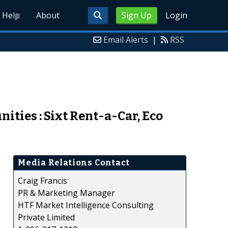
Help
About
Sign Up
Login
Email Alerts
|
RSS
ties : Sixt Rent-a-Car, Eco
Media Relations Contact
Craig Francis
PR & Marketing Manager
HTF Market Intelligence Consulting
Private Limited