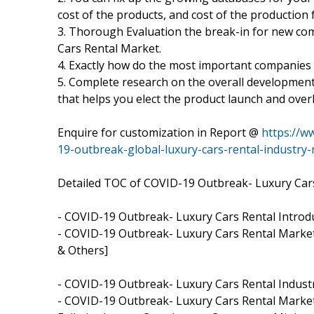
cost of the products, and cost of the production 
3. Thorough Evaluation the break-in for new c
Cars Rental Market.
4. Exactly how do the most important companies
5. Complete research on the overall developmen
that helps you elect the product launch and ove
Enquire for customization in Report @
https://w
19-outbreak-global-luxury-cars-rental-industry
Detailed TOC of COVID-19 Outbreak- Luxury Car
- COVID-19 Outbreak- Luxury Cars Rental Intro
- COVID-19 Outbreak- Luxury Cars Rental Market,
& Others]
- COVID-19 Outbreak- Luxury Cars Rental Industr
- COVID-19 Outbreak- Luxury Cars Rental Market,