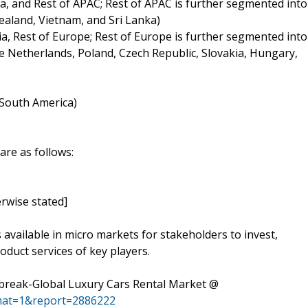
ia, and Rest of APAC; Rest of APAC is further segmented into
ealand, Vietnam, and Sri Lanka)
ia, Rest of Europe; Rest of Europe is further segmented into
 Netherlands, Poland, Czech Republic, Slovakia, Hungary,
f South America)
are as follows:
rwise stated]
s available in micro markets for stakeholders to invest,
oduct services of key players.
break-Global Luxury Cars Rental Market @
mat=1&report=2886222