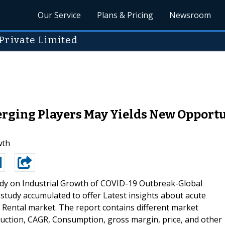
Our Service
Plans & Pricing
Newsroom
Private Limited
ging Players May Yields New Opportuni
wth
udy on Industrial Growth of COVID-19 Outbreak-Global
study accumulated to offer Latest insights about acute
Rental market. The report contains different market
duction, CAGR, Consumption, gross margin, price, and other