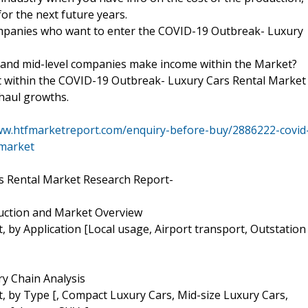
for the next future years.
ompanies who want to enter the COVID-19 Outbreak- Luxury
 and mid-level companies make income within the Market?
t within the COVID-19 Outbreak- Luxury Cars Rental Market
rhaul growths.
ww.htfmarketreport.com/enquiry-before-buy/2886222-covid
-market
s Rental Market Research Report-
duction and Market Overview
 by Application [Local usage, Airport transport, Outstation
y Chain Analysis
 by Type [, Compact Luxury Cars, Mid-size Luxury Cars,