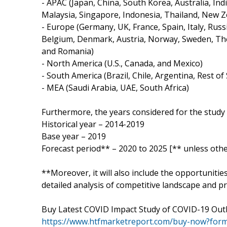
- APAC (Japan, China, South Korea, Australia, Ind
Malaysia, Singapore, Indonesia, Thailand, New Z
- Europe (Germany, UK, France, Spain, Italy, Russ
Belgium, Denmark, Austria, Norway, Sweden, The
and Romania)
- North America (U.S., Canada, and Mexico)
- South America (Brazil, Chile, Argentina, Rest o
- MEA (Saudi Arabia, UAE, South Africa)
Furthermore, the years considered for the study 
Historical year – 2014-2019
Base year – 2019
Forecast period** – 2020 to 2025 [** unless othe
**Moreover, it will also include the opportunitie
detailed analysis of competitive landscape and pr
Buy Latest COVID Impact Study of COVID-19 Out
https://www.htfmarketreport.com/buy-now?for