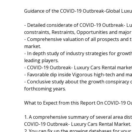
Guidance of the COVID-19 Outbreak-Global Luxur
- Detailed considerate of COVID-19 Outbreak- Lu
constraints, Restraints, Opportunities and major
- Comprehensive valuation of all prospects and 
market.
- In depth study of industry strategies for gro
leading players.
- COVID-19 Outbreak- Luxury Cars Rental market
- Favorable dip inside Vigorous high-tech and m
- Conclusive study about the growth conspiracy
forthcoming years.
What to Expect from this Report On COVID-19 Ou
1. A comprehensive summary of several area dist
COVID-19 Outbreak- Luxury Cars Rental Market.
2. You can fix up the growing databases for your