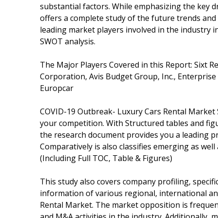
substantial factors. While emphasizing the key dr
offers a complete study of the future trends and
leading market players involved in the industry 
SWOT analysis.
The Major Players Covered in this Report: Sixt R
Corporation, Avis Budget Group, Inc., Enterprise
Europcar
COVID-19 Outbreak- Luxury Cars Rental Market S
your competition. With Structured tables and fi
the research document provides you a leading pr
Comparatively is also classifies emerging as well
(Including Full TOC, Table & Figures)
This study also covers company profiling, specifi
information of various regional, international 
Rental Market. The market opposition is frequentl
and M&A activities in the industry. Additionally, 