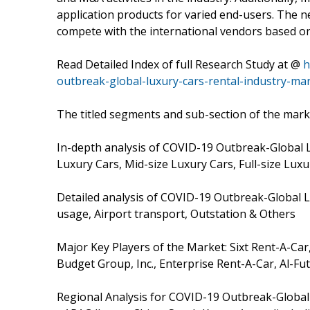
application products for varied end-users. The n
compete with the international vendors based on 
Read Detailed Index of full Research Study at @
h
outbreak-global-luxury-cars-rental-industry-ma
The titled segments and sub-section of the marke
In-depth analysis of COVID-19 Outbreak-Global 
Luxury Cars, Mid-size Luxury Cars, Full-size Lu
Detailed analysis of COVID-19 Outbreak-Global L
usage, Airport transport, Outstation & Others
Major Key Players of the Market: Sixt Rent-A-Car
Budget Group, Inc., Enterprise Rent-A-Car, Al-Fu
Regional Analysis for COVID-19 Outbreak-Global