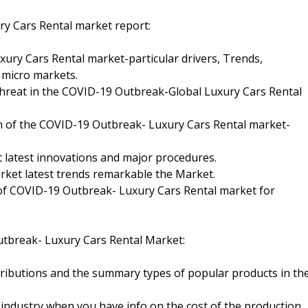
y Cars Rental market report:
xury Cars Rental market-particular drivers, Trends,
 micro markets.
threat in the COVID-19 Outbreak-Global Luxury Cars Rental
wth of the COVID-19 Outbreak- Luxury Cars Rental market-
 latest innovations and major procedures.
arket latest trends remarkable the Market.
 of COVID-19 Outbreak- Luxury Cars Rental market for
tbreak- Luxury Cars Rental Market:
ributions and the summary types of popular products in th
 industry when you have info on the cost of the production,