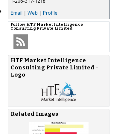
1-206-317-1218
e
Email
|
Web
|
Profile
Follow
HTF Market Intelligence
Consulting Private Limited
HTF Market Intelligence
Consulting Private Limited -
Logo
Related Images