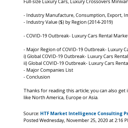
Full-size Luxury Cars, Luxury Crossovers Miniva
- Industry Manufacture, Consumption, Export, I
- Industry Value ($) by Region (2014-2019)
- COVID-19 Outbreak- Luxury Cars Rental Marke
- Major Region of COVID-19 Outbreak- Luxury C
i) Global COVID-19 Outbreak- Luxury Cars Rental
ii) Global COVID-19 Outbreak- Luxury Cars Rent
- Major Companies List
- Conclusion
Thanks for reading this article; you can also get
like North America, Europe or Asia.
Source:
HTF Market Intelligence Consulting P
Posted Wednesday, November 25, 2020 at 2:16 