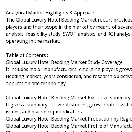
Analytical Market Highlights & Approach
The Global Luxury Hotel Bedding Market report provides 
players and their scope in the market by means of several 
analysis, feasibility study, SWOT analysis, and ROI analy
operating in the market.
Table of Contents :
Global Luxury Hotel Bedding Market Study Coverage:
It includes major manufacturers, emerging players growt
Bedding market, years considered, and research objectives
application and technology.
Global Luxury Hotel Bedding Market Executive Summary
It gives a summary of overall studies, growth rate, avail
issues, and macroscopic indicators.
Global Luxury Hotel Bedding Market Production by Regi
Global Luxury Hotel Bedding Market Profile of Manufact