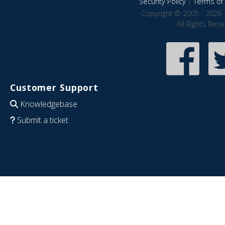
Security Policy
|
Terms of 
Copyright © 2005 - 2026 
All Rights Res
Customer Support
Knowledgebase
Submit a ticket