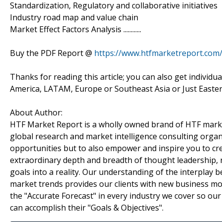
Standardization, Regulatory and collaborative initiatives
Industry road map and value chain
Market Effect Factors Analysis ............
Buy the PDF Report @
https://www.htfmarketreport.co
Thanks for reading this article; you can also get individu
America, LATAM, Europe or Southeast Asia or Just Easter
About Author:
HTF Market Report is a wholly owned brand of HTF marke
global research and market intelligence consulting organi
opportunities but to also empower and inspire you to cre
extraordinary depth and breadth of thought leadership, r
goals into a reality. Our understanding of the interpla
market trends provides our clients with new business mo
the "Accurate Forecast" in every industry we cover so our
can accomplish their "Goals & Objectives".