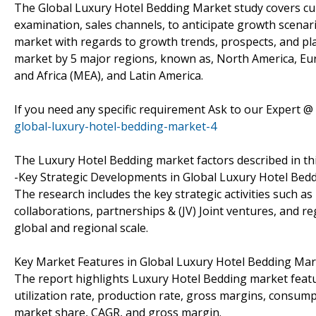
The Global Luxury Hotel Bedding Market study covers cu
examination, sales channels, to anticipate growth scenar
market with regards to growth trends, prospects, and pl
market by 5 major regions, known as, North America, Europ
and Africa (MEA), and Latin America.
If you need any specific requirement Ask to our Expert @
global-luxury-hotel-bedding-market-4
The Luxury Hotel Bedding market factors described in thi
-Key Strategic Developments in Global Luxury Hotel Bed
The research includes the key strategic activities such
collaborations, partnerships & (JV) Joint ventures, and r
global and regional scale.
Key Market Features in Global Luxury Hotel Bedding Mar
The report highlights Luxury Hotel Bedding market featur
utilization rate, production rate, gross margins, consu
market share, CAGR, and gross margin.