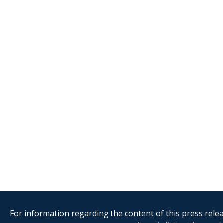
For information regarding the content of this press releas