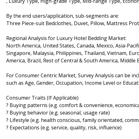
, Luxury Type, High-grade Type, Mid-range Type, Econom
By the end users/application, sub-segments are:
Three Piece-suit Bedclothes, Duvet, Pillow, Mattress Pro
Regional Analysis for Luxury Hotel Bedding Market:
North America, United States, Canada, Mexico, Asia-Pacific
Singapore, Malaysia, Philippines, Thailand, Vietnam, Euro
America, Brazil, Rest of Central & South America, Middle 
For Consumer Centric Market, Survey Analysis can be inc
such as Age, Gender, Occupation, Income Level or Educatio
Consumer Traits (If Applicable)
? Buying patterns (e.g. comfort & convenience, economical
? Buying behavior (e.g. seasonal, usage rate)
? Lifestyle (e.g. health conscious, family orientated, comm
? Expectations (e.g. service, quality, risk, influence)