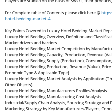
Players are studied on the basis of SWOT, their products, p
For Complete table of Contents please click here @
https
hotel-bedding-market-4
Key Points Covered in Luxury Hotel Bedding Market Repo
Luxury Hotel Bedding Overview, Definition and Classifica
Market drivers and barriers
Luxury Hotel Bedding Market Competition by Manufactu
Luxury Hotel Bedding Capacity, Production, Revenue (Val
Luxury Hotel Bedding Supply (Production), Consumption,
Luxury Hotel Bedding Production, Revenue (Value), Pric
Economic Type & Applicable Type}
Luxury Hotel Bedding Market Analysis by Application {Thr
Other Objects}
Luxury Hotel Bedding Manufacturers Profiles/Analysis
Luxury Hotel Bedding Manufacturing Cost Analysis
Industrial/Supply Chain Analysis, Sourcing Strategy an
Marketing Strategy by Key Manufacturers/Players, Conn