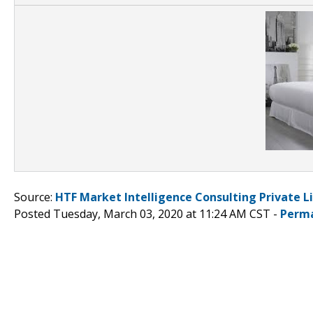
Source:
HTF Market Intelligence Consulting Private L
Posted Tuesday, March 03, 2020 at 11:24 AM CST -
Perma