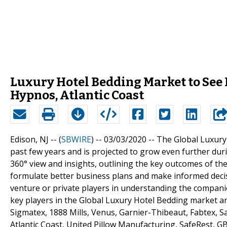
Luxury Hotel Bedding Market to See 
Hypnos, Atlantic Coast
Edison, NJ -- (
SBWIRE
) -- 03/03/2020 --
The Global Luxury
past few years and is projected to grow even further dur
360° view and insights, outlining the key outcomes of th
formulate better business plans and make informed decisio
venture or private players in understanding the compani
key players in the Global Luxury Hotel Bedding market ar
Sigmatex, 1888 Mills, Venus, Garnier-Thibeaut, Fabtex, 
Atlantic Coast, United Pillow Manufacturing, SafeRest, 