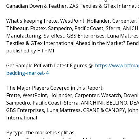
Canadian Down & Feather, ZAS Textiles & GTex Internati
What's keeping Frette, WestPoint, Hollander, Carpenter, 
Thibeaut, Fabtex, Sampedro, Pacific Coast, Sferra, ANICH
Manufacturing, SafeRest, GBS Enterprises, Luna Mattre
Textiles & GTex International Ahead in the Market? Benc
published by HTF MI
Get Sample Pdf with Latest Figures @:
https://www.htfma
bedding-market-4
The Major Players Covered in this Report:
Frette, WestPoint, Hollander, Carpenter, Wasatch, Downli
Sampedro, Pacific Coast, Sferra, ANICHINI, BELLINO, DEA,
GBS Enterprises, Luna Mattress, CRANE & CANOPY, John 
International
By type, the market is split as: