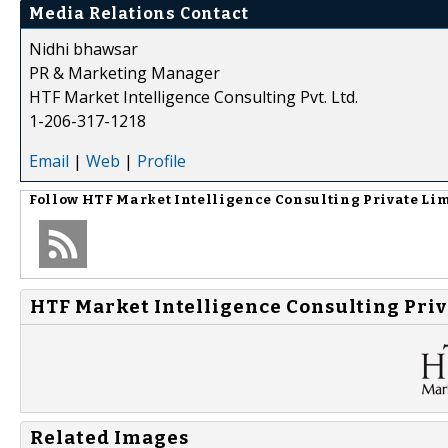
Media Relations Contact
Nidhi bhawsar
PR & Marketing Manager
HTF Market Intelligence Consulting Pvt. Ltd.
1-206-317-1218
Email
|
Web
|
Profile
Follow
HTF Market Intelligence Consulting Private Li
HTF Market Intelligence Consulting Priv
Related Images