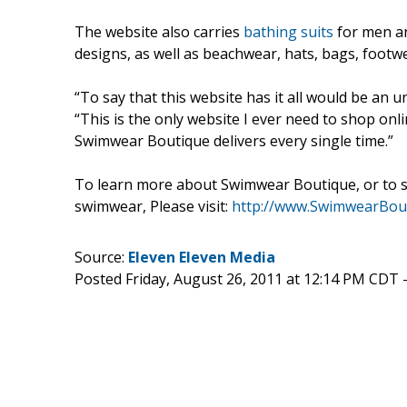
The website also carries
bathing suits
for men and
designs, as well as beachwear, hats, bags, footw
“To say that this website has it all would be an 
“This is the only website I ever need to shop onl
Swimwear Boutique delivers every single time.”
To learn more about Swimwear Boutique, or to su
swimwear, Please visit:
http://www.SwimwearBou
Source:
Eleven Eleven Media
Posted Friday, August 26, 2011 at 12:14 PM CDT 