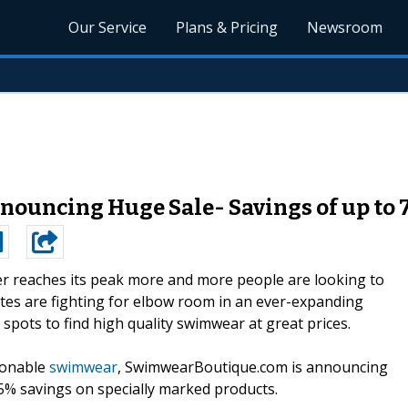
Our Service
Plans & Pricing
Newsroom
ouncing Huge Sale- Savings of up to
 reaches its peak more and more people are looking to
tes are fighting for elbow room in an ever-expanding
 spots to find high quality swimwear at great prices.
ionable
swimwear
, SwimwearBoutique.com is announcing
5% savings on specially marked products.