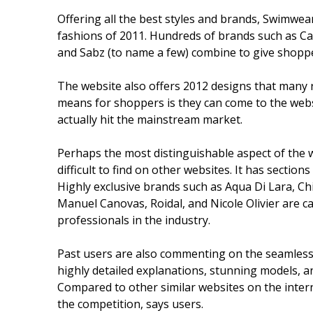
Offering all the best styles and brands, Swimwea
fashions of 2011. Hundreds of brands such as Caf
and Sabz (to name a few) combine to give shoppe
The website also offers 2012 designs that many r
means for shoppers is they can come to the webs
actually hit the mainstream market.
Perhaps the most distinguishable aspect of the we
difficult to find on other websites. It has section
Highly exclusive brands such as Aqua Di Lara, Chi
Manuel Canovas, Roidal, and Nicole Olivier are ca
professionals in the industry.
Past users are also commenting on the seamless lo
highly detailed explanations, stunning models, a
Compared to other similar websites on the internet
the competition, says users.