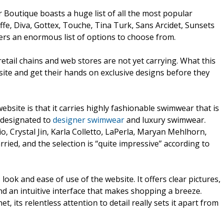
r Boutique boasts a huge list of all the most popular
fe, Diva, Gottex, Touche, Tina Turk, Sans Arcidet, Sunsets
rs an enormous list of options to choose from.
etail chains and web stores are not yet carrying. What this
ite and get their hands on exclusive designs before they
bsite is that it carries highly fashionable swimwear that is
s designated to
designer swimwear
and luxury swimwear.
o, Crystal Jin, Karla Colletto, LaPerla, Maryan Mehlhorn,
rried, and the selection is “quite impressive” according to
ok and ease of use of the website. It offers clear pictures,
nd an intuitive interface that makes shopping a breeze.
, its relentless attention to detail really sets it apart from