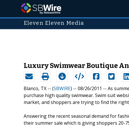
Eleven Eleven Media
Luxury Swimwear Boutique Ann
Blanco, TX -- (
SBWIRE
) -- 08/26/2011 --
As summer
purchase high quality swimwear. Swim suit websi
market, and shoppers are trying to find the right
Answering the recent seasonal demand for fash
their summer sale which is giving shoppers 20-7