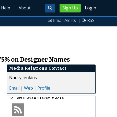
Help
About
Sign Up
Login
Email Alerts
|
RSS
 75% on Designer Names
Media Relations Contact
Nancy Jenkins
Email
|
Web
|
Profile
Follow
Eleven Eleven Media