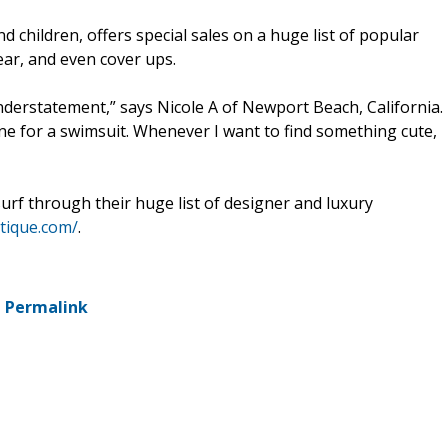
 children, offers special sales on a huge list of popular
ear, and even cover ups.
understatement,” says Nicole A of Newport Beach, California.
ine for a swimsuit. Whenever I want to find something cute,
rf through their huge list of designer and luxury
tique.com/
.
-
Permalink