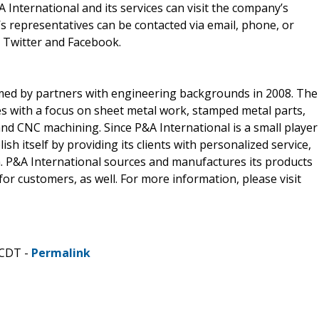
 International and its services can visit the company’s
s representatives can be contacted via email, phone, or
 Twitter and Facebook.
med by partners with engineering backgrounds in 2008. The
s with a focus on sheet metal work, stamped metal parts,
nd CNC machining. Since P&A International is a small player
h itself by providing its clients with personalized service,
m. P&A International sources and manufactures its products
for customers, as well. For more information, please visit
 CDT -
Permalink