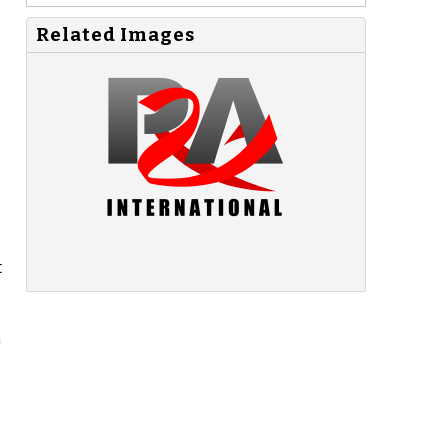
Related Images
t
a