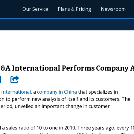
Our Service
Plans & Pricing
Newsroom
P&A International Performs Company 
 International
, a
company in China
that specializes in
on to perform new analysis of itself and its customers. The
period, unveiled an important change in customer
a sales ratio of 10 to one in 2010. Three years ago, every 1