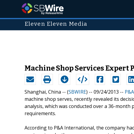
Eleven Eleven Media
Machine Shop Services Expert 
Shanghai, China -- (
SBWIRE
) -- 09/24/2013 --
P&A
machine shop serves, recently revealed its decisi
analysis, which was conducted over a 36-month 
requirements.
According to P&A International, the company had 