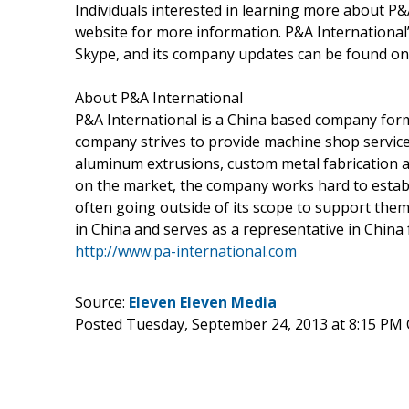
Individuals interested in learning more about P&A
website for more information. P&A International’
Skype, and its company updates can be found on
About P&A International
P&A International is a China based company for
company strives to provide machine shop service
aluminum extrusions, custom metal fabrication a
on the market, the company works hard to establis
often going outside of its scope to support the
in China and serves as a representative in China 
http://www.pa-international.com
Source:
Eleven Eleven Media
Posted Tuesday, September 24, 2013 at 8:15 PM