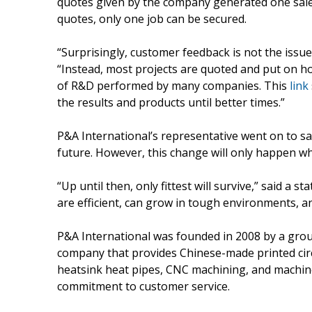
quotes given by the company generated one sale.
quotes, only one job can be secured.
“Surprisingly, customer feedback is not the issue
“Instead, most projects are quoted and put on ho
of R&D performed by many companies. This
link
the results and products until better times.”
P&A International’s representative went on to s
future. However, this change will only happen 
“Up until then, only fittest will survive,” said 
are efficient, can grow in tough environments, an
P&A International was founded in 2008 by a group
company that provides Chinese-made printed circu
heatsink heat pipes, CNC machining, and machin
commitment to customer service.