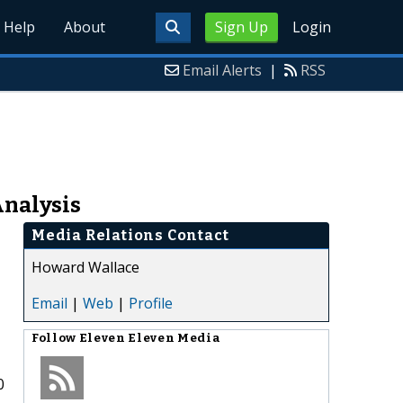
Help
About
Sign Up
Login
Email Alerts
|
RSS
Analysis
Media Relations Contact
Howard Wallace
Email
|
Web
|
Profile
Follow
Eleven Eleven Media
0