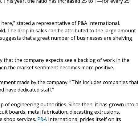
 This year, the ratio has increased 25 to 1—for every 25
 here,” stated a representative of P&A International.
ld. The drop in sales can be attributed to the large amount
suggests that a great number of businesses are shelving
ay that the company expects see a backlog of work in the
when the market sentiment becomes more positive.
a statement made by the company. “This includes companies tha
d have dedicated staff.”
 of engineering authorities. Since then, it has grown into 
it boards, metal fabrication, diecasting extrusions,
e shop services.
P&A
International prides itself on its