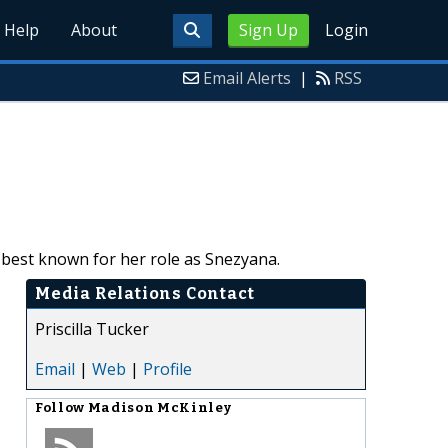
Help
About
Sign Up
Login
Email Alerts
|
RSS
best known for her role as Snezyana.
Media Relations Contact
Priscilla Tucker
Email
|
Web
|
Profile
Follow
Madison McKinley