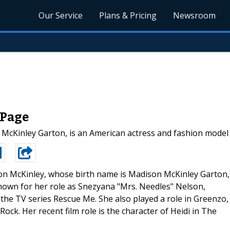
Our Service
Plans & Pricing
Newsroom
 Page
McKinley Garton, is an American actress and fashion model 
n McKinley, whose birth name is Madison McKinley Garton,
nown for her role as Snezyana "Mrs. Needles" Nelson,
 the TV series Rescue Me. She also played a role in Greenzo,
Rock. Her recent film role is the character of Heidi in The