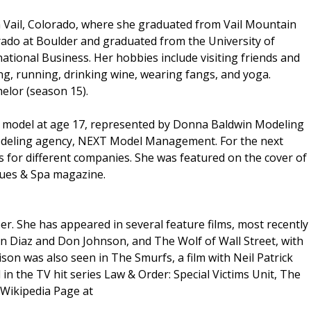
 Vail, Colorado, where she graduated from Vail Mountain
rado at Boulder and graduated from the University of
ational Business. Her hobbies include visiting friends and
ing, running, drinking wine, wearing fangs, and yoga.
elor (season 15).
n model at age 17, represented by Donna Baldwin Modeling
modeling agency, NEXT Model Management. For the next
ts for different companies. She was featured on the cover of
ques & Spa magazine.
r. She has appeared in several feature films, most recently
n Diaz and Don Johnson, and The Wolf of Wall Street, with
on was also seen in The Smurfs, a film with Neil Patrick
n the TV hit series Law & Order: Special Victims Unit, The
 Wikipedia Page at