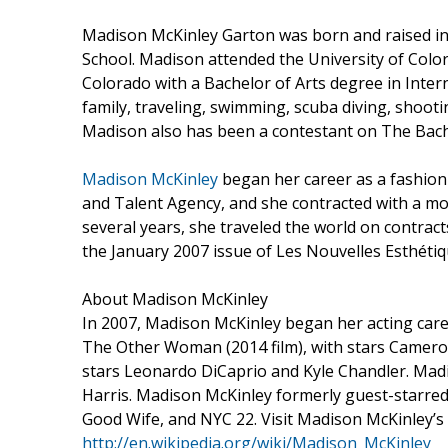
Madison McKinley Garton was born and raised in
School. Madison attended the University of Colo
Colorado with a Bachelor of Arts degree in Intern
family, traveling, swimming, scuba diving, shoot
Madison also has been a contestant on The Bach
Madison McKinley
began her career as a fashio
and Talent Agency, and she contracted with a 
several years, she traveled the world on contrac
the January 2007 issue of Les Nouvelles Esthéti
About Madison McKinley
In 2007, Madison McKinley began her acting caree
The Other Woman (2014 film), with stars Camero
stars Leonardo DiCaprio and Kyle Chandler. Madis
Harris. Madison McKinley formerly guest-starred i
Good Wife, and NYC 22. Visit Madison McKinley’s
http://en.wikipedia.org/wiki/Madison_McKinley