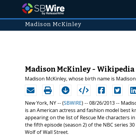
Madison McKinley
Madison McKinley - Wikipedia
Madison McKinley, whose birth name is Madison 
New York, NY -- (
SBWIRE
) -- 08/26/2013 --
Madiso
is an American actress and fashion model best k
appearing on the list of Rescue Me characters in
the fifth episode (season 2) of the NBC series 30 
Wolf of Wall Street.