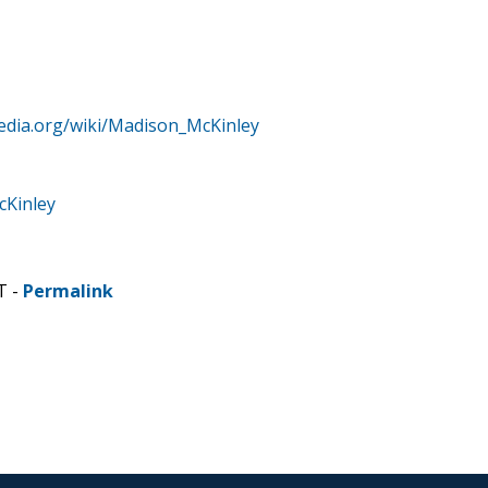
pedia.org/wiki/Madison_McKinley
cKinley
T -
Permalink