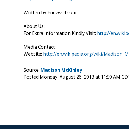
Written by EnewsOf.com
About Us:
For Extra Information Kindly Visit:
http://en.wiki
Media Contact:
Website:
http://en.wikipedia.org/wiki/Madison_M
Source:
Madison McKinley
Posted Monday, August 26, 2013 at 11:50 AM CD