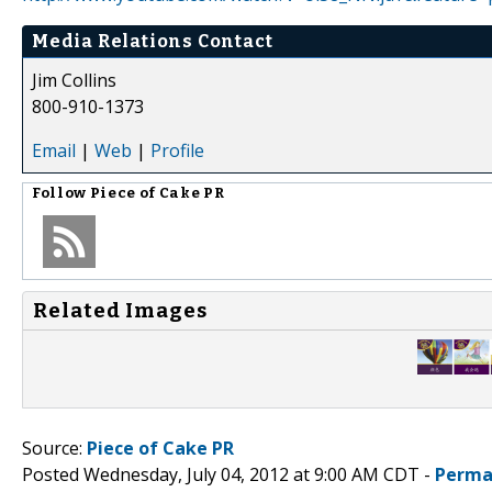
Media Relations Contact
Jim Collins
800-910-1373
Email
|
Web
|
Profile
Follow
Piece of Cake PR
Related Images
Source:
Piece of Cake PR
Posted Wednesday, July 04, 2012 at 9:00 AM CDT -
Perma