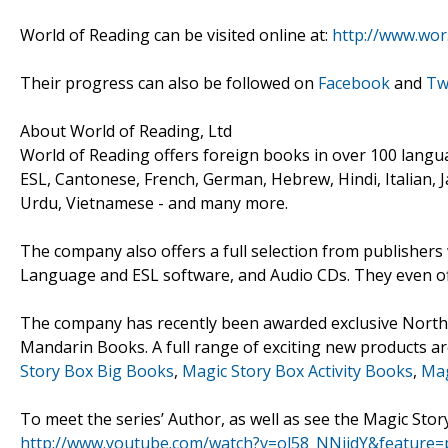
World of Reading can be visited online at:
http://www.wor
Their progress can also be followed on
Facebook
and
Tw
About World of Reading, Ltd
World of Reading offers foreign books in over 100 langua
ESL, Cantonese, French, German, Hebrew, Hindi, Italian, 
Urdu, Vietnamese - and many more.
The company also offers a full selection from publisher
Language and ESL software, and Audio CDs. They even off
The company has recently been awarded exclusive North A
Mandarin Books. A full range of exciting new products ar
Story Box Big Books
,
Magic Story Box Activity Books
,
Mag
To meet the series’ Author, as well as see the Magic Story
http://www.youtube.com/watch?v=ol58_NNijdY&feature=