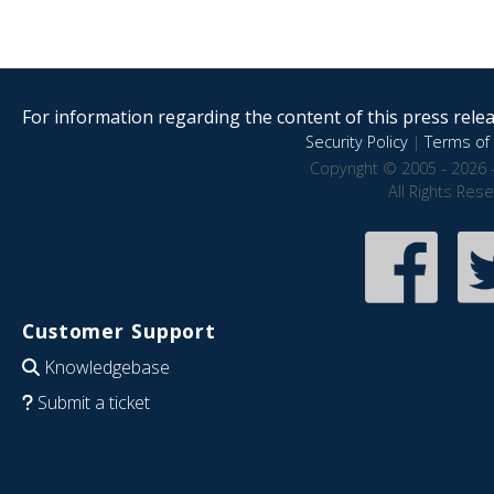
For information regarding the content of this press releas
Security Policy
|
Terms of 
Copyright © 2005 - 2026 
All Rights Res
Customer Support
Knowledgebase
Submit a ticket