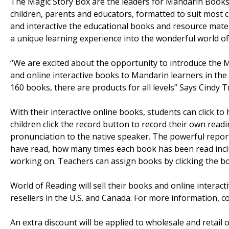
The Magic Story Box are the leaders for Mandarin Books 
children, parents and educators, formatted to suit most 
and interactive the educational books and resource mater
a unique learning experience into the wonderful world o
“We are excited about the opportunity to introduce the M
and online interactive books to Mandarin learners in the U
160 books, there are products for all levels” Says Cindy T
With their interactive online books, students can click t
children click the record button to record their own readi
pronunciation to the native speaker. The powerful repo
have read, how many times each book has been read inclu
working on. Teachers can assign books by clicking the bo
World of Reading will sell their books and online interact
resellers in the U.S. and Canada. For more information, c
An extra discount will be applied to wholesale and retail 