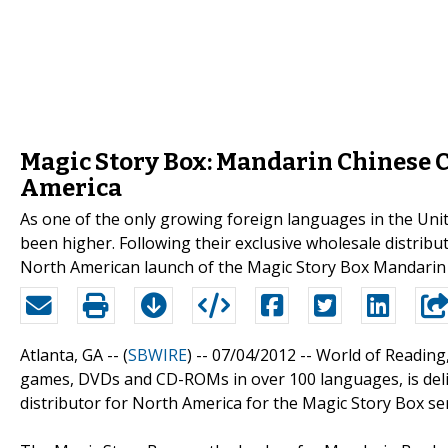
Magic Story Box: Mandarin Chinese 
America
As one of the only growing foreign languages in the Uni
been higher. Following their exclusive wholesale distrib
North American launch of the Magic Story Box Mandarin 
Atlanta, GA -- (
SBWIRE
) -- 07/04/2012 --
World of Reading,
games, DVDs and CD-ROMs in over 100 languages, is deli
distributor for North America for the Magic Story Box se