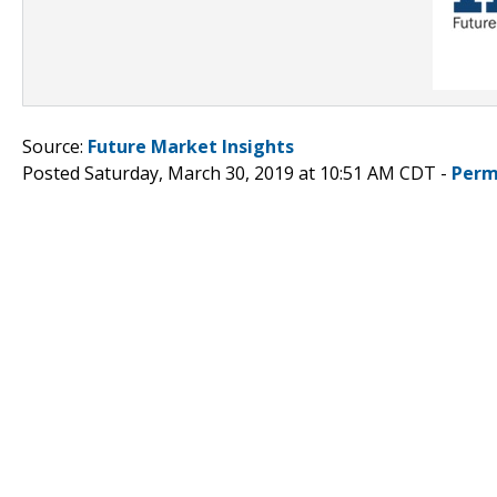
Source:
Future Market Insights
Posted Saturday, March 30, 2019 at 10:51 AM CDT -
Perm