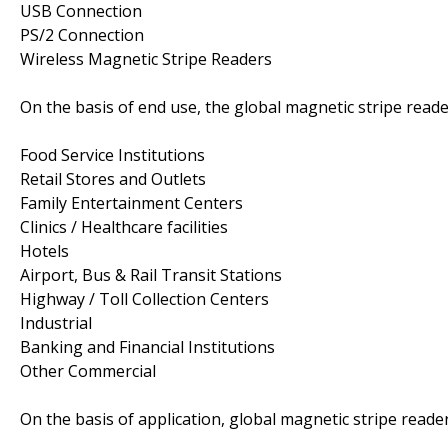
USB Connection
PS/2 Connection
Wireless Magnetic Stripe Readers
On the basis of end use, the global magnetic stripe rea
Food Service Institutions
Retail Stores and Outlets
Family Entertainment Centers
Clinics / Healthcare facilities
Hotels
Airport, Bus & Rail Transit Stations
Highway / Toll Collection Centers
Industrial
Banking and Financial Institutions
Other Commercial
On the basis of application, global magnetic stripe read