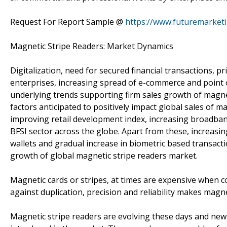
Request For Report Sample @
https://www.futuremarket
Magnetic Stripe Readers: Market Dynamics
Digitalization, need for secured financial transactions, p
enterprises, increasing spread of e-commerce and point 
underlying trends supporting firm sales growth of magne
factors anticipated to positively impact global sales of 
improving retail development index, increasing broadband
BFSI sector across the globe. Apart from these, increasin
wallets and gradual increase in biometric based transacti
growth of global magnetic stripe readers market.
Magnetic cards or stripes, at times are expensive when 
against duplication, precision and reliability makes magnet
Magnetic stripe readers are evolving these days and new