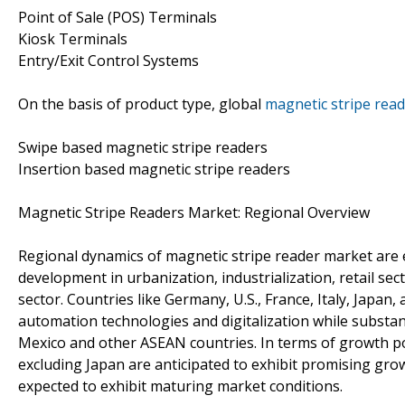
Point of Sale (POS) Terminals
Kiosk Terminals
Entry/Exit Control Systems
On the basis of product type, global
magnetic stripe rea
Swipe based magnetic stripe readers
Insertion based magnetic stripe readers
Magnetic Stripe Readers Market: Regional Overview
Regional dynamics of magnetic stripe reader market are ex
development in urbanization, industrialization, retail 
sector. Countries like Germany, U.S., France, Italy, Japa
automation technologies and digitalization while substanti
Mexico and other ASEAN countries. In terms of growth pot
excluding Japan are anticipated to exhibit promising gro
expected to exhibit maturing market conditions.