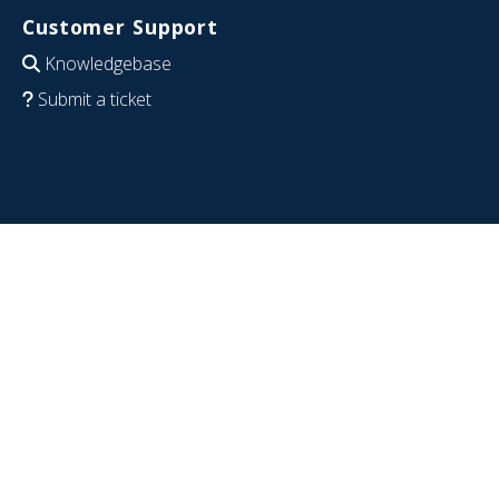
Customer Support
Knowledgebase
Submit a ticket