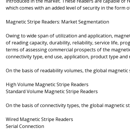
introduced in the market. These readers are capable of r
which comes with an added level of security in the form o
Magnetic Stripe Readers: Market Segmentation
Owing to wide span of utilization and application, magnet
of reading capacity, durability, reliability, service life, 
terms of assessing commercial prospects of the magnetic
connectivity type, end use, application, product type and r
On the basis of readability volumes, the global magnetic
High Volume Magnetic Stripe Readers
Standard Volume Magnetic Stripe Readers
On the basis of connectivity types, the global magnetic 
Wired Magnetic Stripe Readers
Serial Connection