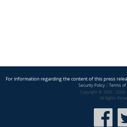
For information regarding the content of this press releas
Security Policy
|
Terms of 
Copyright © 2005 - 2026 
All Rights Res