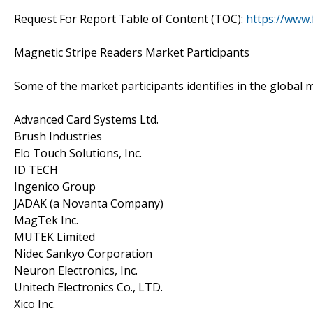
Request For Report Table of Content (TOC):
https://www
Magnetic Stripe Readers Market Participants
Some of the market participants identifies in the global 
Advanced Card Systems Ltd.
Brush Industries
Elo Touch Solutions, Inc.
ID TECH
Ingenico Group
JADAK (a Novanta Company)
MagTek Inc.
MUTEK Limited
Nidec Sankyo Corporation
Neuron Electronics, Inc.
Unitech Electronics Co., LTD.
Xico Inc.