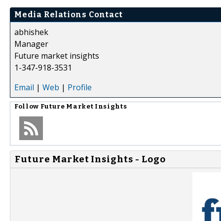
Media Relations Contact
abhishek
Manager
Future market insights
1-347-918-3531
Email
|
Web
|
Profile
Follow
Future Market Insights
Future Market Insights - Logo