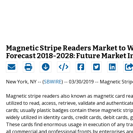
Magnetic Stripe Readers Market to 
Forecast 2018-2028: Future Market I
New York, NY -- (
SBWIRE
) -- 03/30/2019 --
Magnetic Strip
Magnetic stripe readers also known as magnetic card rea
utilized to read, access, retrieve, validate and authentic
cards; usually plastic badges contain these magnetic stri
widely utilized in identity cards, credit cards, debit cards,
These cards find enormous usage in execution of any tran
all commercial and professional fronts by enterprises and