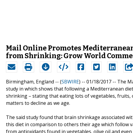
Mail Online Promotes Mediterranean 
from Shrinking: Grow World Comme
Birmingham, England -- (
SBWIRE
) -- 01/18/2017 --
The Ma
study in which shows that following a Mediterranean diet 
shrinking – stating that eating lots of vegetables, fruits,
matters to decline as we age.
The said study found that brain shrinkage associated w
this diet in comparison to others their age which follow v
from antioxidants found in vegetables, olive oil and eve