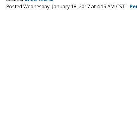
Posted Wednesday, January 18, 2017 at 4:15 AM CST -
Pe