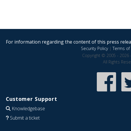
For information regarding the content of this press releas
Security Policy
|
Terms of 
Copyright © 2005 - 2026 
All Rights Res
Customer Support
Knowledgebase
Submit a ticket