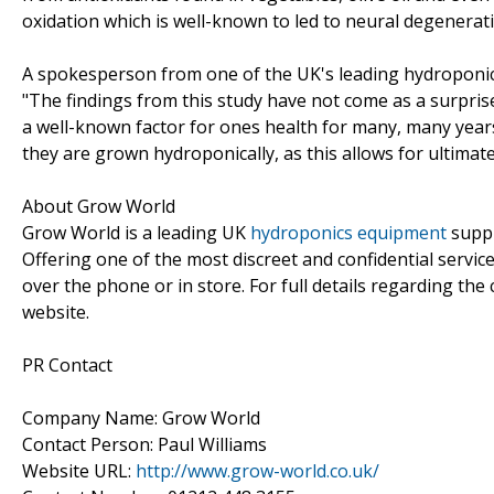
oxidation which is well-known to led to neural degenerat
A spokesperson from one of the UK's leading hydroponic
"The findings from this study have not come as a surpris
a well-known factor for ones health for many, many years
they are grown hydroponically, as this allows for ultimat
About Grow World
Grow World is a leading UK
hydroponics equipment
suppl
Offering one of the most discreet and confidential service
over the phone or in store. For full details regarding the 
website.
PR Contact
Company Name: Grow World
Contact Person: Paul Williams
Website URL:
http://www.grow-world.co.uk/