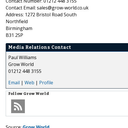
Contact Number: 01212 448 3155
Contact Email: sales@grow-world.co.uk
Address: 1272 Bristol Road South
Northfield
Birmingham
B31 2SP
Media Relations Contact
Paul Williams
Grow World
01212 448 3155
Email
|
Web
|
Profile
Follow
Grow World
Source:
Grow World