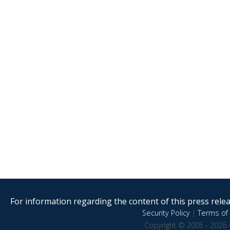
For information regarding the content of this press releas
Security Policy
|
Terms of 
Copyright © 2005 - 2026 