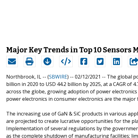
Major Key Trends in Top 10 Sensors 
Northbrook, IL -- (
SBWIRE
) -- 02/12/2021 --
The global po
billion in 2020 to USD 44.2 billion by 2025, at a CAGR of
across the globe, growing adoption of power electronics i
power electronics in consumer electronics are the major 
The increasing use of GaN & SiC products in various appl
are projected to create lucrative opportunities for the p
Implementation of several regulations by the government
as the complete shutdown of manufacturing facilities; l