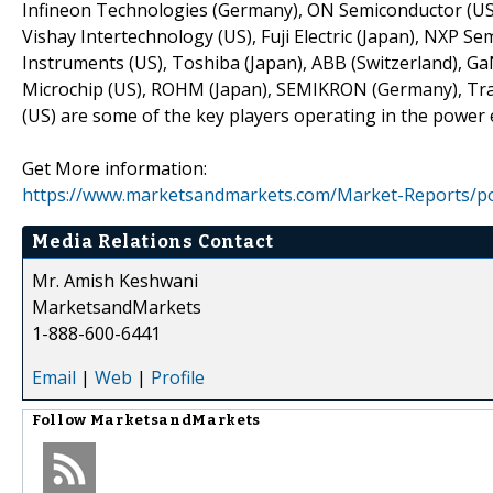
Infineon Technologies (Germany), ON Semiconductor (US), 
Vishay Intertechnology (US), Fuji Electric (Japan), NXP S
Instruments (US), Toshiba (Japan), ABB (Switzerland), Ga
Microchip (US), ROHM (Japan), SEMIKRON (Germany), Tra
(US) are some of the key players operating in the power 
Get More information:
https://www.marketsandmarkets.com/Market-Reports/po
Media Relations Contact
Mr. Amish Keshwani
MarketsandMarkets
1-888-600-6441
Email
|
Web
|
Profile
Follow
MarketsandMarkets