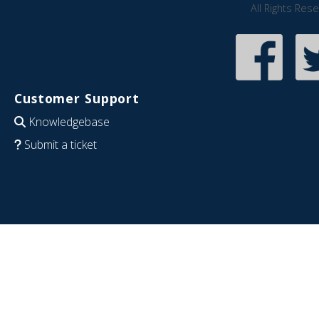
All Rights Res
Customer Support
Knowledgebase
Submit a ticket