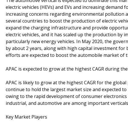
The automotive vertical is expected to dominate this mar
electric vehicles (HEVs) and EVs and increasing demand fo
increasing concerns regarding environmental pollution 
several countries to boost the production of electric vehi
expand the charging infrastructure and provide opportuni
electric vehicles, and it has scaled up the production by
particularly new energy vehicles. In May 2020, the gove
by about 2 years, along with high capital investment for 
efforts are expected to boost the automobile market of t
APAC is expected to grow at the highest CAGR during the
APAC is likely to grow at the highest CAGR for the globa
continue to hold the largest market size and expected to
owing to the rapid development of consumer electronics 
industrial, and automotive are among important vertical
Key Market Players