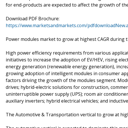
for end-products are expected to affect the growth of th
Download PDF Brochure:
https://www.marketsandmarkets.com/pdfdownloadNew.
Power modules market to grow at highest CAGR during t
High power efficiency requirements from various applic
initiatives to increase the adoption of EV/HEV, rising elec
energy generation (renewable energy generation), increas
growing adoption of intelligent modules in consumer appl
factors driving the growth of the modules segment. Modu
drives; hybrid-electric solutions for construction, commerc
uninterruptible power supply (UPS); room air conditioners
auxiliary inverters; hybrid electrical vehicles; and inducti
The Automotive & Transportation vertical to grow at hig