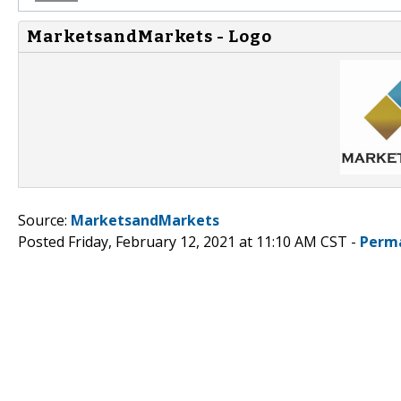
MarketsandMarkets - Logo
Source:
MarketsandMarkets
Posted Friday, February 12, 2021 at 11:10 AM CST -
Perm