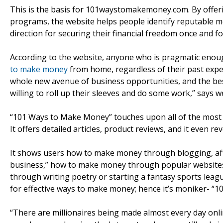
This is the basis for 101waystomakemoney.com. By offering
programs, the website helps people identify reputable m
direction for securing their financial freedom once and for
According to the website, anyone who is pragmatic enoug
to make money
from home, regardless of their past exper
whole new avenue of business opportunities, and the best t
willing to roll up their sleeves and do some work,” says
“101 Ways to Make Money” touches upon all of the most
It offers detailed articles, product reviews, and it even r
It shows users how to make money through blogging, affil
business,” how to make money through popular website
through writing poetry or starting a fantasy sports leagu
for effective ways to make money; hence it’s moniker- “
“There are millionaires being made almost every day onli