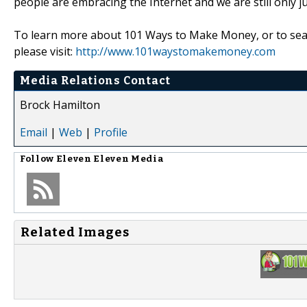
people are embracing the Internet and we are still only ju
To learn more about 101 Ways to Make Money, or to sear
please visit:
http://www.101waystomakemoney.com
Media Relations Contact
Brock Hamilton
Email
|
Web
|
Profile
Follow
Eleven Eleven Media
Related Images