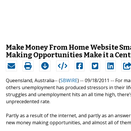
Make Money From Home Website Smas
Making Opportunities Make it a Cent
Queensland, Australia-- (
SBWIRE
) -- 09/18/2011 --
For man
others unemployment has produced stressors in their lif
struggles and unemployment hits an all time high, there’s 
unprecedented rate.
Partly as a result of the internet, and partly as an answ
new money making opportunities, and almost all of them 