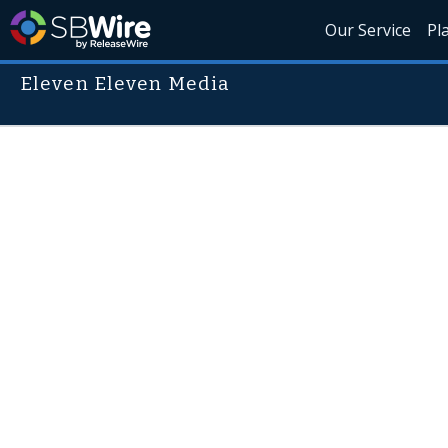
Our Service
Pl
Eleven Eleven Media