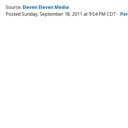
Source:
Eleven Eleven Media
Posted Sunday, September 18, 2011 at 9:54 PM CDT -
Pe