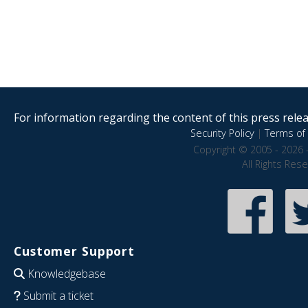
For information regarding the content of this press releas
Security Policy
|
Terms of 
Copyright © 2005 - 2026 
All Rights Res
Customer Support
Knowledgebase
Submit a ticket