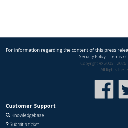
For information regarding the content of this press releas
Security Policy
|
Terms of 
Copyright © 2005 - 2026 
All Rights Res
Customer Support
Knowledgebase
Submit a ticket