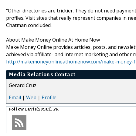
“Other directories are trickier. They do not need paymen
profiles. Visit sites that really represent companies in n
Chatman concluded.
About Make Money Online At Home Now
Make Money Online provides articles, posts, and newslett
achieved via affiliate- and Internet marketing and other m
http://makemoneyonlineathomenow.com/make-money-
Media Relations Contact
Gerard Cruz
Email
|
Web
|
Profile
Follow
Lavish Mail PR