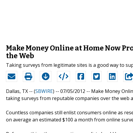
Make Money Online at Home Now Prov
the Web
Taking surveys from legitimate sites is a good way to s
Dallas, TX -- (
SBWIRE
) -- 07/05/2012 --
Make Money Online
taking surveys from reputable companies over the web a
Countless companies still enlist consumers online as rese
on average an estimated $100 a month from online surve