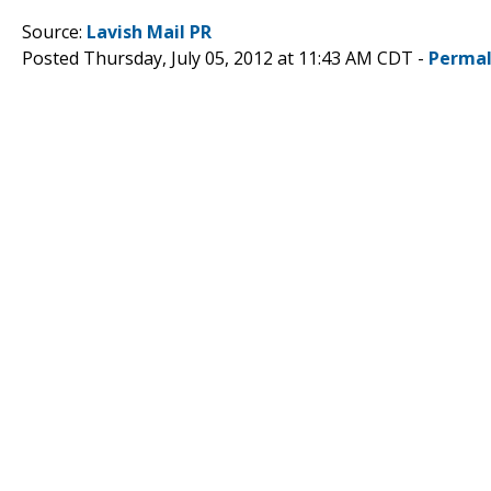
Source:
Lavish Mail PR
Posted Thursday, July 05, 2012 at 11:43 AM CDT -
Permal