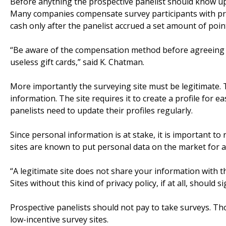
Before anything the prospective panelist should know up
Many companies compensate survey participants with prod
cash only after the panelist accrued a set amount of poin
“Be aware of the compensation method before agreeing t
useless gift cards,” said K. Chatman.
More importantly the surveying site must be legitimate. T
information. The site requires it to create a profile for 
panelists need to update their profiles regularly.
Since personal information is at stake, it is important to 
sites are known to put personal data on the market for a
“A legitimate site does not share your information with 
Sites without this kind of privacy policy, if at all, should
Prospective panelists should not pay to take surveys. Tho
low-incentive survey sites.