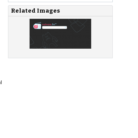
Related Images
l