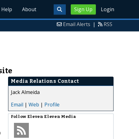
Help
About
Sign Up
Login
Email Alerts
|
RSS
site
Media Relations Contact
Jack Almeida
Email
|
Web
|
Profile
Follow
Eleven Eleven Media
n