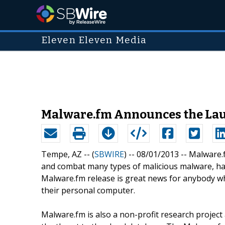
Eleven Eleven Media
Malware.fm Announces the Laun
Tempe, AZ -- (
SBWIRE
) -- 08/01/2013 --
Malware.f
and combat many types of malicious malware, has 
Malware.fm release is great news for anybody wh
their personal computer.
Malware.fm is also a non-profit research project