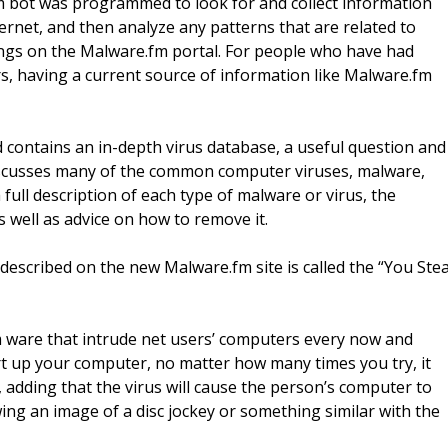
m bot was programmed to look for and collect information
rnet, and then analyze any patterns that are related to
dings on the Malware.fm portal. For people who have had
, having a current source of information like Malware.fm
 contains an in-depth virus database, a useful question and
discusses many of the common computer viruses, malware,
full description of each type of malware or virus, the
as well as advice on how to remove it.
described on the new Malware.fm site is called the “You Stea
om ware that intrude net users’ computers every now and
tart up your computer, no matter how many times you try, it
d, adding that the virus will cause the person’s computer to
ing an image of a disc jockey or something similar with the