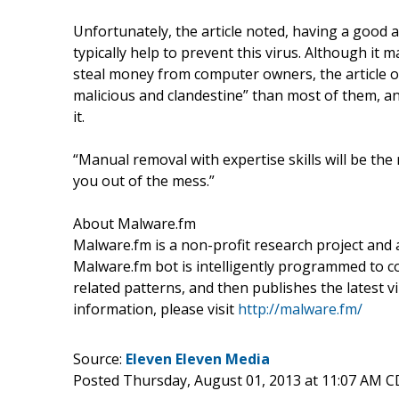
Unfortunately, the article noted, having a good 
typically help to prevent this virus. Although it 
steal money from computer owners, the article on
malicious and clandestine” than most of them, a
it.
“Manual removal with expertise skills will be the
you out of the mess.”
About Malware.fm
Malware.fm is a non-profit research project and
Malware.fm bot is intelligently programmed to co
related patterns, and then publishes the latest
information, please visit
http://malware.fm/
Source:
Eleven Eleven Media
Posted Thursday, August 01, 2013 at 11:07 AM 