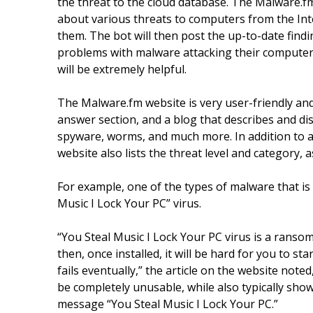
the threat to the cloud database. The Malware.f
about various threats to computers from the Inte
them. The bot will then post the up-to-date fin
problems with malware attacking their computers
will be extremely helpful.
The Malware.fm website is very user-friendly and
answer section, and a blog that describes and 
spyware, worms, and much more. In addition to a 
website also lists the threat level and category, 
For example, one of the types of malware that is 
Music I Lock Your PC” virus.
“You Steal Music I Lock Your PC virus is a rans
then, once installed, it will be hard for you to s
fails eventually,” the article on the website note
be completely unusable, while also typically show
message “You Steal Music I Lock Your PC.”