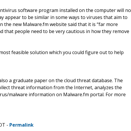
antivirus software program installed on the computer will no
may appear to be similar in some ways to viruses that aim to
 the new Malware.fm website said that it is “far more
nd that people need to be very cautious in how they remove
 most feasible solution which you could figure out to help
 also a graduate paper on the cloud threat database. The
llect threat information from the Internet, analyzes the
 virus/malware information on Malware.fm portal. For more
CDT -
Permalink