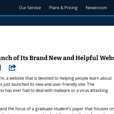
Our Service
Plans & Pricing
Newsroom
ch of Its Brand New and Helpful Web
m, a website that is devoted to helping people learn about
just launched its new and user-friendly site. The
o has ever had to deal with malware or a virus attacking
 and the focus of a graduate student’s paper that focuses o