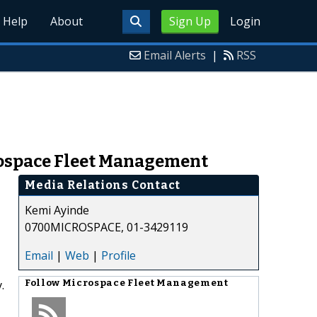
Help
About
Sign Up
Login
Email Alerts
|
RSS
rospace Fleet Management
Media Relations Contact
Kemi Ayinde
0700MICROSPACE, 01-3429119
Email
|
Web
|
Profile
.
Follow
Microspace Fleet Management