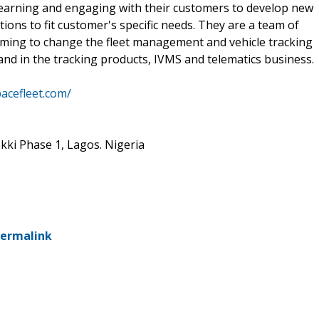
learning and engaging with their customers to develop new
ions to fit customer's specific needs. They are a team of
aiming to change the fleet management and vehicle tracking
nd in the tracking products, IVMS and telematics business.
pacefleet.com/
kki Phase 1, Lagos. Nigeria
ermalink