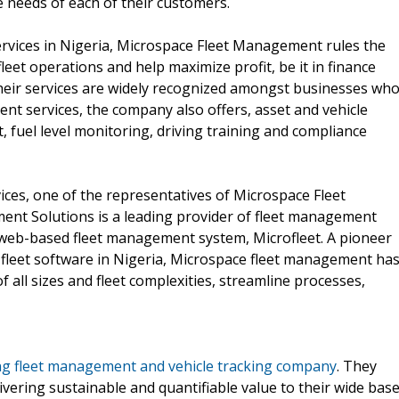
 needs of each of their customers.
rvices in Nigeria, Microspace Fleet Management rules the
leet operations and help maximize profit, be it in finance
Their services are widely recognized amongst businesses wh
ent services, the company also offers, asset and vehicle
 fuel level monitoring, driving training and compliance
ces, one of the representatives of Microspace Fleet
nt Solutions is a leading provider of fleet management
 web-based fleet management system, Microfleet. A pioneer
of fleet software in Nigeria, Microspace fleet management ha
 all sizes and fleet complexities, streamline processes,
ng fleet management and vehicle tracking company
. They
vering sustainable and quantifiable value to their wide bas