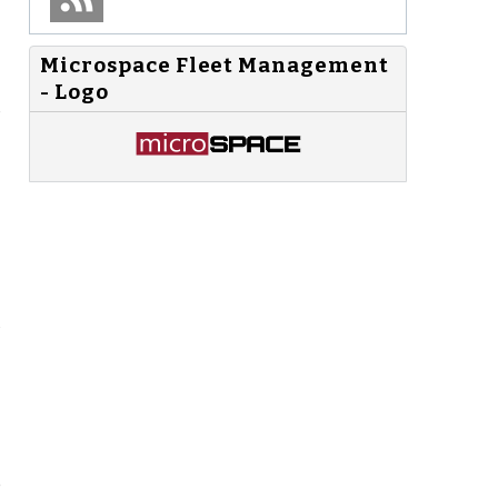
Microspace Fleet Management
- Logo
o
s
e