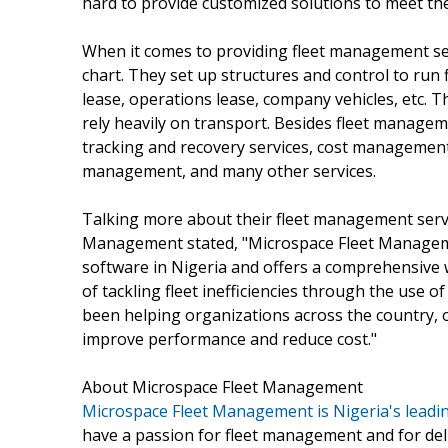
hard to provide customized solutions to meet the
When it comes to providing fleet management se
chart. They set up structures and control to run f
lease, operations lease, company vehicles, etc. 
rely heavily on transport. Besides fleet managem
tracking and recovery services, cost management,
management, and many other services.
Talking more about their fleet management servi
Management stated, "Microspace Fleet Manageme
software in Nigeria and offers a comprehensive
of tackling fleet inefficiencies through the use 
been helping organizations across the country, of
improve performance and reduce cost."
About Microspace Fleet Management
Microspace Fleet Management is Nigeria's leadi
have a passion for fleet management and for deli