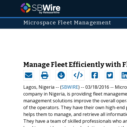
Microspace Fleet Management
Manage Fleet Efficiently with
Lagos, Nigeria -- (
SBWIRE
) -- 03/18/2016 --
Micro
company in Nigeria, is providing fleet managemen
management solutions improve the overall operat
of the operators. They have their own high-end
helps them to manage, and retrieve all information 
They have a team of skilled professionals who are