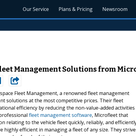
Our Service
Plans & Pricing
Newsroom
 Fleet Management Solutions from Mic
space Fleet Management, a renowned fleet management
t solutions at the most competitive prices. Their fleet
ional efficiency by reducing the non-value-added activities
 professional
fleet management software
, Microfleet that
relating to the vehicle fleet quickly, reliably, and efficiently
 highly efficient in managing a fleet of any size. They strive