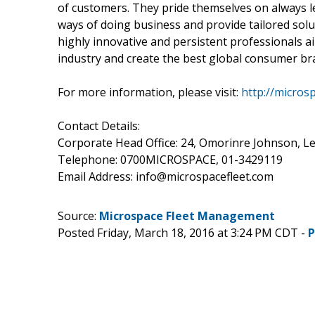
of customers. They pride themselves on always 
ways of doing business and provide tailored solut
highly innovative and persistent professionals 
industry and create the best global consumer bra
For more information, please visit:
http://micros
Contact Details:
Corporate Head Office: 24, Omorinre Johnson, Le
Telephone: 0700MICROSPACE, 01-3429119
Email Address: info@microspacefleet.com
Source:
Microspace Fleet Management
Posted Friday, March 18, 2016 at 3:24 PM CDT -
P